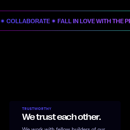
✷ COLLABORATE ✷ FALL IN LOVE WITH THE 
TRUSTWORTHY
We trust each other.
We work with fellow builders of our