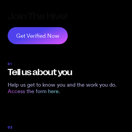
Join The Hive!
Get Verified Now
01
Tell us about you
Help us get to know you and the work you do.
Access the form here.
02