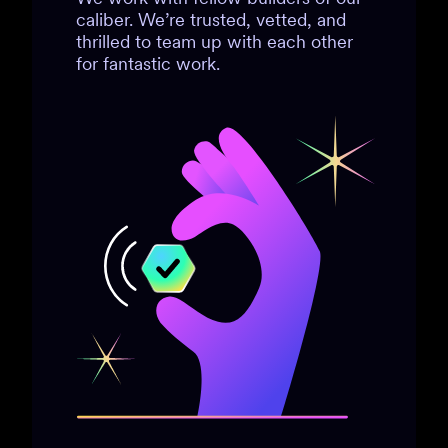
caliber. We’re trusted, vetted, and
thrilled to team up with each other
for fantastic work.