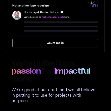
We're united by a
passion
for
impactful
work.
We’re good at our craft, and we all believe
in putting it to use for projects with
purpose.