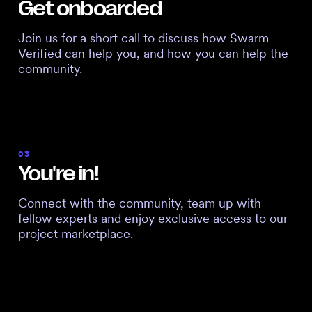
Get onboarded
Join us for a short call to discuss how Swarm
Verified can help you, and how you can help the
community.
03
You're in!
Connect with the community, team up with
fellow experts and enjoy exclusive access to our
project marketplace.