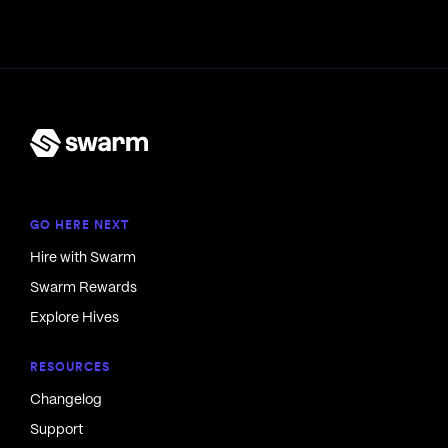
GO HERE NEXT
Hire with Swarm
Swarm Rewards
Explore Hives
RESOURCES
Changelog
Support