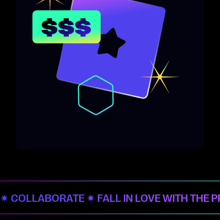
✷ COLLABORATE ✷ FALL IN LOVE WITH THE 