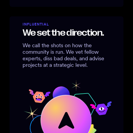
INFLUENTIAL
We set the direction.
We call the shots on how the
community is run. We vet fellow
experts, diss bad deals, and advise
projects at a strategic level.