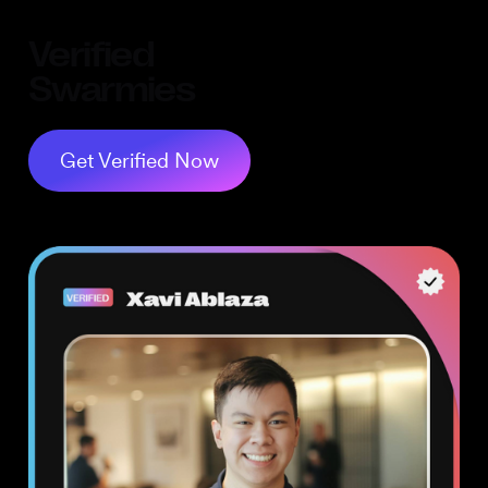
Verified
Swarmies
Get Verified Now