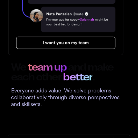
We
team up
and make
each other
better
.
Everyone adds value. We solve problems
collaboratively through diverse perspectives
and skillsets.