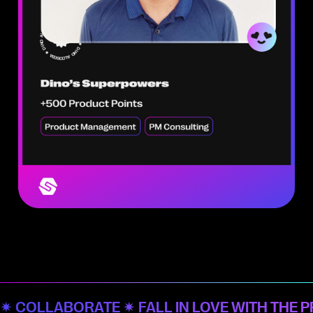
✷ COLLABORATE ✷ FALL IN LOVE WITH THE 