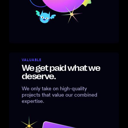
VALUABLE
We get paid what we
deserve.
We only take on high-quality
projects that value our combined
expertise.