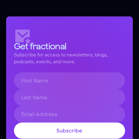
Get fractional
Subscribe for access to newsletters, blogs,
podcasts, events, and more.