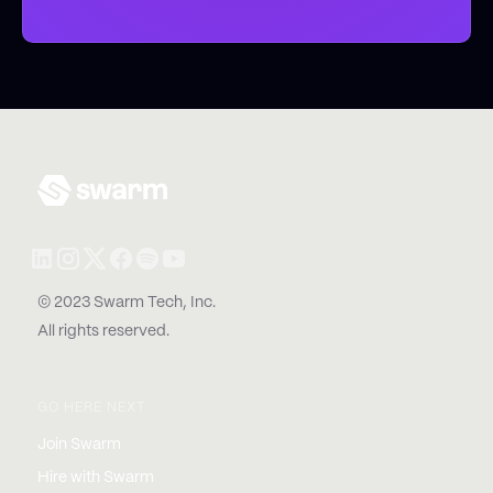
© 2023 Swarm Tech, Inc.
All rights reserved.
GO HERE NEXT
Join Swarm
Hire with Swarm