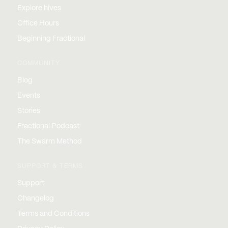
Explore hives
Office Hours
Beginning Fractional
COMMUNITY
Blog
Events
Stories
Fractional Podcast
The Swarm Method
SUPPORT & TERMS
Support
Changelog
Terms and Conditions