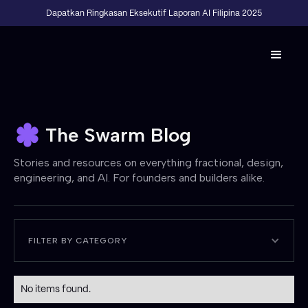
Dapatkan Ringkasan Eksekutif Laporan AI Filipina 2025
The Swarm Blog
Stories and resources on everything fractional, design,
engineering, and AI. For founders and builders alike.
FILTER BY CATEGORY
No items found.