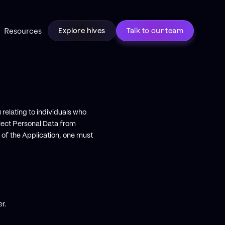
Resources
Explore hives
Talk to our team
 relating to individuals who
lect Personal Data from
 of the Application, one must
r.