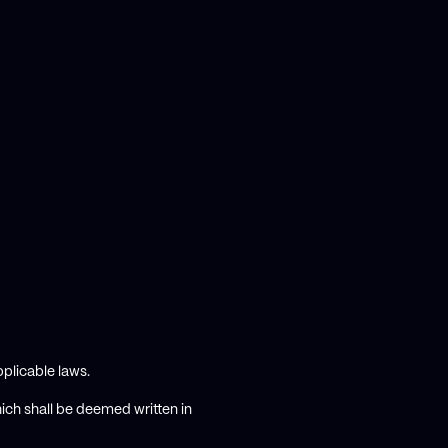
plicable laws.
hich shall be deemed written in