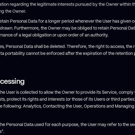
tion regarding the legitimate interests pursued by the Owner within th
ng the Owner.
tain Personal Data for a longer period whenever the User has given c
thdrawn. Furthermore, the Owner may be obliged to retain Personal Da
mance of a legal obligation or upon order of an authority.
s, Personal Data shall be deleted. Therefore, the right to access, the ri
ata portability cannot be enforced after the expiration of the retention 
ocessing
 User is collected to allow the Owner to provide its Service, comply wi
 protect its rights and interests (or those of its Users or third parties
 the following: Analytics, Contacting the User, Operations and Managing
the Personal Data used for each purpose, the User may refer to the se
a”.