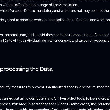
without affecting their usage of the Application.
which Personal Data is mandatory and which are not may contact the
lely used to enable a website the Application to function and work pr
own Personal Data, and should they share the Personal Data of anothe
al Data of that individual has his/her consent and takes full responsib
 processing the Data
curity measures to prevent unauthorized access, disclosure, modifica
s carried out using computers and/or IT-enabled tools, following orga
urposes indicated. In addition to the Owner, in some cases, the Person