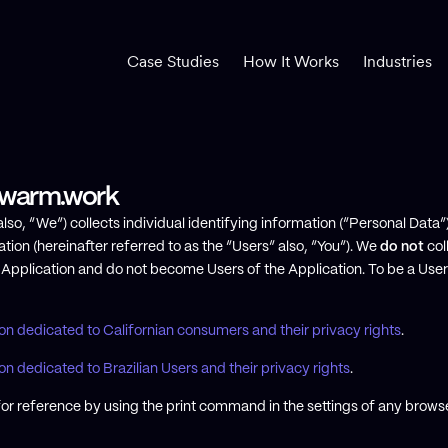
Case Studies
How It Works
Industries
 Swarm.work
so, “We”) collects individual identifying information (“Personal Data”)
tion (hereinafter referred to as the “Users” also, “You”). We
do not
col
e Application and do not become Users of the Application. To be a User
ion dedicated to Californian consumers and their privacy rights
.
on dedicated to Brazilian Users and their privacy rights
.
or reference by using the print command in the settings of any browse