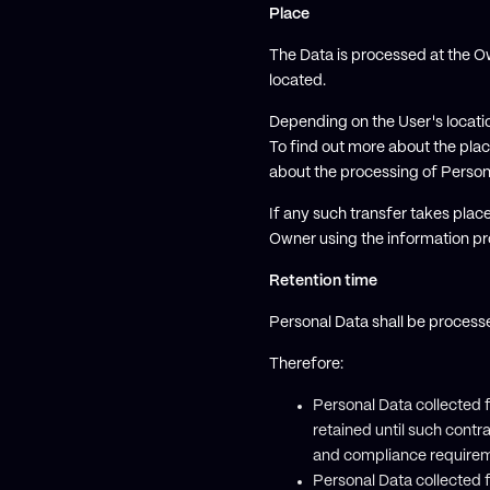
Place
The Data is processed at the Ow
located.
Depending on the User's locatio
To find out more about the plac
about the processing of Person
If any such transfer takes plac
Owner using the information pro
Retention time
Personal Data shall be process
Therefore:
Personal Data collected 
retained until such contr
and compliance requirem
Personal Data collected f