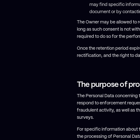
may find specific informa
document or by contacti
The Owner may be allowed to re
long as such consent is not wi
required to do so for the perfor
Once the retention period expire
rectification, and the right to d
The purpose of pr
The Personal Data concerning the
respond to enforcement requests,
fraudulent activity, as well as
surveys.
For specific information about 
the processing of Personal Dat