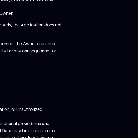
 Owner.
operly, the Application does not
r person, the Owner assumes
ility for any consequence for
tion, or unauthorized
nizational procedures and
al Data may be accessible to