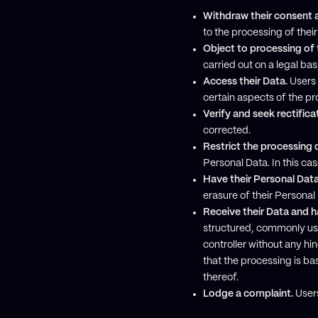
Withdraw their consent a
to the processing of thei
Object to processing of 
carried out on a legal ba
Access their Data.
Users 
certain aspects of the p
Verify and seek rectifica
corrected.
Restrict the processing o
Personal Data. In this cas
Have their Personal Dat
erasure of their Persona
Receive their Data and ha
structured, commonly use
controller without any h
that the processing is ba
thereof.
Lodge a complaint.
Users