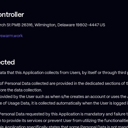
ntroller
h St PMB 26316, Wilmington, Delaware 19802-4447 US
@swarm.work
ected
 that this Application collects from Users, by itself or through third 
f Personal Data collected are provided in the dedicated sections of th
ore the data collection.
ovided by the User such as when s/he creates an account or uses the A
e of Usage Data, it is collected automatically when the User is logged 
 Personal Data requested by this Application is mandatory and failure
n to provide its services or prevent User from utilizing the functionaliti
his Application specifically states that some Personal Data is not mand