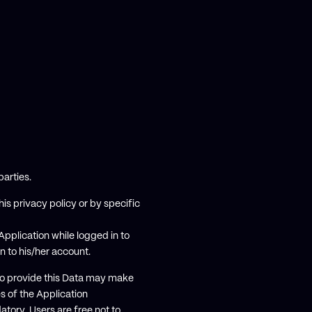
parties.
is privacy policy or by specific
pplication while logged in to
in to his/her account.
 to provide this Data may make
es of the Application
atory, Users are free not to