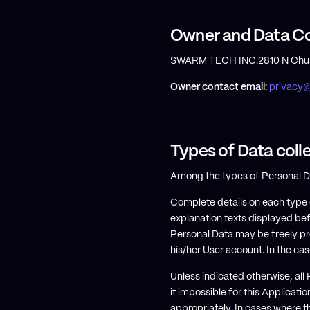
Owner and Data Co
SWARM TECH INC.2810 N Churc
Owner contact email:
privacy
Types of Data coll
Among the types of Personal Data
Complete details on each type o
explanation texts displayed bef
Personal Data may be freely pr
his/her User account. In the cas
Unless indicated otherwise, all
it impossible for this Applicatio
appropriately. In cases where t