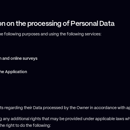
on on the processing of Personal Data
the following purposes and using the following services:
n and online surveys
he Application
hts regarding their Data processed by the Owner in accordance with ap
ting any additional rights that may be provided under applicable laws w
he right to do the following: