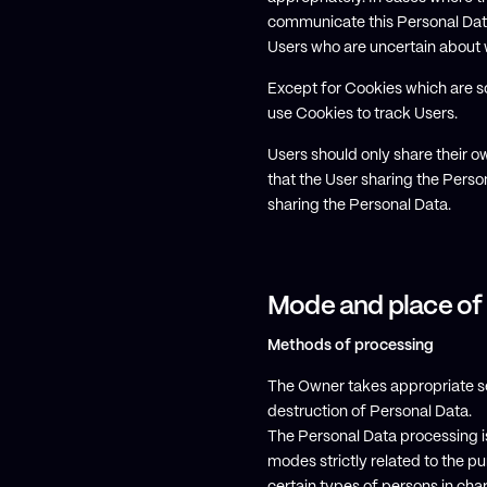
communicate this Personal Data 
Users who are uncertain about 
Except for Cookies which are so
use Cookies to track Users.
Users should only share their 
that the User sharing the Person
sharing the Personal Data.
Mode and place of
Methods of processing
The Owner takes appropriate se
destruction of Personal Data.
The Personal Data processing i
modes strictly related to the p