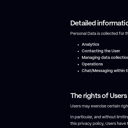
Detailed informati
Personal Data is collected for 
Analytics
Contacting the User
Managing data collectio
Operations
Chat/Messaging within t
The rights of Users
Users may exercise certain rig
In particular, and without limi
this privacy policy, Users have t