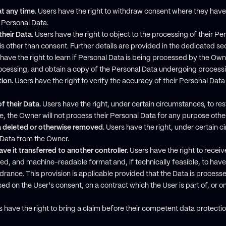
t any time.
Users have the right to withdraw consent where they have 
r Personal Data.
their Data.
Users have the right to object to the processing of their Per
sis other than consent. Further details are provided in the dedicated se
have the right to learn if Personal Data is being processed by the Own
rocessing, and obtain a copy of the Personal Data undergoing process
tion.
Users have the right to verify the accuracy of their Personal Data
f their Data.
Users have the right, under certain circumstances, to rest
e, the Owner will not process their Personal Data for any purpose other 
a deleted or otherwise removed.
Users have the right, under certain c
l Data from the Owner.
ve it transferred to another controller.
Users have the right to receive
d, and machine-readable format and, if technically feasible, to have 
indrance. This provision is applicable provided that the Data is proc
sed on the User's consent, on a contract which the User is part of, or o
 have the right to bring a claim before their competent data protectio