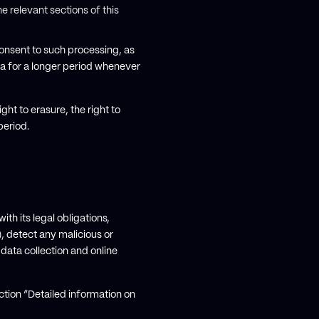
e relevant sections of this
onsent to such processing, as
ta for a longer period whenever
ght to erasure, the right to
period.
th its legal obligations,
), detect any malicious or
 data collection and online
ction “Detailed information on