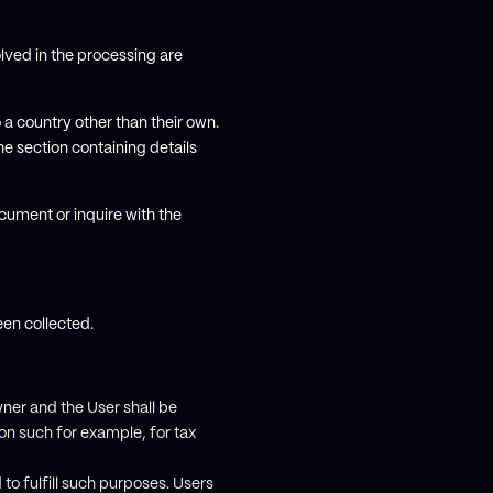
lved in the processing are
 a country other than their own.
e section containing details
cument or inquire with the
een collected.
ner and the User shall be
ion such for example, for tax
to fulfill such purposes. Users