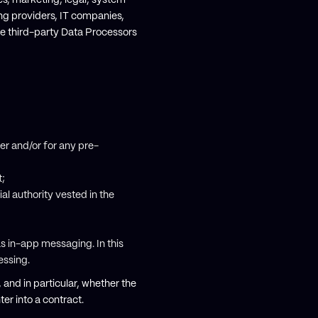
les, marketing, legal, system
ting providers, IT companies,
se third-party Data Processors
er and/or for any pre-
t;
cial authority vested in the
as in-app messaging. In this
cessing.
, and in particular, whether the
er into a contract.