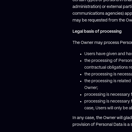
certain types of persons in char
administration) or external part
communications agencies) appoi
may be requested from the Own
Legal basis of processing
The Owner may process Personal 
Users have given and hav
the processing of Person
contractual obligations re
the processing is necessa
the processing is related t
Owner;
processing is necessary f
processing is necessary f
case, Users will only be 
In any case, the Owner will gladl
provision of Personal Data is a 