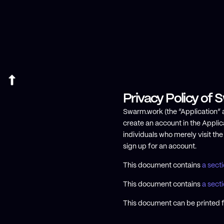
Privacy Policy of
Swarm.work (the “Application” al
create an account in the Applica
individuals who merely visit th
sign up for an account.
This document contains
a sect
This document contains
a secti
This document can be printed f