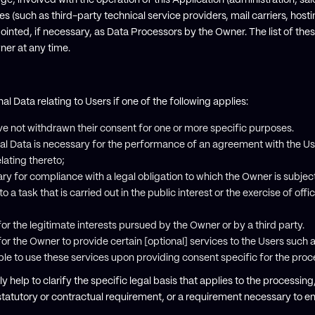
ge, involved with the operation of this Application (administration, sa
ies (such as third-party technical service providers, mail carriers, hos
nted, if necessary, as Data Processors by the Owner. The list of the
er at any time.
Data relating to Users if one of the following applies:
e not withdrawn their consent for one or more specific purposes.
al Data is necessary for the performance of an agreement with the Us
lating thereto;
ry for compliance with a legal obligation to which the Owner is subjec
o a task that is carried out in the public interest or the exercise of offi
or the legitimate interests pursued by the Owner or by a third party.
or the Owner to provide certain [optional] services to the Users such 
able to use these services upon providing consent specific for the pro
y help to clarify the specific legal basis that applies to the processing
statutory or contractual requirement, or a requirement necessary to ent