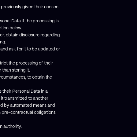
previously given their consent
sonal Data if the processing is
ction below.
er, obtain disclosure regarding
ing.
 and ask for it to be updated or
rict the processing of their
than storing it.
ircumstances, to obtain the
 their Personal Data in a
it transmitted to another
essed by automated means and
n pre-contractual obligations
n authority.