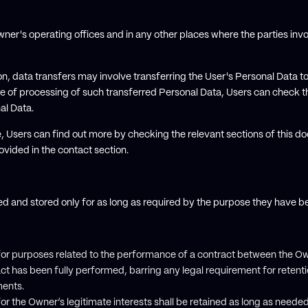
ner's operating offices and in any other places where the parties invo
n, data transfers may involve transferring the User's Personal Data to
e of processing of such transferred Personal Data, Users can check th
al Data.
e, Users can find out more by checking the relevant sections of this do
vided in the contact section.
ed and stored only for as long as required by the purpose they have b
for purposes related to the performance of a contract between the Ow
act has been fully performed, barring any legal requirement for retent
ents.
or the Owner’s legitimate interests shall be retained as long as needed 