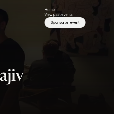
Home
View past events
Sponsor an event
ajiv