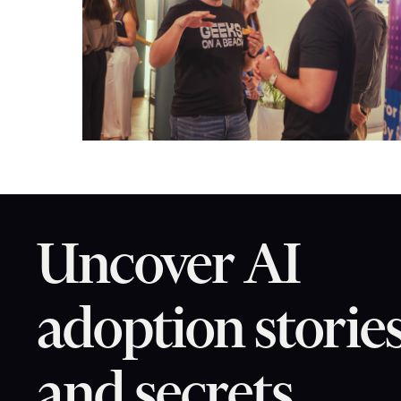
Uncover AI
adoption storie
and secrets.