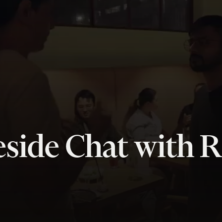
side Chat with R