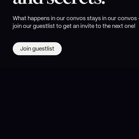
What happens in our convos stays in our convos 
join our guestlist to get an invite to the next one!
Join guestlist