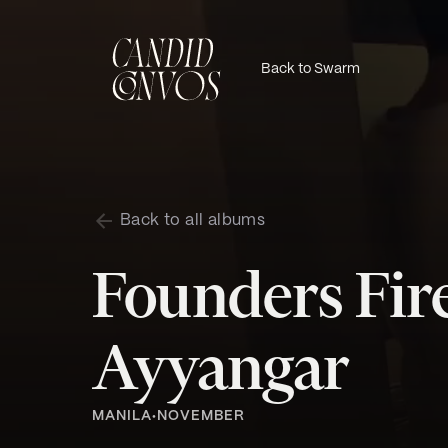
Back to Swarm
Back to all albums
Founders Fire
Ayyangar
MANILA
NOVEMBER
•