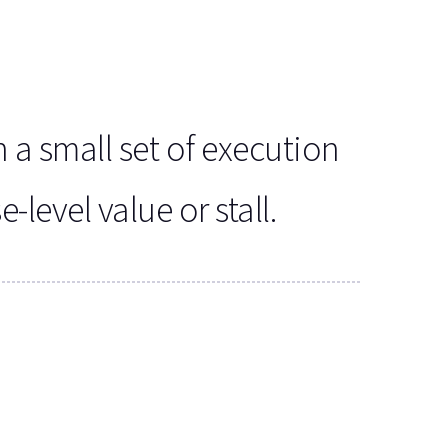
 a small set of execution
level value or stall.