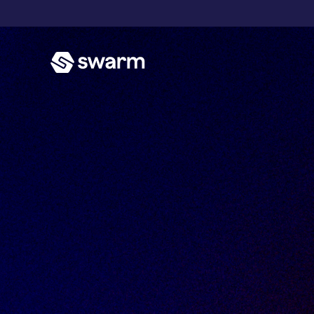
T
P
E
A