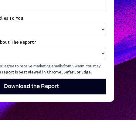
plies To You
About The Report?
 you agree to receive marketing emails from Swarm. You may
 report is best viewed in Chrome, Safari, or Edge.