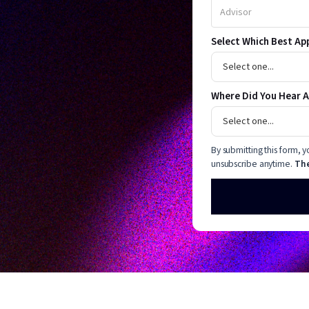
Select Which Best Ap
Where Did You Hear 
By submitting this form,
unsubscribe anytime.
The