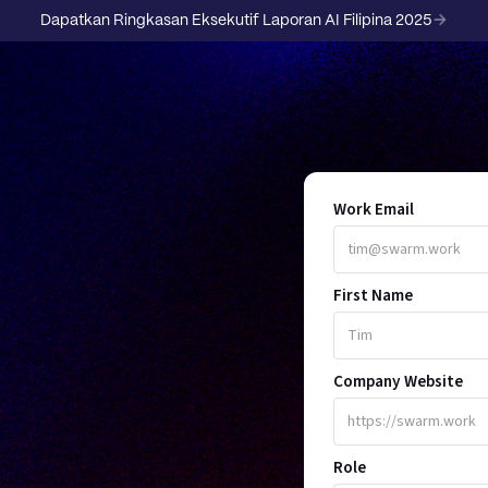
Dapatkan Ringkasan Eksekutif Laporan AI Filipina 2025
Work Email
First Name
R
Company Website
Role