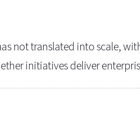
 not translated into scale, with
er initiatives deliver enterprise-