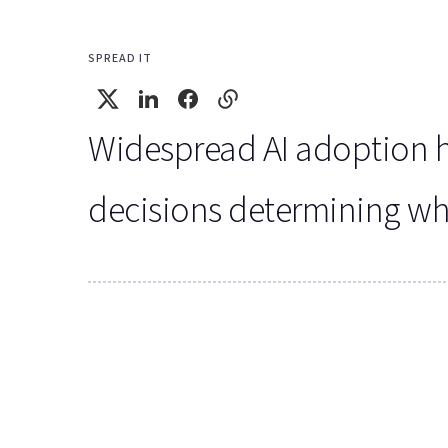
SPREAD IT
Widespread AI adoption has
decisions determining wheth
Key Findings