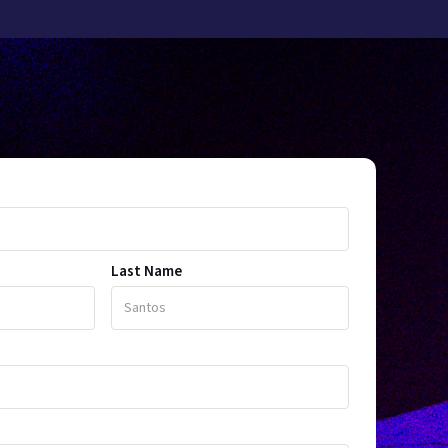
Last Name