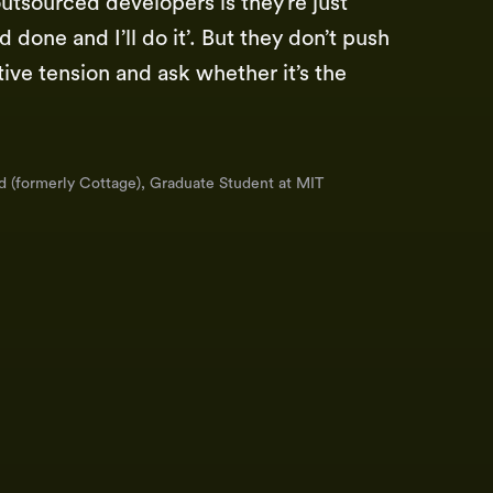
utsourced developers is they’re just
 done and I’ll do it’. But they don’t push
tive tension and ask whether it’s the
d (formerly Cottage), Graduate Student at MIT