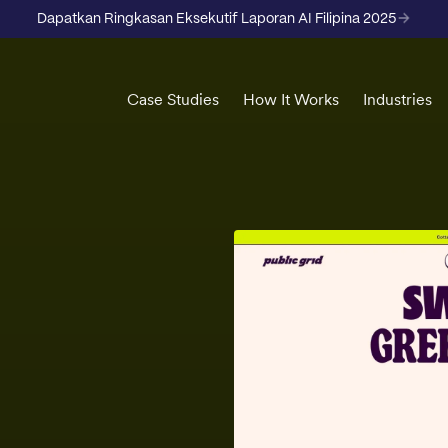
Dapatkan Ringkasan Eksekutif Laporan AI Filipina 2025
Case Studies
How It Works
Industries