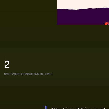
2
SOFTWARE CONSULTANTS HIRED