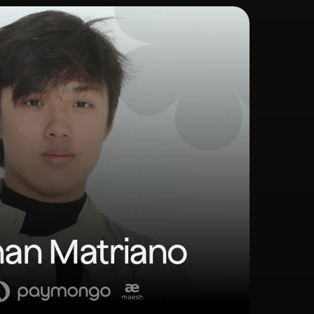
an Matriano