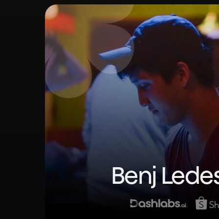
Benj Led