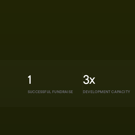
1
3x
SUCCESSFUL FUNDRAISE
DEVELOPMENT CAPACITY