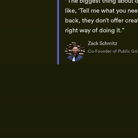
"The biggest thing about o
like, ‘Tell me what you need
back, they don’t offer crea
right way of doing it.”
Zack Schmitz
Co-Founder of Public Gri