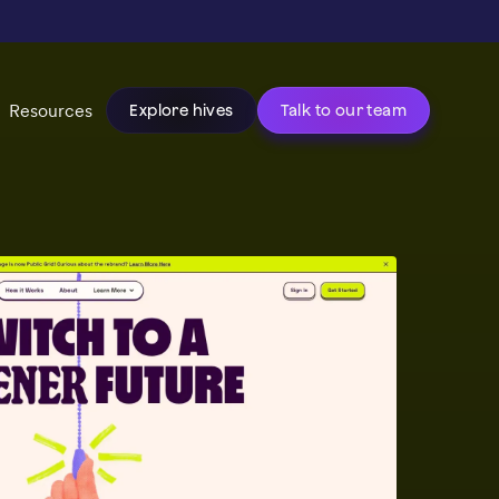
Resources
Explore hives
Talk to our team