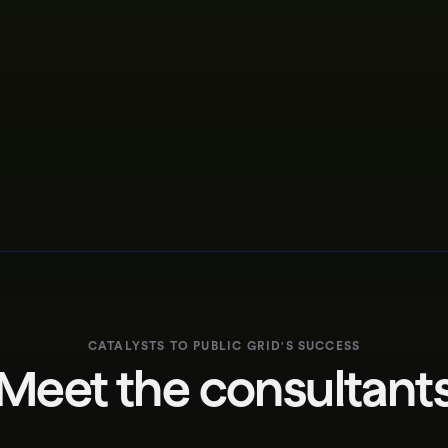
CATALYSTS TO
PUBLIC GRID
'S
SUCCESS
Meet the consultant