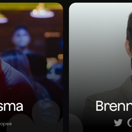
esma
Brenn