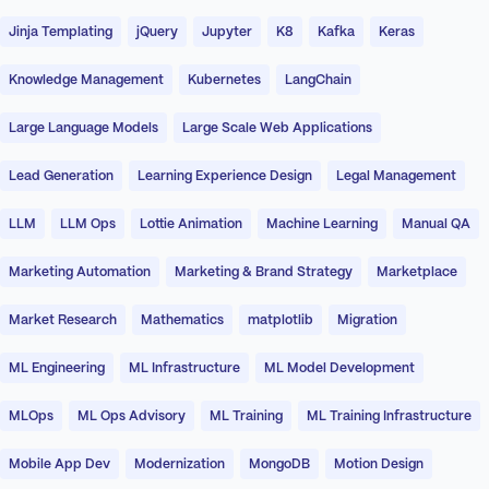
Jinja Templating
jQuery
Jupyter
K8
Kafka
Keras
Knowledge Management
Kubernetes
LangChain
Large Language Models
Large Scale Web Applications
Lead Generation
Learning Experience Design
Legal Management
LLM
LLM Ops
Lottie Animation
Machine Learning
Manual QA
Marketing Automation
Marketing & Brand Strategy
Marketplace
Market Research
Mathematics
matplotlib
Migration
ML Engineering
ML Infrastructure
ML Model Development
MLOps
ML Ops Advisory
ML Training
ML Training Infrastructure
Mobile App Dev
Modernization
MongoDB
Motion Design