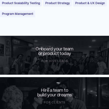
Product Scalability Testing
Product Strategy
Product & UX Design
Program Management
Onboard your team
or product today
FOR HIVE LEADS
Hire a team to
build your dreams
FOR CLIENTS