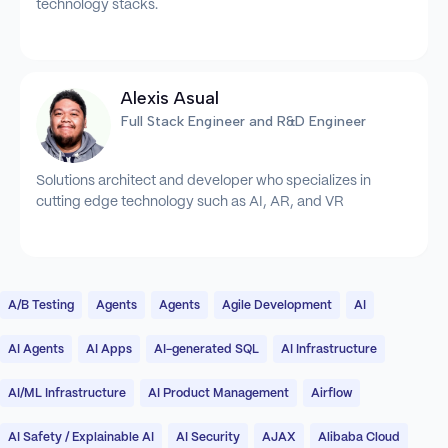
technology stacks.
Alexis Asual
Full Stack Engineer and R&D Engineer
Solutions architect and developer who specializes in
cutting edge technology such as AI, AR, and VR
A/B Testing
Agents
Agents
Agile Development
AI
AI Agents
AI Apps
AI-generated SQL
AI Infrastructure
AI/ML Infrastructure
AI Product Management
Airflow
AI Safety / Explainable AI
AI Security
AJAX
Alibaba Cloud