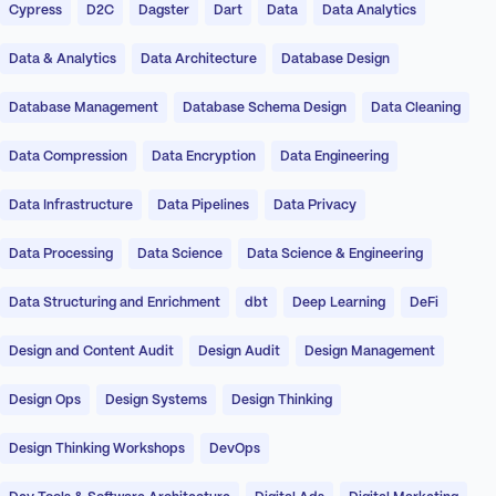
Cypress
D2C
Dagster
Dart
Data
Data Analytics
Data & Analytics
Data Architecture
Database Design
Database Management
Database Schema Design
Data Cleaning
Data Compression
Data Encryption
Data Engineering
Data Infrastructure
Data Pipelines
Data Privacy
Data Processing
Data Science
Data Science & Engineering
Data Structuring and Enrichment
dbt
Deep Learning
DeFi
Design and Content Audit
Design Audit
Design Management
Design Ops
Design Systems
Design Thinking
Design Thinking Workshops
DevOps