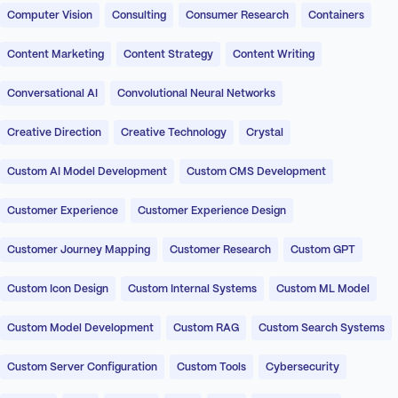
Computer Vision
Consulting
Consumer Research
Containers
Content Marketing
Content Strategy
Content Writing
Conversational AI
Convolutional Neural Networks
Creative Direction
Creative Technology
Crystal
Custom AI Model Development
Custom CMS Development
Customer Experience
Customer Experience Design
Customer Journey Mapping
Customer Research
Custom GPT
Custom Icon Design
Custom Internal Systems
Custom ML Model
Custom Model Development
Custom RAG
Custom Search Systems
Custom Server Configuration
Custom Tools
Cybersecurity