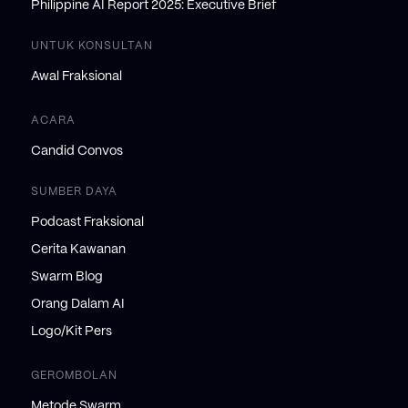
Philippine AI Report 2025: Executive Brief
UNTUK KONSULTAN
Awal Fraksional
ACARA
Candid Convos
SUMBER DAYA
Podcast Fraksional
Cerita Kawanan
Swarm Blog
Orang Dalam AI
Logo/Kit Pers
GEROMBOLAN
Metode Swarm