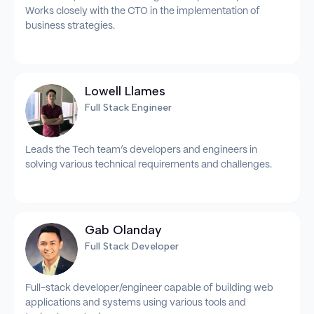
Works closely with the CTO in the implementation of
business strategies.
Lowell Llames
Full Stack Engineer
Leads the Tech team’s developers and engineers in
solving various technical requirements and challenges.
Gab Olanday
Full Stack Developer
Full-stack developer/engineer capable of building web
applications and systems using various tools and