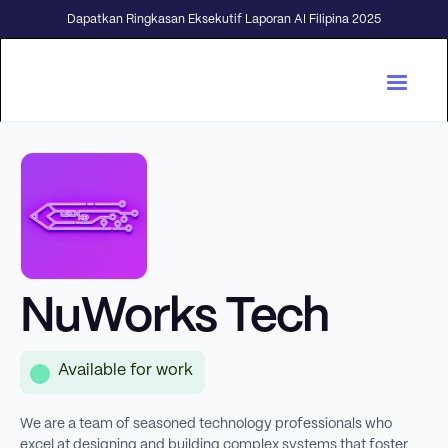
Dapatkan Ringkasan Eksekutif Laporan AI Filipina 2025
NuWorks Tech
Available for work
We are a team of seasoned technology professionals who
excel at designing and building complex systems that foster