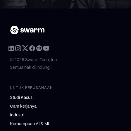
© 2026 Swarm Tech, Inc.
Semua hak dilindungi.
UNTUK PERUSAHAAN
Studi Kasus
Cara kerjanya
Industri
Kemampuan AI & ML