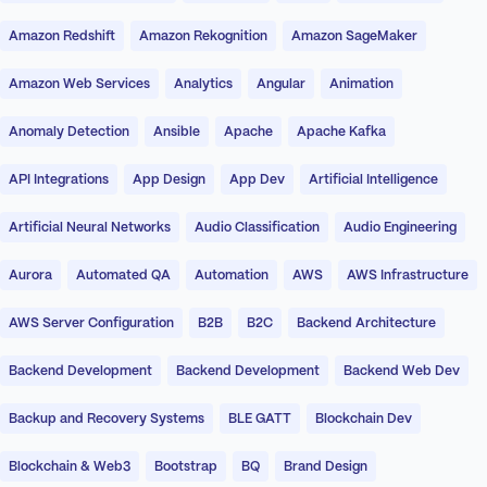
Amazon Redshift
Amazon Rekognition
Amazon SageMaker
Amazon Web Services
Analytics
Angular
Animation
Anomaly Detection
Ansible
Apache
Apache Kafka
API Integrations
App Design
App Dev
Artificial Intelligence
Artificial Neural Networks
Audio Classification
Audio Engineering
Aurora
Automated QA
Automation
AWS
AWS Infrastructure
AWS Server Configuration
B2B
B2C
Backend Architecture
Backend Development
Backend Development
Backend Web Dev
Backup and Recovery Systems
BLE GATT
Blockchain Dev
Blockchain & Web3
Bootstrap
BQ
Brand Design