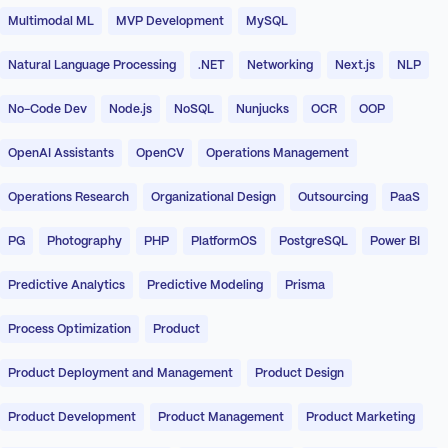
Multimodal ML
MVP Development
MySQL
Natural Language Processing
.NET
Networking
Next.js
NLP
No-Code Dev
Node.js
NoSQL
Nunjucks
OCR
OOP
OpenAI Assistants
OpenCV
Operations Management
Operations Research
Organizational Design
Outsourcing
PaaS
PG
Photography
PHP
PlatformOS
PostgreSQL
Power BI
Predictive Analytics
Predictive Modeling
Prisma
Process Optimization
Product
Product Deployment and Management
Product Design
Product Development
Product Management
Product Marketing