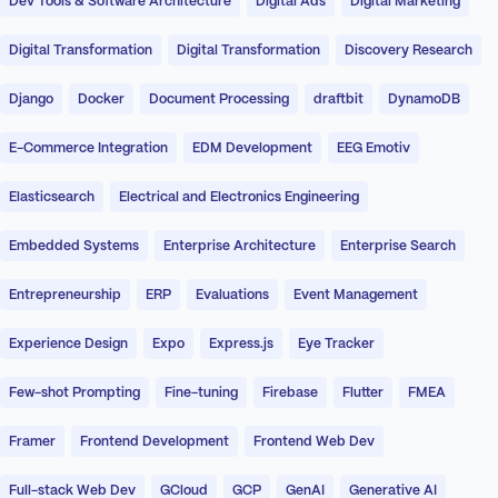
Dev Tools & Software Architecture
Digital Ads
Digital Marketing
Digital Transformation
Digital Transformation
Discovery Research
Django
Docker
Document Processing
draftbit
DynamoDB
E-Commerce Integration
EDM Development
EEG Emotiv
Elasticsearch
Electrical and Electronics Engineering
Embedded Systems
Enterprise Architecture
Enterprise Search
Entrepreneurship
ERP
Evaluations
Event Management
Experience Design
Expo
Express.js
Eye Tracker
Few-shot Prompting
Fine-tuning
Firebase
Flutter
FMEA
Framer
Frontend Development
Frontend Web Dev
Full-stack Web Dev
GCloud
GCP
GenAI
Generative AI