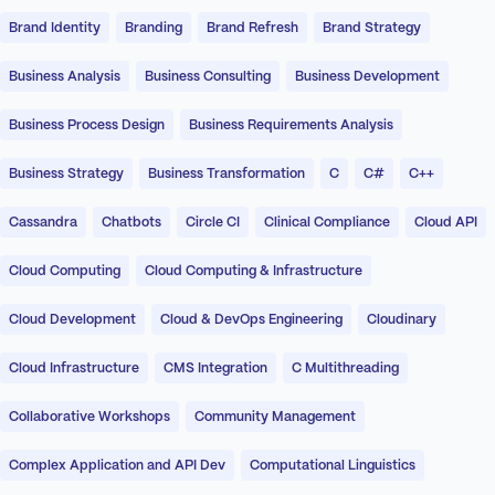
Brand Identity
Branding
Brand Refresh
Brand Strategy
Business Analysis
Business Consulting
Business Development
Business Process Design
Business Requirements Analysis
Business Strategy
Business Transformation
C
C#
C++
Cassandra
Chatbots
Circle CI
Clinical Compliance
Cloud API
Cloud Computing
Cloud Computing & Infrastructure
Cloud Development
Cloud & DevOps Engineering
Cloudinary
Cloud Infrastructure
CMS Integration
C Multithreading
Collaborative Workshops
Community Management
Complex Application and API Dev
Computational Linguistics