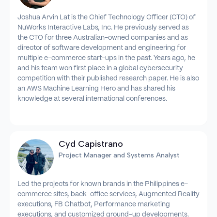
Joshua Arvin Lat is the Chief Technology Officer (CTO) of
NuWorks Interactive Labs, Inc. He previously served as
the CTO for three Australian-owned companies and as
director of software development and engineering for
multiple e-commerce start-ups in the past. Years ago, he
and his team won first place in a global cybersecurity
competition with their published research paper. He is also
an AWS Machine Learning Hero and has shared his
knowledge at several international conferences.
Cyd Capistrano
Project Manager and Systems Analyst
Led the projects for known brands in the Philippines e-
commerce sites, back-office services, Augmented Reality
executions, FB Chatbot, Performance marketing
executions, and customized ground-up developments.