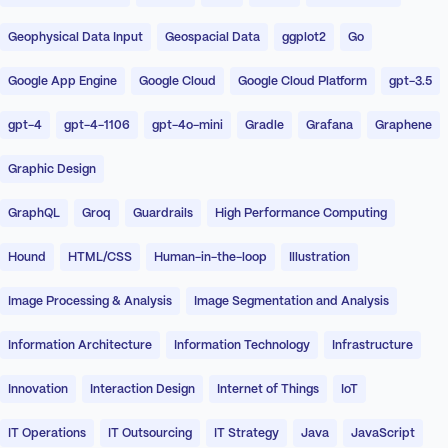
Geophysical Data Input
Geospacial Data
ggplot2
Go
Google App Engine
Google Cloud
Google Cloud Platform
gpt-3.5
gpt-4
gpt-4-1106
gpt-4o-mini
Gradle
Grafana
Graphene
Graphic Design
GraphQL
Groq
Guardrails
High Performance Computing
Hound
HTML/CSS
Human-in-the-loop
Illustration
Image Processing & Analysis
Image Segmentation and Analysis
Information Architecture
Information Technology
Infrastructure
Innovation
Interaction Design
Internet of Things
IoT
IT Operations
IT Outsourcing
IT Strategy
Java
JavaScript