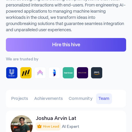
personalized interactions with end-users. From engineering AI-
powered applications to managing machine learning
workloads in the cloud, we transform ideas into
groundbreaking solutions that guarantee seamless integration
and unparalleled user experiences.
Hire this hive
We are trusted by
Projects
Achievements
Community
Team
Joshua Arvin Lat
AI Expert
Hive Lead