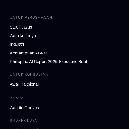
UNTUK PERUSAHAAN
Studi Kasus
Cara kerjanya
Industri
Kemampuan AI & ML
Philippine AI Report 2025: Executive Brief
UNTUK KONSULTAN
Awal Fraksional
ACARA
Candid Convos
SUMBER DAYA