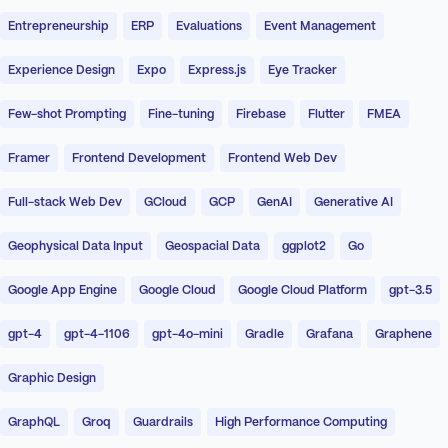
Entrepreneurship
ERP
Evaluations
Event Management
Experience Design
Expo
Express.js
Eye Tracker
Few-shot Prompting
Fine-tuning
Firebase
Flutter
FMEA
Framer
Frontend Development
Frontend Web Dev
Full-stack Web Dev
GCloud
GCP
GenAI
Generative AI
Geophysical Data Input
Geospacial Data
ggplot2
Go
Google App Engine
Google Cloud
Google Cloud Platform
gpt-3.5
gpt-4
gpt-4-1106
gpt-4o-mini
Gradle
Grafana
Graphene
Graphic Design
GraphQL
Groq
Guardrails
High Performance Computing