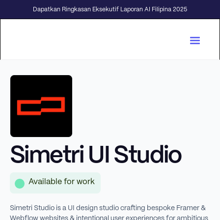
Dapatkan Ringkasan Eksekutif Laporan AI Filipina 2025
Simetri UI Studio
Available for work
Simetri Studio is a UI design studio crafting bespoke Framer &
Webflow websites & intentional user experiences for ambitious