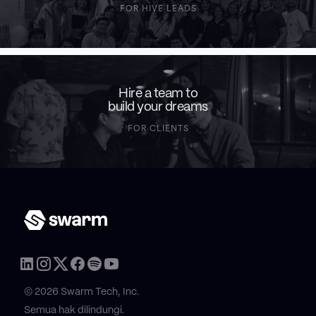
FOR HIVE LEADS
Hire a team to
build your dreams
FOR CLIENTS
© 2026 Swarm Tech, Inc.
Semua hak dilindungi.