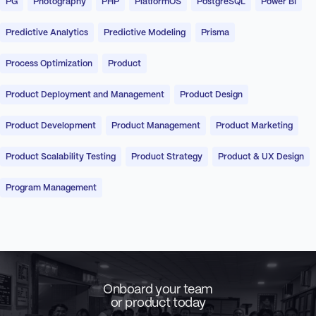
PG
Photography
PHP
PlatformOS
PostgreSQL
Power BI
Predictive Analytics
Predictive Modeling
Prisma
Process Optimization
Product
Product Deployment and Management
Product Design
Product Development
Product Management
Product Marketing
Product Scalability Testing
Product Strategy
Product & UX Design
Program Management
Onboard your team
or product today