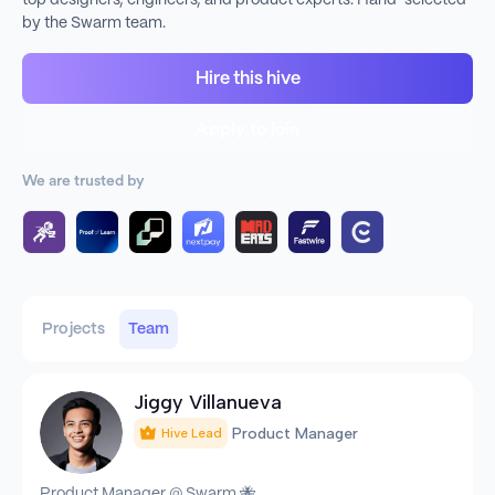
top designers, engineers, and product experts. Hand-selected
by the Swarm team.
Hire this hive
Apply to join
We are trusted by
Projects
Team
Jiggy Villanueva
Product Manager
Hive Lead
Product Manager @ Swarm 🐝