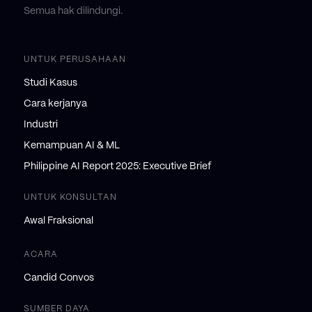
Semua hak dilindungi.
UNTUK PERUSAHAAN
Studi Kasus
Cara kerjanya
Industri
Kemampuan AI & ML
Philippine AI Report 2025: Executive Brief
UNTUK KONSULTAN
Awal Fraksional
ACARA
Candid Convos
SUMBER DAYA