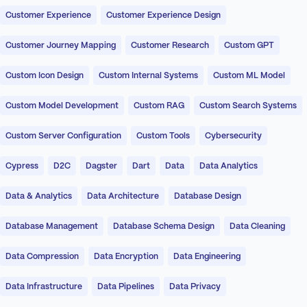
Customer Experience
Customer Experience Design
Customer Journey Mapping
Customer Research
Custom GPT
Custom Icon Design
Custom Internal Systems
Custom ML Model
Custom Model Development
Custom RAG
Custom Search Systems
Custom Server Configuration
Custom Tools
Cybersecurity
Cypress
D2C
Dagster
Dart
Data
Data Analytics
Data & Analytics
Data Architecture
Database Design
Database Management
Database Schema Design
Data Cleaning
Data Compression
Data Encryption
Data Engineering
Data Infrastructure
Data Pipelines
Data Privacy