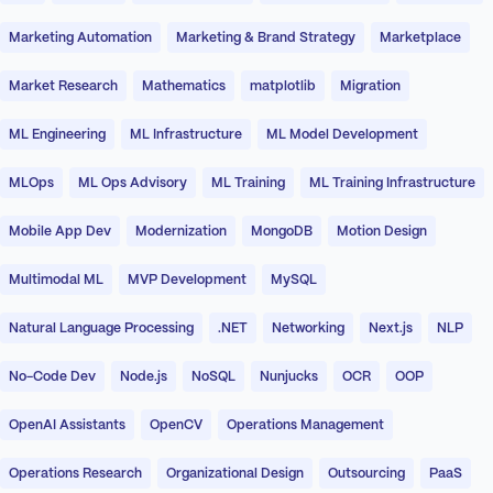
Marketing Automation
Marketing & Brand Strategy
Marketplace
Market Research
Mathematics
matplotlib
Migration
ML Engineering
ML Infrastructure
ML Model Development
MLOps
ML Ops Advisory
ML Training
ML Training Infrastructure
Mobile App Dev
Modernization
MongoDB
Motion Design
Multimodal ML
MVP Development
MySQL
Natural Language Processing
.NET
Networking
Next.js
NLP
No-Code Dev
Node.js
NoSQL
Nunjucks
OCR
OOP
OpenAI Assistants
OpenCV
Operations Management
Operations Research
Organizational Design
Outsourcing
PaaS