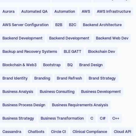
Aurora
Automated QA
Automation
AWS
AWS Infrastructure
AWS Server Configuration
B2B
B2C
Backend Architecture
Backend Development
Backend Development
Backend Web Dev
Backup and Recovery Systems
BLE GATT
Blockchain Dev
Blockchain & Web3
Bootstrap
BQ
Brand Design
Brand Identity
Branding
Brand Refresh
Brand Strategy
Business Analysis
Business Consulting
Business Development
Business Process Design
Business Requirements Analysis
Business Strategy
Business Transformation
C
C#
C++
Cassandra
Chatbots
Circle CI
Clinical Compliance
Cloud API