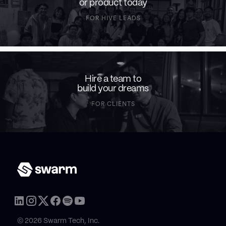
or product today
FOR HIVE LEADS
Hire a team to
build your dreams
FOR CLIENTS
© 2026 Swarm Tech, Inc.