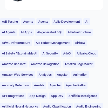
A/B Testing
Agents
Agents
Agile Development
AI
AI Agents
AI Apps
AI-generated SQL
AI Infrastructure
AI/ML Infrastructure
AI Product Management
Airflow
AI Safety / Explainable AI
AI Security
AJAX
Alibaba Cloud
Amazon Redshift
Amazon Rekognition
Amazon SageMaker
Amazon Web Services
Analytics
Angular
Animation
Anomaly Detection
Ansible
Apache
Apache Kafka
API Integrations
App Design
App Dev
Artificial Intelligence
Artificial Neural Networks
Audio Classification
Audio Engineering