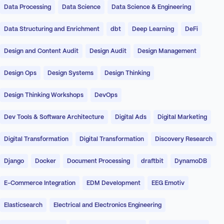
Data Processing
Data Science
Data Science & Engineering
Data Structuring and Enrichment
dbt
Deep Learning
DeFi
Design and Content Audit
Design Audit
Design Management
Design Ops
Design Systems
Design Thinking
Design Thinking Workshops
DevOps
Dev Tools & Software Architecture
Digital Ads
Digital Marketing
Digital Transformation
Digital Transformation
Discovery Research
Django
Docker
Document Processing
draftbit
DynamoDB
E-Commerce Integration
EDM Development
EEG Emotiv
Elasticsearch
Electrical and Electronics Engineering