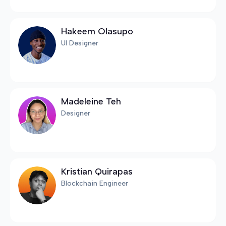
Hakeem Olasupo
UI Designer
Madeleine Teh
Designer
Kristian Quirapas
Blockchain Engineer