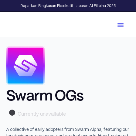
Dapatkan Ringkasan Eksekutif Laporan AI Filipina 2025
Swarm OGs
Currently unavailable
A collective of early adopters from Swarm Alpha, featuring our