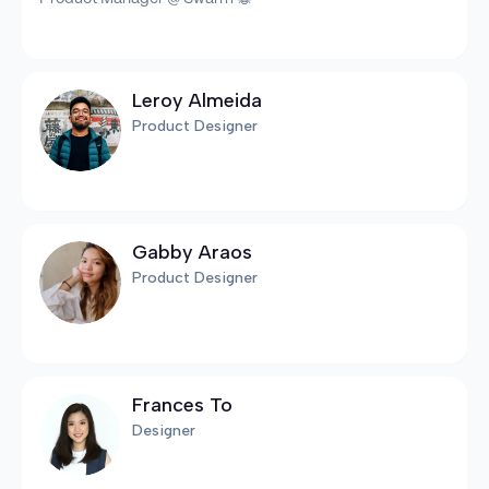
Leroy Almeida
Product Designer
Gabby Araos
Product Designer
Frances To
Designer