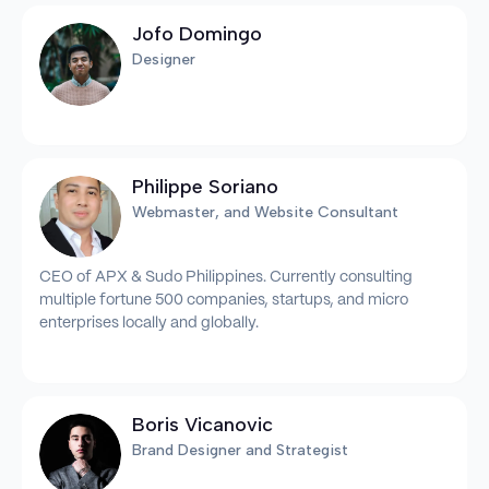
Jofo Domingo
Designer
Philippe Soriano
Webmaster, and Website Consultant
CEO of APX & Sudo Philippines. Currently consulting
multiple fortune 500 companies, startups, and micro
enterprises locally and globally.
Boris Vicanovic
Brand Designer and Strategist