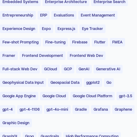
Embedded Systems
Enterprise Architecture
Enterprise Search
Entrepreneurship
ERP
Evaluations
Event Management
Experience Design
Expo
Express.js
Eye Tracker
Few-shot Prompting
Fine-tuning
Firebase
Flutter
FMEA
Framer
Frontend Development
Frontend Web Dev
Full-stack Web Dev
GCloud
GCP
GenAI
Generative AI
Geophysical Data Input
Geospacial Data
ggplot2
Go
Google App Engine
Google Cloud
Google Cloud Platform
gpt-3.5
gpt-4
gpt-4-1106
gpt-4o-mini
Gradle
Grafana
Graphene
Graphic Design
GraphQL
Groq
Guardrails
High Performance Computing