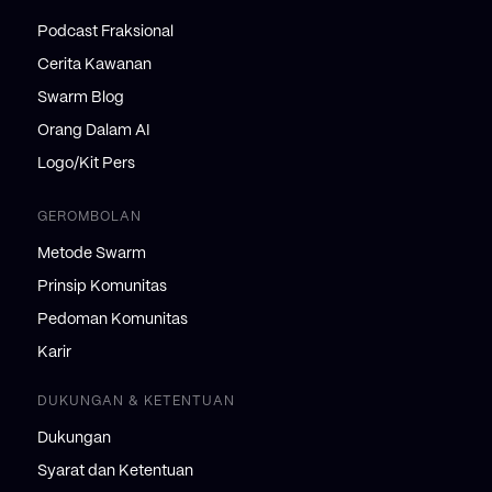
Podcast Fraksional
Cerita Kawanan
Swarm Blog
Orang Dalam AI
Logo/Kit Pers
GEROMBOLAN
Metode Swarm
Prinsip Komunitas
Pedoman Komunitas
Karir
DUKUNGAN & KETENTUAN
Dukungan
Syarat dan Ketentuan