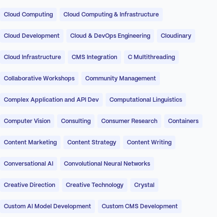
Cloud Computing
Cloud Computing & Infrastructure
Cloud Development
Cloud & DevOps Engineering
Cloudinary
Cloud Infrastructure
CMS Integration
C Multithreading
Collaborative Workshops
Community Management
Complex Application and API Dev
Computational Linguistics
Computer Vision
Consulting
Consumer Research
Containers
Content Marketing
Content Strategy
Content Writing
Conversational AI
Convolutional Neural Networks
Creative Direction
Creative Technology
Crystal
Custom AI Model Development
Custom CMS Development