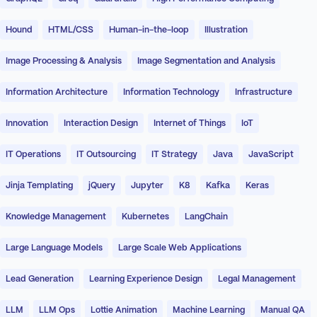
Hound
HTML/CSS
Human-in-the-loop
Illustration
Image Processing & Analysis
Image Segmentation and Analysis
Information Architecture
Information Technology
Infrastructure
Innovation
Interaction Design
Internet of Things
IoT
IT Operations
IT Outsourcing
IT Strategy
Java
JavaScript
Jinja Templating
jQuery
Jupyter
K8
Kafka
Keras
Knowledge Management
Kubernetes
LangChain
Large Language Models
Large Scale Web Applications
Lead Generation
Learning Experience Design
Legal Management
LLM
LLM Ops
Lottie Animation
Machine Learning
Manual QA