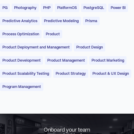
PG
Photography
PHP
PlatformOS
PostgreSQL
Power BI
Predictive Analytics
Predictive Modeling
Prisma
Process Optimization
Product
Product Deployment and Management
Product Design
Product Development
Product Management
Product Marketing
Product Scalability Testing
Product Strategy
Product & UX Design
Program Management
Onboard your team