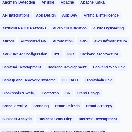
Anomaly Detection
Ansible
Apache
Apache Kafka
API Integrations
App Design
App Dev
Artificial Intelligence
Artificial Neural Networks
Audio Classification
Audio Engineering
Aurora
Automated QA
Automation
AWS
AWS Infrastructure
AWS Server Configuration
B2B
B2C
Backend Architecture
Backend Development
Backend Development
Backend Web Dev
Backup and Recovery Systems
BLE GATT
Blockchain Dev
Blockchain & Web3
Bootstrap
BQ
Brand Design
Brand Identity
Branding
Brand Refresh
Brand Strategy
Business Analysis
Business Consulting
Business Development