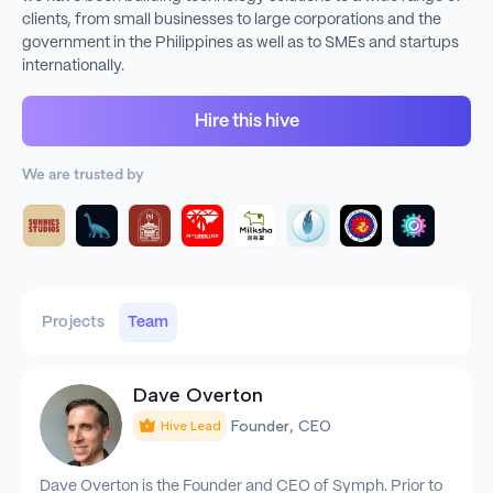
clients, from small businesses to large corporations and the
government in the Philippines as well as to SMEs and startups
internationally.
Hire this hive
We are trusted by
Projects
Team
Dave Overton
Founder, CEO
Hive Lead
Dave Overton is the Founder and CEO of Symph. Prior to