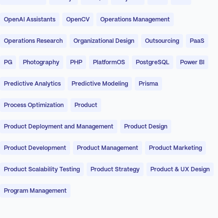
OpenAI Assistants
OpenCV
Operations Management
Operations Research
Organizational Design
Outsourcing
PaaS
PG
Photography
PHP
PlatformOS
PostgreSQL
Power BI
Predictive Analytics
Predictive Modeling
Prisma
Process Optimization
Product
Product Deployment and Management
Product Design
Product Development
Product Management
Product Marketing
Product Scalability Testing
Product Strategy
Product & UX Design
Program Management