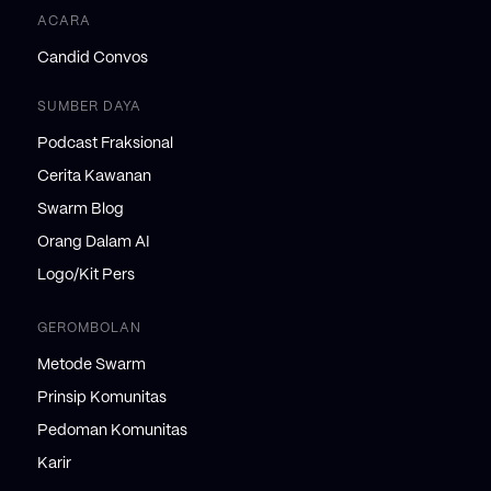
ACARA
Candid Convos
SUMBER DAYA
Podcast Fraksional
Cerita Kawanan
Swarm Blog
Orang Dalam AI
Logo/Kit Pers
GEROMBOLAN
Metode Swarm
Prinsip Komunitas
Pedoman Komunitas
Karir