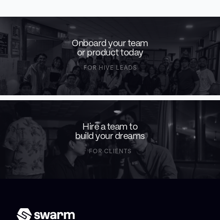
Onboard your team
or product today
FOR HIVE LEADS
Hire a team to
build your dreams
FOR CLIENTS