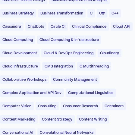
Business Process Design
Business Requirements Analysis
Business Strategy
Business Transformation
C
C#
C++
Cassandra
Chatbots
Circle CI
Clinical Compliance
Cloud API
Cloud Computing
Cloud Computing & Infrastructure
Cloud Development
Cloud & DevOps Engineering
Cloudinary
Cloud Infrastructure
CMS Integration
C Multithreading
Collaborative Workshops
Community Management
Complex Application and API Dev
Computational Linguistics
Computer Vision
Consulting
Consumer Research
Containers
Content Marketing
Content Strategy
Content Writing
Conversational AI
Convolutional Neural Networks