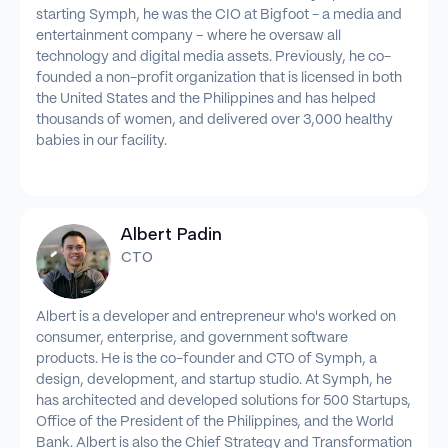
starting Symph, he was the CIO at Bigfoot - a media and
entertainment company – where he oversaw all
technology and digital media assets. Previously, he co-
founded a non-profit organization that is licensed in both
the United States and the Philippines and has helped
thousands of women, and delivered over 3,000 healthy
babies in our facility.
Albert Padin
CTO
Albert is a developer and entrepreneur who's worked on
consumer, enterprise, and government software
products. He is the co-founder and CTO of Symph, a
design, development, and startup studio. At Symph, he
has architected and developed solutions for 500 Startups,
Office of the President of the Philippines, and the World
Bank. Albert is also the Chief Strategy and Transformation