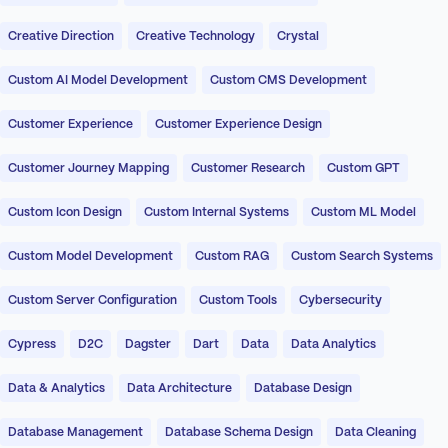
Creative Direction
Creative Technology
Crystal
Custom AI Model Development
Custom CMS Development
Customer Experience
Customer Experience Design
Customer Journey Mapping
Customer Research
Custom GPT
Custom Icon Design
Custom Internal Systems
Custom ML Model
Custom Model Development
Custom RAG
Custom Search Systems
Custom Server Configuration
Custom Tools
Cybersecurity
Cypress
D2C
Dagster
Dart
Data
Data Analytics
Data & Analytics
Data Architecture
Database Design
Database Management
Database Schema Design
Data Cleaning