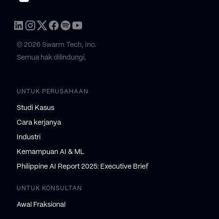
© 2026 Swarm Tech, Inc.
Semua hak dilindungi.
UNTUK PERUSAHAAN
Studi Kasus
Cara kerjanya
Industri
Kemampuan AI & ML
Philippine AI Report 2025: Executive Brief
UNTUK KONSULTAN
Awal Fraksional