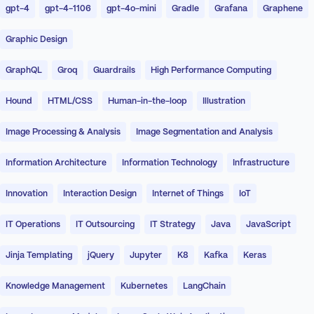
gpt-4
gpt-4-1106
gpt-4o-mini
Gradle
Grafana
Graphene
Graphic Design
GraphQL
Groq
Guardrails
High Performance Computing
Hound
HTML/CSS
Human-in-the-loop
Illustration
Image Processing & Analysis
Image Segmentation and Analysis
Information Architecture
Information Technology
Infrastructure
Innovation
Interaction Design
Internet of Things
IoT
IT Operations
IT Outsourcing
IT Strategy
Java
JavaScript
Jinja Templating
jQuery
Jupyter
K8
Kafka
Keras
Knowledge Management
Kubernetes
LangChain