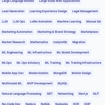
Large Language Models
Large Scale Web Applications
Lead Generation
Learning Experience Design
Legal Management
LLM
LLM Ops
Lottie Animation
Machine Learning
Manual QA
Marketing Automation
Marketing & Brand Strategy
Marketplace
Market Research
Mathematics
matplotlib
Migration
ML Engineering
ML Infrastructure
ML Model Development
MLOps
ML Ops Advisory
ML Training
ML Training Infrastructure
Mobile App Dev
Modernization
MongoDB
Motion Design
Multimodal ML
MVP Development
MySQL
Natural Language Processing
.NET
Networking
Next.js
NLP
No-Code Dev
Node.js
NoSQL
Nunjucks
OCR
OOP