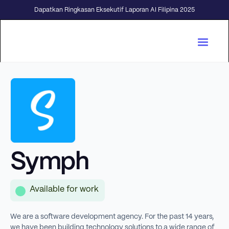
Dapatkan Ringkasan Eksekutif Laporan AI Filipina 2025
Symph
Available for work
We are a software development agency. For the past 14 years,
we have been building technology solutions to a wide range of