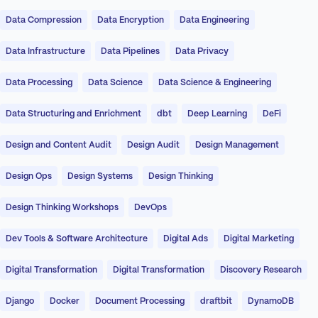
Data Compression
Data Encryption
Data Engineering
Data Infrastructure
Data Pipelines
Data Privacy
Data Processing
Data Science
Data Science & Engineering
Data Structuring and Enrichment
dbt
Deep Learning
DeFi
Design and Content Audit
Design Audit
Design Management
Design Ops
Design Systems
Design Thinking
Design Thinking Workshops
DevOps
Dev Tools & Software Architecture
Digital Ads
Digital Marketing
Digital Transformation
Digital Transformation
Discovery Research
Django
Docker
Document Processing
draftbit
DynamoDB