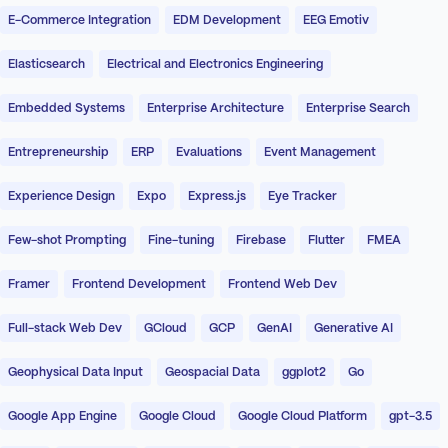
E-Commerce Integration
EDM Development
EEG Emotiv
Elasticsearch
Electrical and Electronics Engineering
Embedded Systems
Enterprise Architecture
Enterprise Search
Entrepreneurship
ERP
Evaluations
Event Management
Experience Design
Expo
Express.js
Eye Tracker
Few-shot Prompting
Fine-tuning
Firebase
Flutter
FMEA
Framer
Frontend Development
Frontend Web Dev
Full-stack Web Dev
GCloud
GCP
GenAI
Generative AI
Geophysical Data Input
Geospacial Data
ggplot2
Go
Google App Engine
Google Cloud
Google Cloud Platform
gpt-3.5