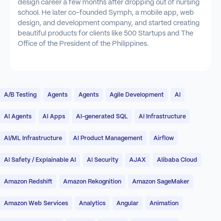
design career a few months after dropping out of nursing
school. He later co-founded Symph, a mobile app, web
design, and development company, and started creating
beautiful products for clients like 500 Startups and The
Office of the President of the Philippines.
A/B Testing
Agents
Agents
Agile Development
AI
AI Agents
AI Apps
AI-generated SQL
AI Infrastructure
AI/ML Infrastructure
AI Product Management
Airflow
AI Safety / Explainable AI
AI Security
AJAX
Alibaba Cloud
Amazon Redshift
Amazon Rekognition
Amazon SageMaker
Amazon Web Services
Analytics
Angular
Animation