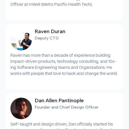
Officer at mWell (Metro Pacific Health Tech).
Raven Duran
Deputy CTO
Raven has more than a decade of experience building
impact-driven products, technology consulting, and 10x-
ing Software Engineering teams and Organizations. He
works with people that love to hack and change the world.
Dan Allen Pantinople
Founder and Chief Design Officer
Self-taught and design driven, Dan officially started his