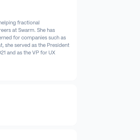
helping fractional
areers at Swarm. She has
erned for companies such as
at, she served as the President
21 and as the VP for UX