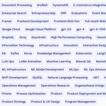
Document Processing
draftbit
DynamoDB
E-Commerce Integratio
Enterprise Search
Entrepreneurship
ERP
Evaluations
Event Ma
Framer
Frontend Development
Frontend Web Dev
Full-stack Web
Google Cloud
Google Cloud Platform
gpt-3.5
gpt-4
gpt-4-1106
GraphQL
Groq
Guardrails
High Performance Computing
Hound
Information Technology
Infrastructure
Innovation
Interaction Desi
K8
Kafka
Keras
Knowledge Management
Kubernetes
LangC
LLM Ops
Lottie Animation
Machine Learning
Manual QA
Market
ML Infrastructure
ML Model Development
MLOps
ML Ops Advisor
MVP Development
MySQL
Natural Language Processing
.NET
N
Operations Management
Operations Research
Organizational Design
Prisma
Process Optimization
Product
Product Deployment and M
Product Strategy
Product & UX Design
Program Management