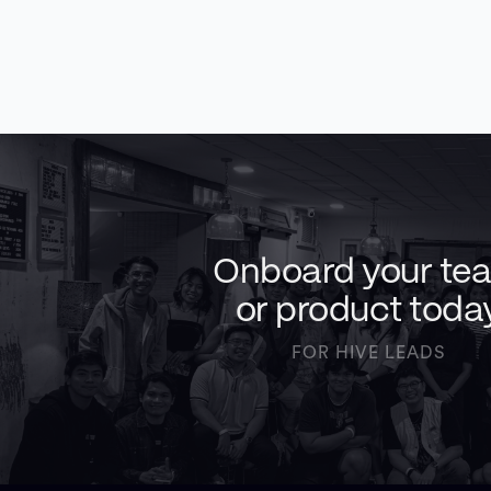
Onboard your te
or product toda
FOR HIVE LEADS