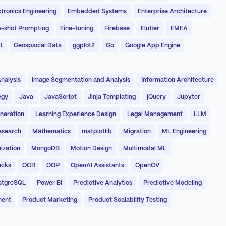
ctronics Engineering
Embedded Systems
Enterprise Architecture
-shot Prompting
Fine-tuning
Firebase
Flutter
FMEA
t
Geospacial Data
ggplot2
Go
Google App Engine
nalysis
Image Segmentation and Analysis
Information Architecture
egy
Java
JavaScript
Jinja Templating
jQuery
Jupyter
neration
Learning Experience Design
Legal Management
LLM
esearch
Mathematics
matplotlib
Migration
ML Engineering
ization
MongoDB
Motion Design
Multimodal ML
ucks
OCR
OOP
OpenAI Assistants
OpenCV
stgreSQL
Power BI
Predictive Analytics
Predictive Modeling
ment
Product Marketing
Product Scalability Testing