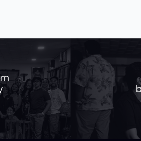
am
y
b