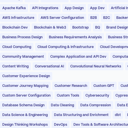
Apache Kafka
API Integrations
App Design
App Dev
Artificial 
AWS Infrastructure
AWS Server Configuration
B2B
B2C
Backen
Blockchain Dev
Blockchain & Web3
Bootstrap
BQ
Brand Desig
Business Process Design
Business Requirements Analysis
Business St
Cloud Computing
Cloud Computing & Infrastructure
Cloud Developm
Community Management
Complex Application and API Dev
Computati
Content Writing
Conversational AI
Convolutional Neural Networks
Customer Experience Design
Customer Journey Mapping
Customer Research
Custom GPT
Cust
Custom Server Configuration
Custom Tools
Cybersecurity
Cypres
Database Schema Design
Data Cleaning
Data Compression
Data E
Data Science & Engineering
Data Structuring and Enrichment
dbt
Design Thinking Workshops
DevOps
Dev Tools & Software Architectu