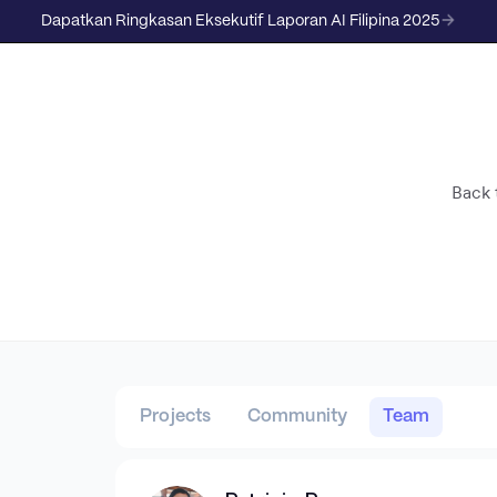
Dapatkan Ringkasan Eksekutif Laporan AI Filipina 2025
Back t
Projects
Community
Team