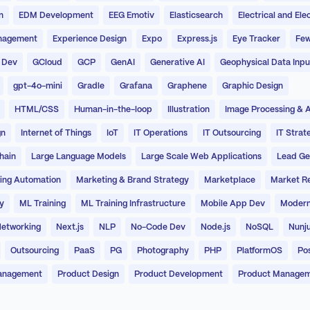
n
EDM Development
EEG Emotiv
Elasticsearch
Electrical and Ele
nagement
Experience Design
Expo
Express.js
Eye Tracker
Few
 Dev
GCloud
GCP
GenAI
Generative AI
Geophysical Data Inpu
gpt-4o-mini
Gradle
Grafana
Graphene
Graphic Design
HTML/CSS
Human-in-the-loop
Illustration
Image Processing & A
gn
Internet of Things
IoT
IT Operations
IT Outsourcing
IT Strat
hain
Large Language Models
Large Scale Web Applications
Lead Ge
ing Automation
Marketing & Brand Strategy
Marketplace
Market R
y
ML Training
ML Training Infrastructure
Mobile App Dev
Modern
etworking
Next.js
NLP
No-Code Dev
Node.js
NoSQL
Nunj
Outsourcing
PaaS
PG
Photography
PHP
PlatformOS
Po
anagement
Product Design
Product Development
Product Manage