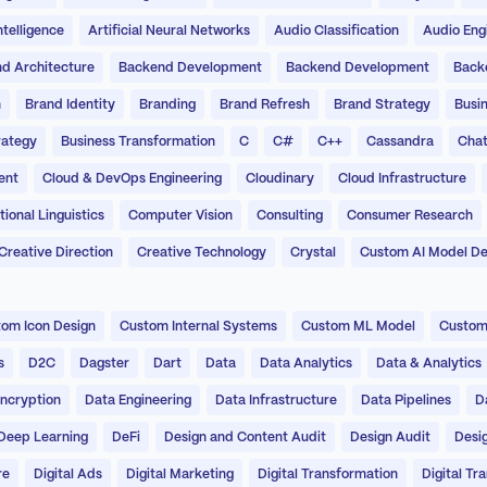
Intelligence
Artificial Neural Networks
Audio Classification
Audio Eng
d Architecture
Backend Development
Backend Development
Back
n
Brand Identity
Branding
Brand Refresh
Brand Strategy
Busin
rategy
Business Transformation
C
C#
C++
Cassandra
Chat
ent
Cloud & DevOps Engineering
Cloudinary
Cloud Infrastructure
onal Linguistics
Computer Vision
Consulting
Consumer Research
Creative Direction
Creative Technology
Crystal
Custom AI Model D
om Icon Design
Custom Internal Systems
Custom ML Model
Custom
s
D2C
Dagster
Dart
Data
Data Analytics
Data & Analytics
ncryption
Data Engineering
Data Infrastructure
Data Pipelines
D
Deep Learning
DeFi
Design and Content Audit
Design Audit
Desi
re
Digital Ads
Digital Marketing
Digital Transformation
Digital Tr