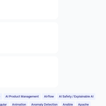
e
AI Product Management
Airflow
AI Safety / Explainable AI
gular
Animation
Anomaly Detection
Ansible
Apache