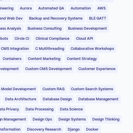
ineering
Aurora
Automated QA
Automation
AWS
end Web Dev
Backup and Recovery Systems
BLE GATT
ess Analysis
Business Consulting
Business Development
bots
Circle CI
Clinical Compliance
Cloud API
CMS Integration
C Multithreading
Collaborative Workshops
Containers
Content Marketing
Content Strategy
evelopment
Custom CMS Development
Customer Experience
 Model Development
Custom RAG
Custom Search Systems
Data Architecture
Database Design
Database Management
ata Privacy
Data Processing
Data Science
gn Management
Design Ops
Design Systems
Design Thinking
ansformation
Discovery Research
Django
Docker