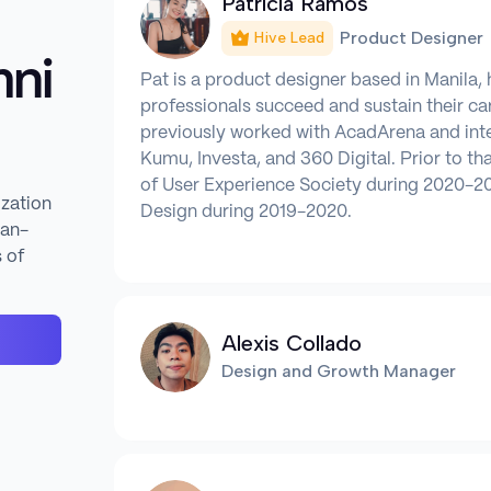
Patricia Ramos
Product Designer
Hive Lead
ni
Pat is a product designer based in Manila, 
professionals succeed and sustain their c
previously worked with AcadArena and int
Kumu, Investa, and 360 Digital. Prior to th
of User Experience Society during 2020-20
ization
Design during 2019-2020.
man-
 of
Alexis Collado
Design and Growth Manager