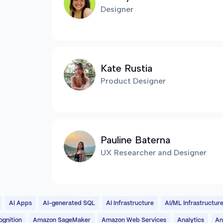
Designer
Kate Rustia
Product Designer
Pauline Baterna
UX Researcher and Designer
AI Apps
AI-generated SQL
AI Infrastructure
AI/ML Infrastructur
gnition
Amazon SageMaker
Amazon Web Services
Analytics
An