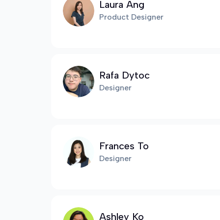
Laura Ang
Product Designer
Rafa Dytoc
Designer
Frances To
Designer
Ashley Ko