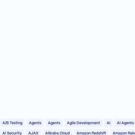
A/B Testing
Agents
Agents
Agile Development
AI
AI Agents
AI Security
AJAX
Alibaba Cloud
Amazon Redshift
Amazon Reko