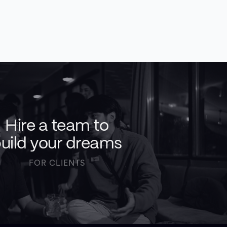
Hire a team to
uild your dreams
FOR CLIENTS