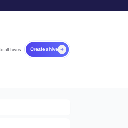
o all hives
Create a hive