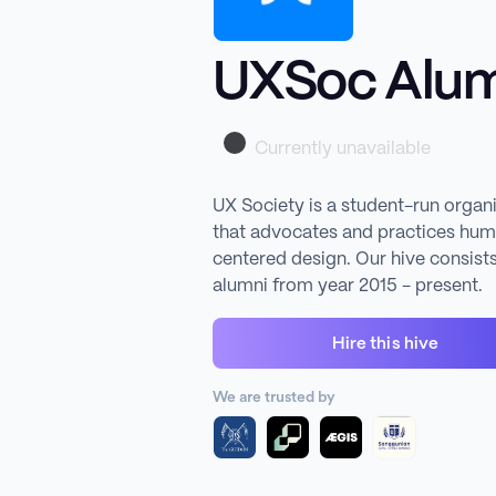
UXSoc Alum
Currently unavailable
UX Society is a student-run organ
that advocates and practices hu
centered design. Our hive consists
alumni from year 2015 - present.
Hire this hive
We are trusted by