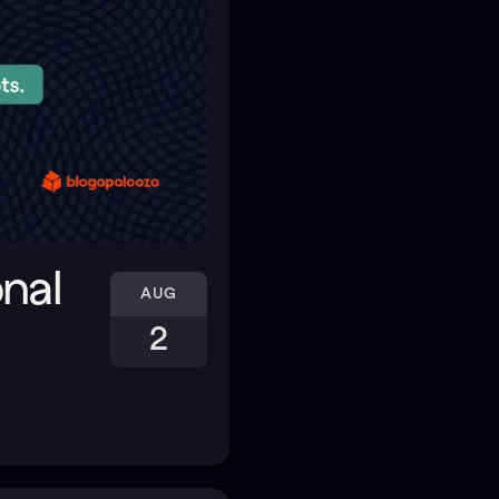
onal
AUG
2