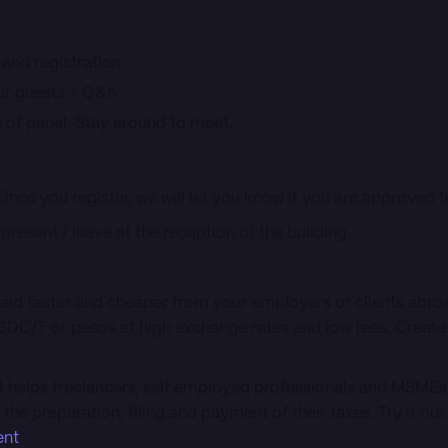
 and registration
our guests + Q&A
 of panel. Stay around to meet.
 Once you register, we will let you know if you are approved to
o present / leave at the reception of the building.
paid faster and cheaper from your employers or clients abr
SDC/T or pesos at high exchange rates and low fees. Create
t helps freelancers, self employed professionals and MSMEs 
he preparation, filing and payment of their taxes. Try it ou
ent