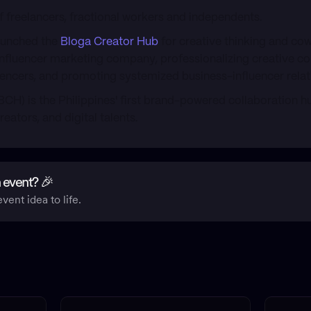
 freelancers, fractional workers and independents.
aunched the
Bloga Creator Hub
for creative thinking and co
 influencer marketing company, professionalizing creative c
luencers, and promoting systemized business-influencer relat
BCH) is the Philippines' first brand-powered collaboration h
reators, and digital talents.
 event? 🎉
vent idea to life.