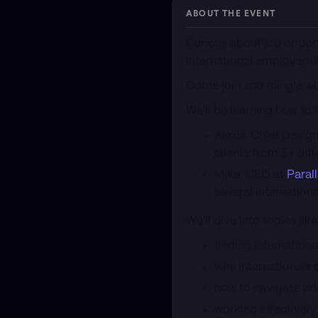
ABOUT THE EVENT
​Curious about job oppor
international employers
​Come join and mingle wi
​We'll be learning how to
​Alexis, Chief Desig
clients from 5+ diff
​Mika, CEO at
Paral
several internationa
​We'll dive into topics like
​finding internatio
​why internationals 
​how to navigate p
​working effectively