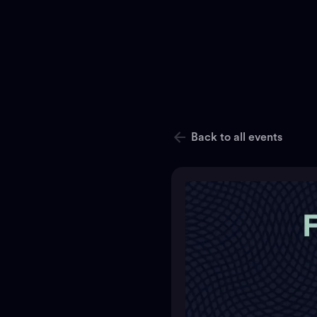
Back to all events