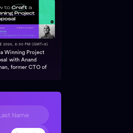
E 2024, 8:30 PM (GMT+8)
 a Winning Project
sal with Anand
nan, former CTO of