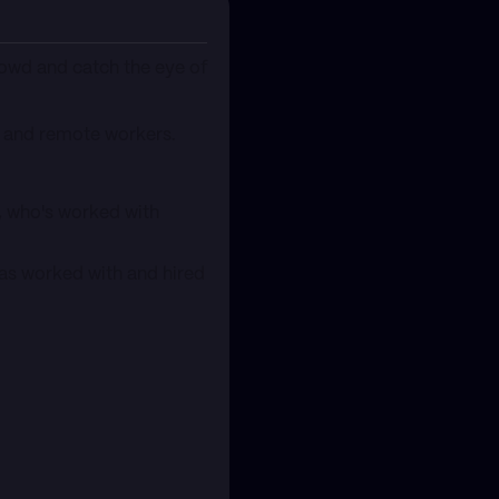
rowd and catch the eye of
s, and remote workers.
r, who's worked with
has worked with and hired