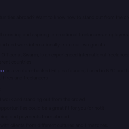
tunities abroad? Want to know how to stand out from the c
?
th existing and aspiring international freelancers, employer
 find and work internationally from our two guests:
n Officer at Swarm, is an experienced international freelance
erent countries
lax
, is a venture-backed Filipina founder, based in NYC and 
l hires and freelancers
:
nal work and standing out from the crowd
opportunities could be a great fit for you (or not!)
ricing and payments from abroad
 with clients from different cultures and timezones.