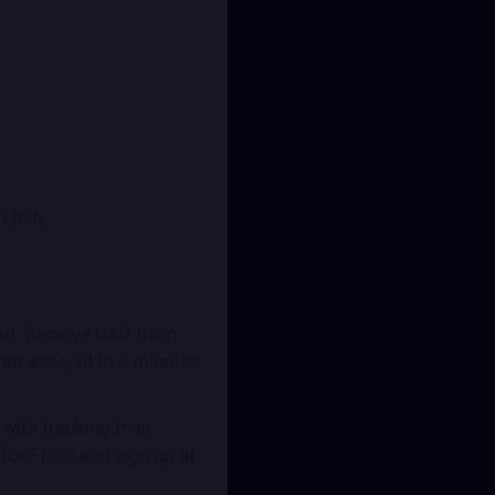
 join.
oad. Receive USD from
 an account in 3 minutes
with tracking their
t for FREE and sign up at