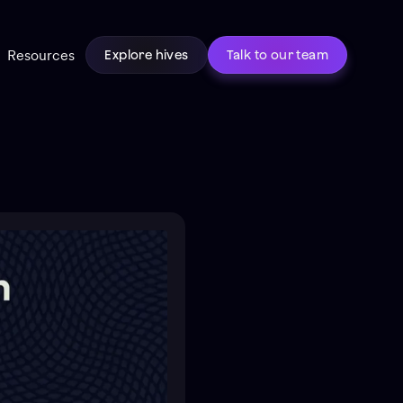
Resources
Explore hives
Talk to our team