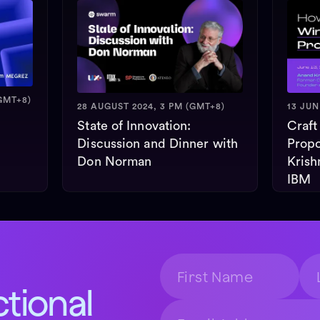
GMT+8)
28 AUGUST 2024, 3 PM (GMT+8)
13 JUN
State of Innovation:
Craft
Discussion and Dinner with
Propo
Don Norman
Krish
IBM
ctional