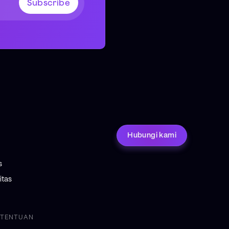
Hubungi kami
s
tas
ETENTUAN