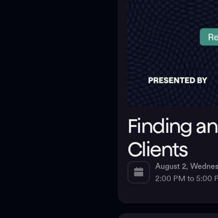
Finding an
Clients
August 2, Wedne
2:00 PM to 5:00