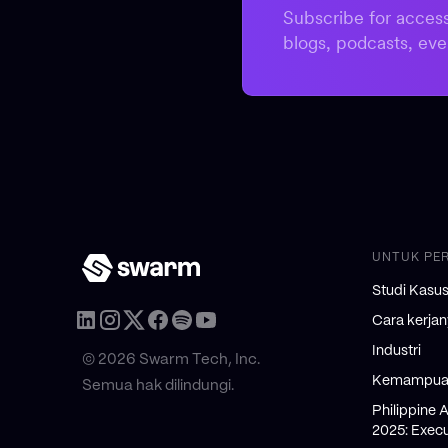
Subscribe for access
blogs, podcasts, eve
UNTUK PE
Studi Kasu
Cara kerja
Industri
© 2026 Swarm Tech, Inc.
Kemampuan
Semua hak dilindungi.
Philippine 
2025: Execu