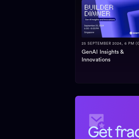
25 SEPTEMBER 2024, 6 PM (
GenAI Insights &
Innovations
Get fra