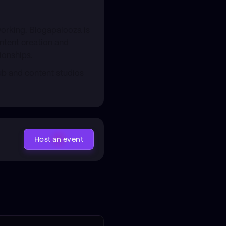
working. Blogapalooza is
ontent creation and
ionships.
ub and content studios
Host an event