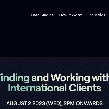
Case Studies
How It Works
Industries