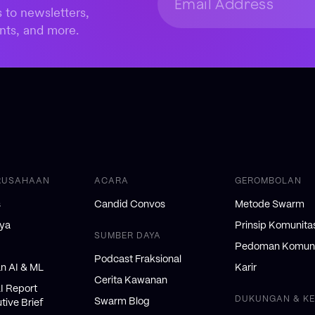
 to newsletters,
nts, and more.
RUSAHAAN
ACARA
GEROMBOLAN
s
Candid Convos
Metode Swarm
nya
Prinsip Komunita
SUMBER DAYA
Pedoman Komuni
Podcast Fraksional
 AI & ML
Karir
Cerita Kawanan
AI Report
DUKUNGAN & K
Swarm Blog
tive Brief