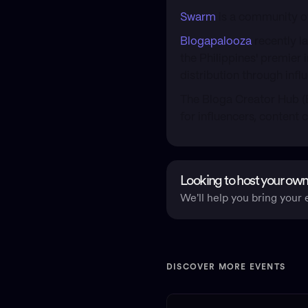
Swarm
is a community of
Blogapalooza
recently l
the Philippines' premier
distribution through inf
​The Bloga Creator Hub (
for influencers, content c
Looking to host your own
We'll help you bring your e
DISCOVER MORE EVENTS