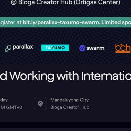
d Working with Internati
sday
Mandaluyong City
 PM GMT+8
Bloga Creator Hub