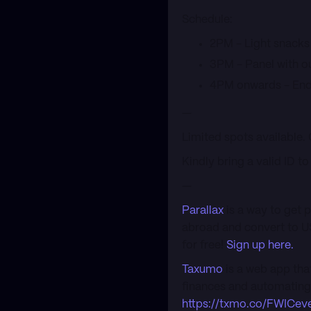
​Schedule:
​2PM - Light snacks
​3PM - Panel with 
​4PM onwards - End
​—
​Limited spots available.
​Kindly bring a valid ID t
​—
Parallax
is a way to get 
abroad and convert to U
for free!
Sign up here.
Taxumo
is a web app tha
finances and automating t
https://txmo.co/FWICev