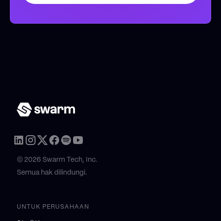
© 2026 Swarm Tech, Inc.
Semua hak dilindungi.
UNTUK PERUSAHAAN