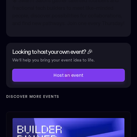
🐝 Swarm Salons gather talented founders and
fractional tech builders to meet like-minded
people, discover possibilities for collaborations,
and find new pathways. Join one every Thursday!
Looking to host your own event? 🎉
We'll help you bring your event idea to life.
Host an event
DISCOVER MORE EVENTS