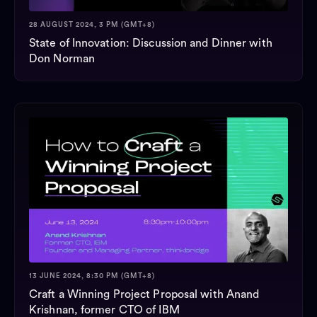
28 AUGUST 2024, 3 PM (GMT+8)
State of Innovation: Discussion and Dinner with
Don Norman
13 JUNE 2024, 8:30 PM (GMT+8)
Craft a Winning Project Proposal with Anand
Krishnan, former CTO of IBM