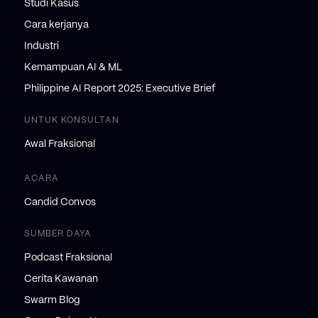
Studi Kasus
Cara kerjanya
Industri
Kemampuan AI & ML
Philippine AI Report 2025: Executive Brief
UNTUK KONSULTAN
Awal Fraksional
ACARA
Candid Convos
SUMBER DAYA
Podcast Fraksional
Cerita Kawanan
Swarm Blog