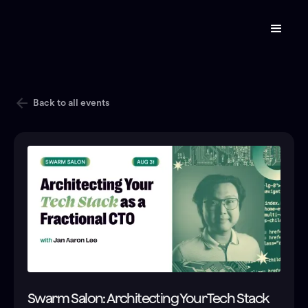
Back to all events
Swarm Salon: Architecting Your Tech Stack