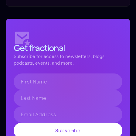
Get fractional
Subscribe for access to newsletters, blogs,
podcasts, events, and more.