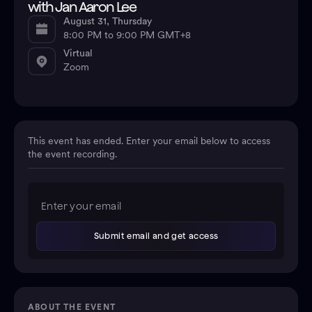
with Jan Aaron Lee
August 31, Thursday
8:00 PM to 9:00 PM GMT+8
Virtual
Zoom
This event has ended. Enter your email below to access
the event recording.
ABOUT THE EVENT