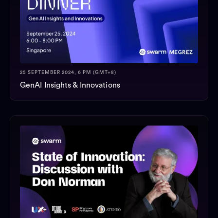
25 SEPTEMBER 2024, 6 PM (GMT+8)
GenAI Insights & Innovations