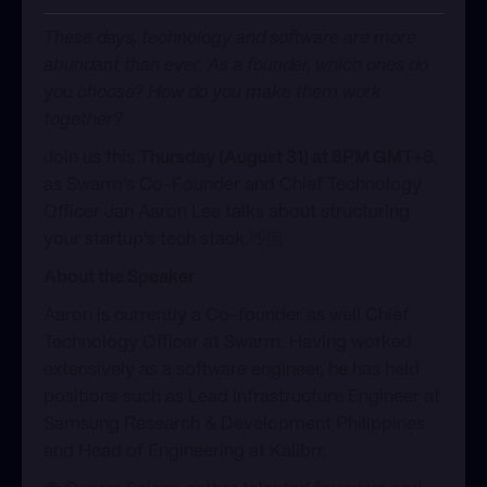
These days, technology and software are more
abundant than ever. As a founder, which ones do
you choose? How do you make them work
together?​​​
Join us this
Thursday (August 31) at 8PM GMT+8
,
as Swarm's Co-Founder and Chief Technology
Officer Jan Aaron Lee talks about structuring
your startup's tech stack.​​👋🏼
About the Speaker​
Aaron is currently a Co-founder as well Chief
Technology Officer at Swarm. Having worked
extensively as a software engineer, he has held
positions such as Lead Infrastructure Engineer at
Samsung Research & Development Philippines
and Head of Engineering at Kalibrr.​