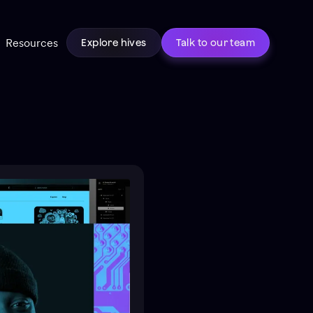
Resources
Explore hives
Talk to our team