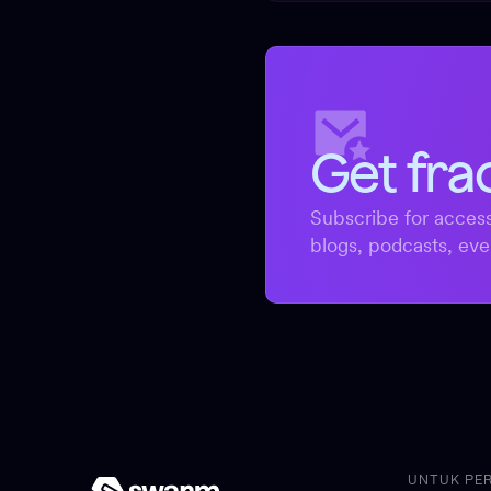
Get fra
Subscribe for access
blogs, podcasts, eve
UNTUK PE