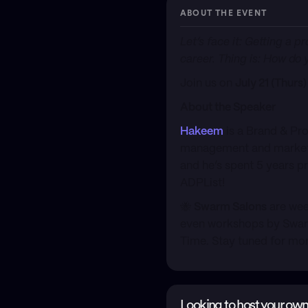
ABOUT THE EVENT
​Let’s face it: Getting a
career. Thing is:
How
do y
​Join us on
July 21 (Thur
About the Speaker
Hakeem
is a Brand & Pr
management and marketing
and he’s spent 5 years p
ADPList!
​🐝
Swarm Salons
are wee
even workshops by Swarm
Time. Stay tuned for mo
Looking to host your own