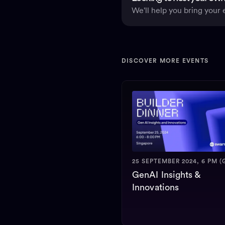
We'll help you bring your e
DISCOVER MORE EVENTS
25 SEPTEMBER 2024, 6 PM (
GenAI Insights &
Innovations