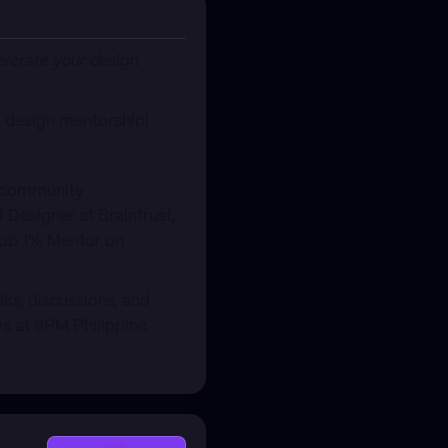
celerate your design
s design mentorship!
, community
 Designer at Braintrust,
 Top 1% Mentor on
s, discussions, and
s at 9PM Philippine