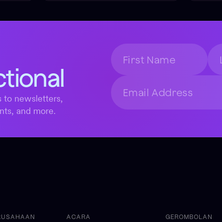
ctional
 to newsletters,
nts, and more.
RUSAHAAN
ACARA
GEROMBOLAN