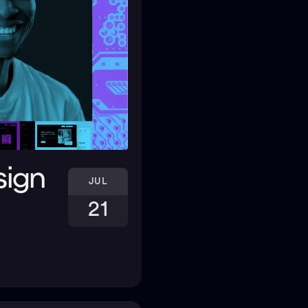
sign
JUL
21