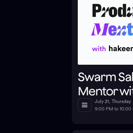
Swarm Sal
Mentor wi
July 21, Thursday
9:00 PM to 10:0