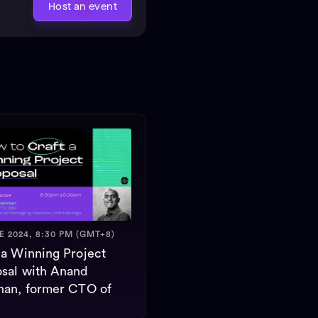
Host an event
E 2024, 8:30 PM (GMT+8)
 a Winning Project
sal with Anand
nan, former CTO of