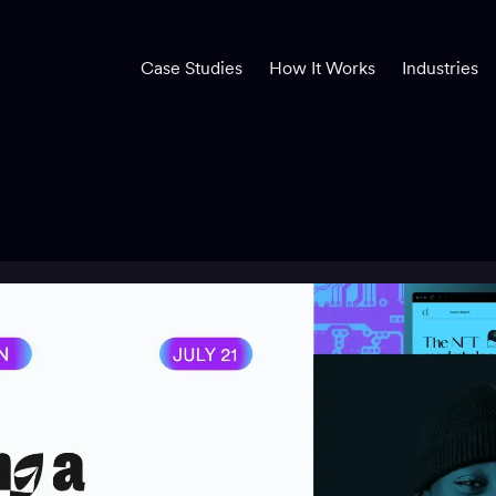
Case Studies
How It Works
Industries