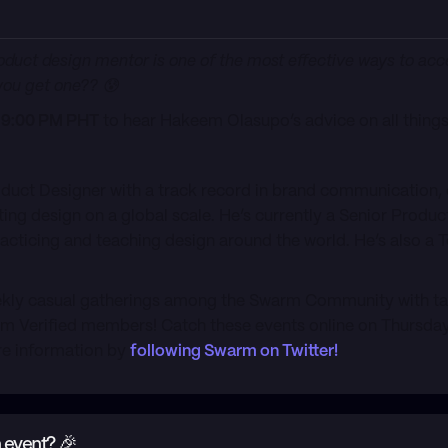
 product design mentor is one of the most effective ways to ac
ou get one?? 😰
s) 9:00 PM PHT
to hear Hakeem Olasupo’s advice on all thing
oduct Designer with a track record in brand communication
 design on a global scale. He’s currently a Senior Product
racticing and teaching design around the world. He’s also a
kly casual gatherings among the Swarm Community with talk
 Verified members! Catch these events online on Thursday
re information by
following Swarm on Twitter!
 event? 🎉