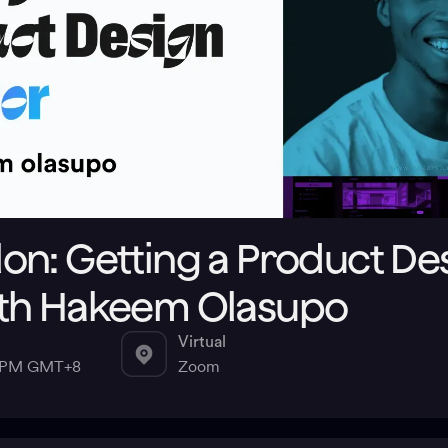
on: Getting a Product De
th Hakeem Olasupo
Virtual
0 PM GMT+8
Zoom