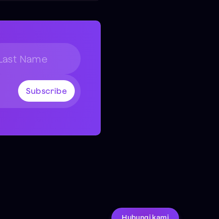
Hubungi kami