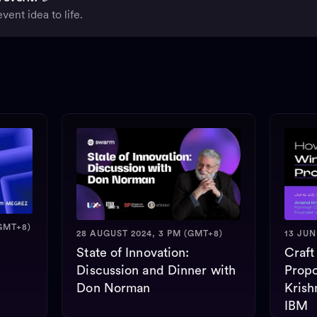
vent idea to life.
GMT+8)
28 AUGUST 2024, 3 PM (GMT+8)
13 JUN
State of Innovation:
Craft
Discussion and Dinner with
Propo
Don Norman
Krish
IBM