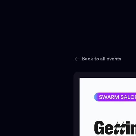
Back to all events