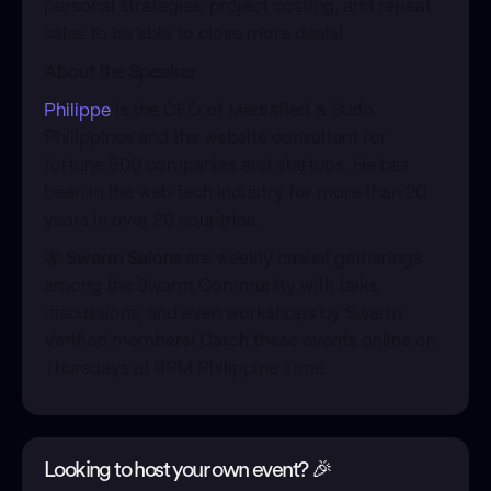
personal strategies, project costing, and repeat
sales to be able to close more deals!
About the Speaker
Philippe
is the CEO of Mediafied & Sudo
Philippines and the website consultant for
fortune 500 companies and startups. He has
been in the web tech industry for more than 20
years in over 20 countries.
​🐝
Swarm Salons
are weekly casual gatherings
among the Swarm Community with talks,
discussions, and even workshops by Swarm
Verified members! Catch these events online on
Thursdays at 9PM Philippine Time.
Looking to host your own event? 🎉