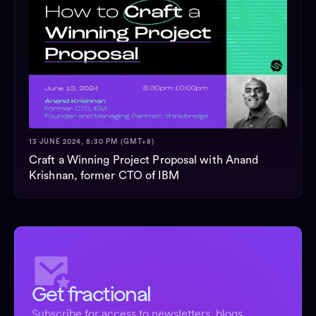
13 JUNE 2024, 8:30 PM (GMT+8)
Craft a Winning Project Proposal with Anand
Krishnan, former CTO of IBM
Get fractional
Subscribe for access to newsletters, blogs,