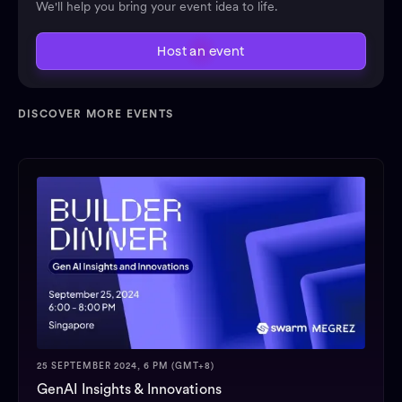
We'll help you bring your event idea to life.
Host an event
DISCOVER MORE EVENTS
25 SEPTEMBER 2024, 6 PM (GMT+8)
GenAI Insights & Innovations