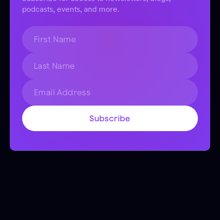
podcasts, events, and more.