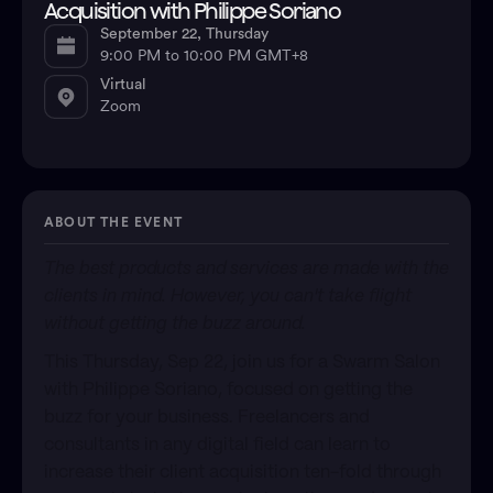
Acquisition with Philippe Soriano
September 22, Thursday
9:00 PM to 10:00 PM GMT+8
Virtual
Zoom
ABOUT THE EVENT
​The best products and services are made with the
clients in mind. However, you can't take flight
without getting the buzz around.
​This Thursday, Sep 22, join us for a Swarm Salon
with Philippe Soriano, focused on getting the
buzz for your business. Freelancers and
consultants in any digital field can learn to
increase their client acquisition ten-fold through