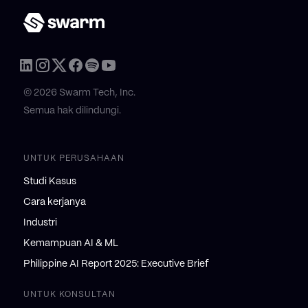
© 2026 Swarm Tech, Inc.
Semua hak dilindungi.
UNTUK PERUSAHAAN
Studi Kasus
Cara kerjanya
Industri
Kemampuan AI & ML
Philippine AI Report 2025: Executive Brief
UNTUK KONSULTAN