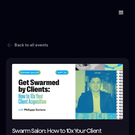
Back to all events
Swarm Salon: How to 10x Your Client