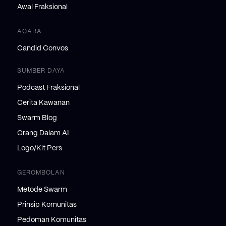
Awal Fraksional
ACARA
Candid Convos
SUMBER DAYA
Podcast Fraksional
Cerita Kawanan
Swarm Blog
Orang Dalam AI
Logo/Kit Pers
GEROMBOLAN
Metode Swarm
Prinsip Komunitas
Pedoman Komunitas