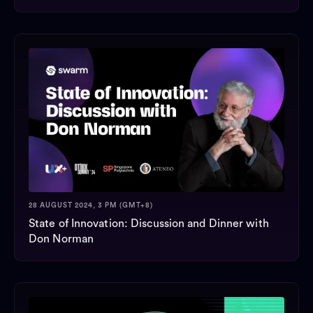
28 AUGUST 2024, 3 PM (GMT+8)
State of Innovation: Discussion and Dinner with
Don Norman