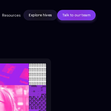
Resources
Explore hives
Talk to our team