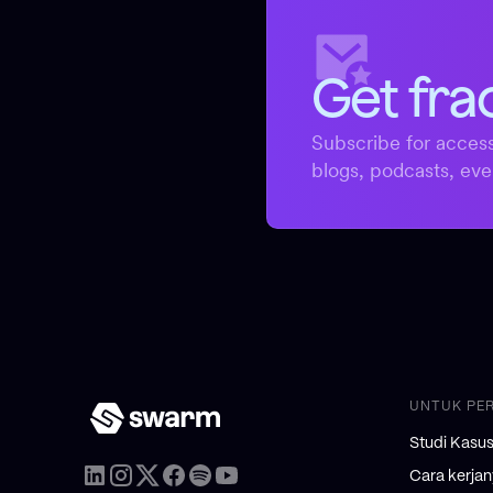
Get fra
Subscribe for access
blogs, podcasts, eve
UNTUK PE
Studi Kasu
Cara kerja