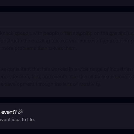
kneck speeds, with people often stepping on the gas and un
constructs the dazzling tales of viral success, hyperconsump
es more problems than solves them.
ative consultant that has worked in a wide range of industries:
ience, fashion, film, and events. She ties all these endeavor
ne development through the lens of creativity.
 event? 🎉
vent idea to life.