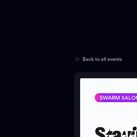
Back to all events