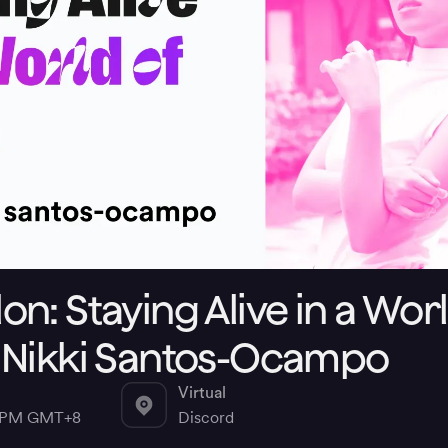
n: Staying Alive in a Worl
 Nikki Santos-Ocampo
Virtual
0 PM GMT+8
Discord