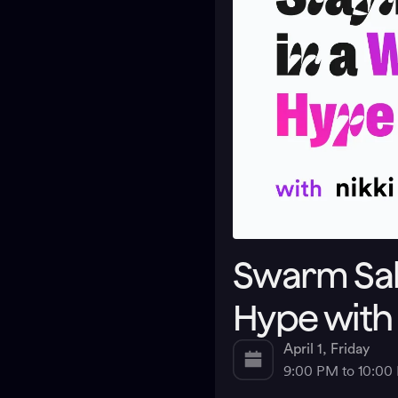
Swarm Salo
Hype with
April 1, Friday
9:00 PM to 10:0