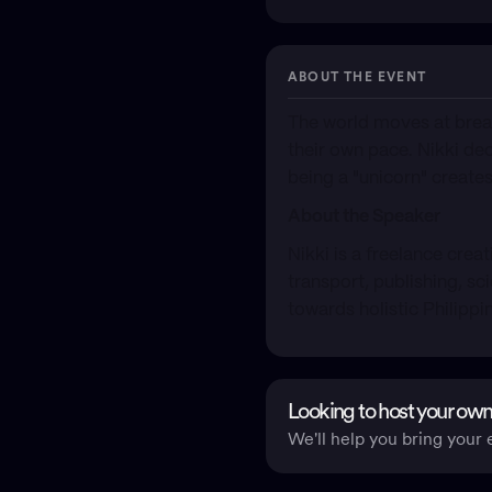
ABOUT THE EVENT
​The world moves at brea
their own pace. Nikki de
being a "unicorn" creat
About the Speaker
​Nikki is a freelance cre
transport, publishing, sc
towards holistic Philippi
Looking to host your own
We'll help you bring your e