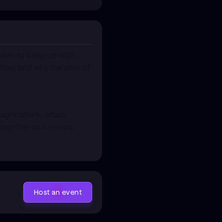
able to keep up with
tion, and why the idea of
 agriculture, urban
s together as a means
Host an event