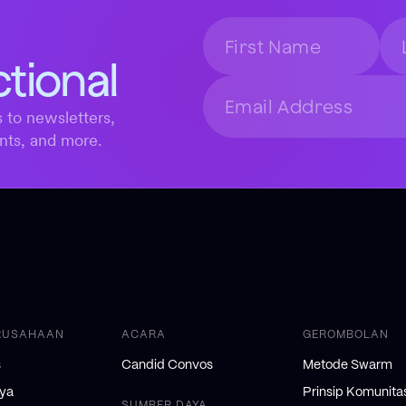
ctional
 to newsletters,
nts, and more.
RUSAHAAN
ACARA
GEROMBOLAN
s
Candid Convos
Metode Swarm
nya
Prinsip Komunita
SUMBER DAYA