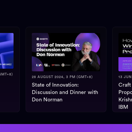
GMT+8)
28 AUGUST 2024, 3 PM (GMT+8)
13 JUN
State of Innovation:
Craft
Discussion and Dinner with
Propo
Don Norman
Krish
IBM