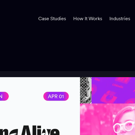
Case Studies
How It Works
Industries