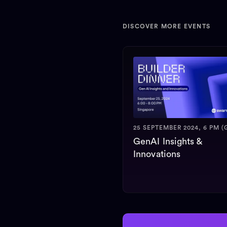
DISCOVER MORE EVENTS
25 SEPTEMBER 2024, 6 PM (
GenAI Insights &
Innovations