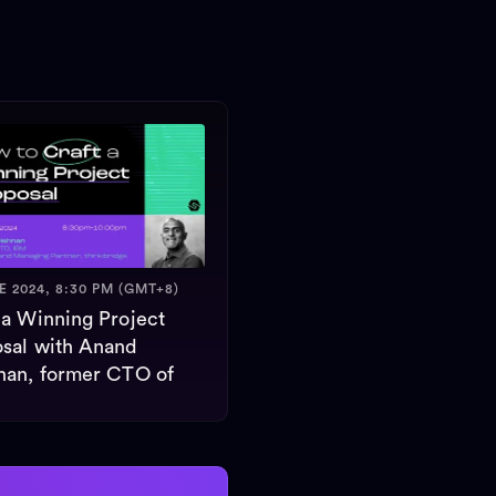
E 2024, 8:30 PM (GMT+8)
 a Winning Project
sal with Anand
nan, former CTO of