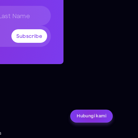
Hubungi kami
s