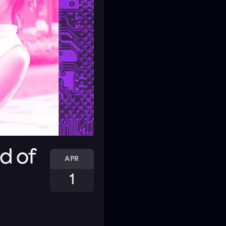
d of
APR
1