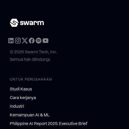
© 2026 Swarm Tech, Inc.
Semua hak dilindungi.
UNTUK PERUSAHAAN
Studi Kasus
Cara kerjanya
Industri
Kemampuan AI & ML
Philippine AI Report 2025: Executive Brief