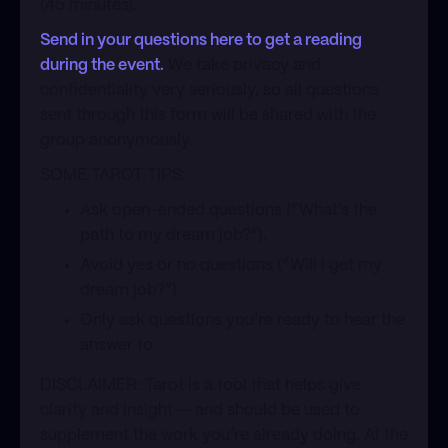
(45 minutes).
Send in your questions here to get a reading
during the event.
We take privacy and
confidentiality very seriously, so all questions
sent through this form will be shared with the
group anonymously.
​SOME TAROT TIPS:
​Ask open-ended questions (”What’s the
path to my dream job?”).
​Avoid yes or no questions (”Will I get my
dream job?”)
​Only ask questions you’re ready to hear the
answer to.
​DISCLAIMER: Tarot is a tool that helps give
clarity and insight — and should be used to
supplement the work you’re already doing. At the