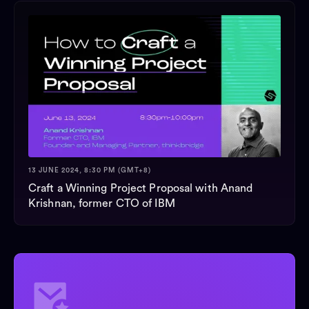
13 JUNE 2024, 8:30 PM (GMT+8)
Craft a Winning Project Proposal with Anand
Krishnan, former CTO of IBM