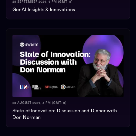
25 SEPTEMBER 2024, 6 PM (GMT+8)
GenAI Insights & Innovations
28 AUGUST 2024, 3 PM (GMT+8)
State of Innovation: Discussion and Dinner with
Don Norman