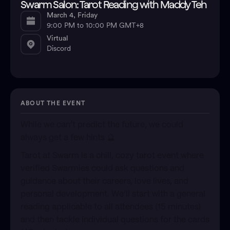
Swarm Salon: Tarot Reading with Maddy Teh
March 4, Friday
9:00 PM to 10:00 PM GMT+8
Virtual
Discord
ABOUT THE EVENT
​While we can’t predict the future, we could
always get a few hints 🔮
​Tarot at Swarm is a chill, cozy tarot event where
verified Swarmies could ask questions and
guidance about their careers, love lives, and
personal development. We’ll start with a general
reading applicable to all attendees (15 minutes)
and then tackle individual questions for the cards