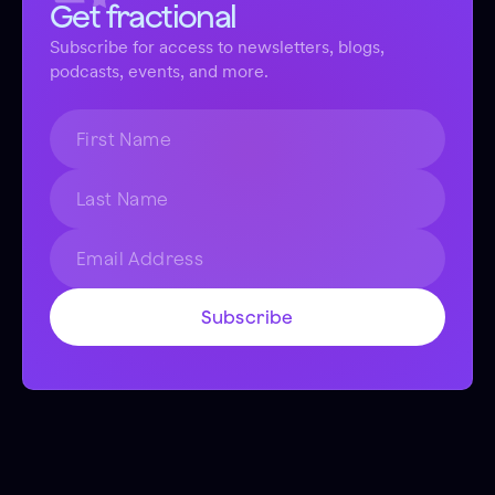
Get fractional
Subscribe for access to newsletters, blogs,
podcasts, events, and more.