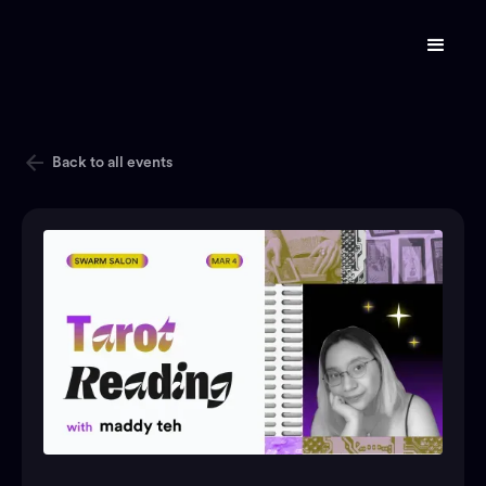
Back to all events