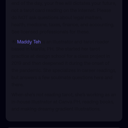
end of the day, your free will dictates your future,
not a tarot card reading on the internet. Please
do NOT ask questions about legal matters,
health, medicine, taxes, finance, and accounting.
See licensed professionals for these.
​🌟
Maddy Teh
is an illustrator and tarot reader
based in Manila, PH. She started her tarot
practice at design school for a class project in
2019 and then deepened it during the onset of
the pandemic. She specializes in career readings,
but answers a few soulmate questions here and
there.
​When she’s not reading tarot, she’s working as an
in-house illustrator at Canva PH, reading books,
and making dreamy gradient illustrations.