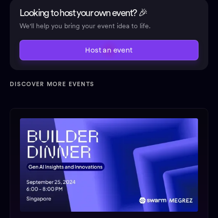
Looking to host your own event? 🎉
We'll help you bring your event idea to life.
Host an event
DISCOVER MORE EVENTS