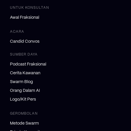
UNTUK KONSULTAN
Awal Fraksional
ACARA
Candid Convos
SUMBER DAYA
Podcast Fraksional
Cerita Kawanan
Swarm Blog
Orang Dalam AI
Logo/Kit Pers
GEROMBOLAN
Metode Swarm