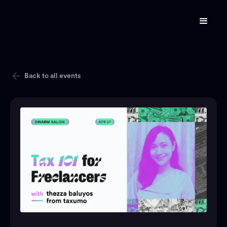
Back to all events