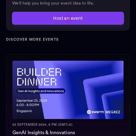
We'll help you bring your event idea to life.
Host an event
DISCOVER MORE EVENTS
25 SEPTEMBER 2024, 6 PM (GMT+8)
GenAI Insights & Innovations