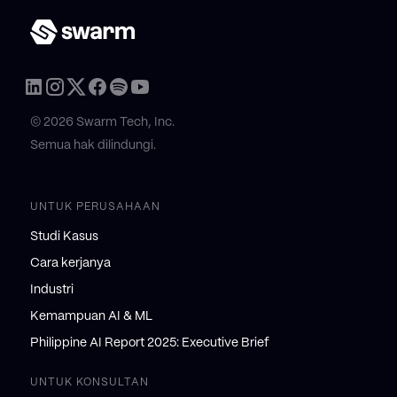
© 2026 Swarm Tech, Inc.
Semua hak dilindungi.
UNTUK PERUSAHAAN
Studi Kasus
Cara kerjanya
Industri
Kemampuan AI & ML
Philippine AI Report 2025: Executive Brief
UNTUK KONSULTAN