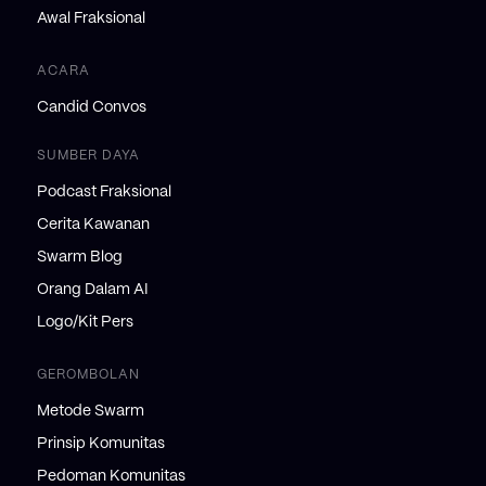
Awal Fraksional
ACARA
Candid Convos
SUMBER DAYA
Podcast Fraksional
Cerita Kawanan
Swarm Blog
Orang Dalam AI
Logo/Kit Pers
GEROMBOLAN
Metode Swarm
Prinsip Komunitas
Pedoman Komunitas