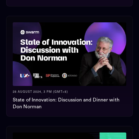
28 AUGUST 2024, 3 PM (GMT+8)
State of Innovation: Discussion and Dinner with
Don Norman