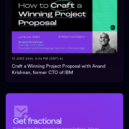
13 JUNE 2024, 8:30 PM (GMT+8)
Craft a Winning Project Proposal with Anand
Krishnan, former CTO of IBM
Get fractional
Subscribe for access to newsletters, blogs,