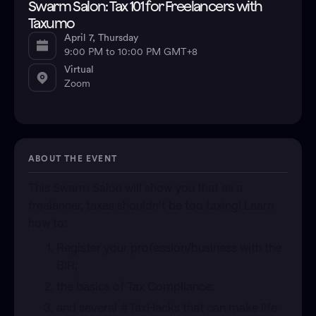
Swarm Salon: Tax 101 for Freelancers with
Taxumo
April 7, Thursday
9:00 PM to 10:00 PM GMT+8
Virtual
Zoom
ABOUT THE EVENT
This Swarm Salon will show you that as a
freelancer, taxes shouldn’t be too taxing! Learn
how to:
​Register your profession/business with the
BIR;
​the basics of Tax Compliance;
​and several #TaxHacks that can make life