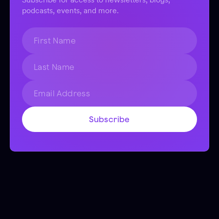
podcasts, events, and more.