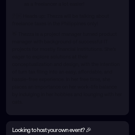
as a freelancer a lot easier!
​🇵🇭 Heads up: Thezza will be talking about
freelance taxes in the Philippines only!
​👋 Thezza is a project manager turned product
manager with background of successful IT
projects for mostly financial institutions. She’s
eager to explore solutions at their
conceptualization and design, with the intention
of turn tax filing into an easy, affordable, and
hassle-free experience. In her free time, she
places an importance on her work-life balance
by indulging in her hobbies and lounging with her
cats.
Looking to host your own event? 🎉