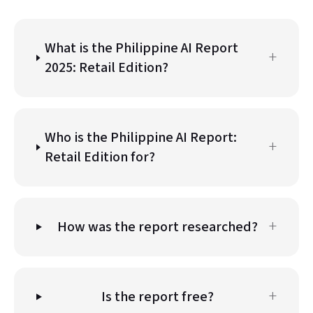
What is the Philippine AI Report
+
2025: Retail Edition?
Who is the Philippine AI Report:
+
Retail Edition for?
+
How was the report researched?
+
Is the report free?