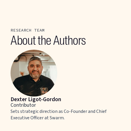
RESEARCH TEAM
About the Authors
Dexter Ligot-Gordon
Contributor
Sets strategic direction as Co-Founder and Chief
Executive Officer at Swarm.