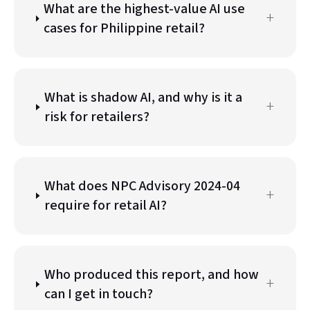
What are the highest-value AI use
+
cases for Philippine retail?
What is shadow AI, and why is it a
+
risk for retailers?
What does NPC Advisory 2024-04
+
require for retail AI?
Who produced this report, and how
+
can I get in touch?