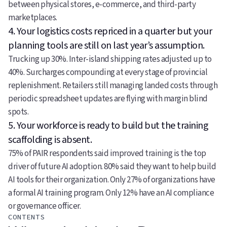
between physical stores, e-commerce, and third-party
marketplaces.
4. Your logistics costs repriced in a quarter but your
planning tools are still on last year’s assumption.
Trucking up 30%. Inter-island shipping rates adjusted up to
40%. Surcharges compounding at every stage of provincial
replenishment. Retailers still managing landed costs through
periodic spreadsheet updates are flying with margin blind
spots.
5. Your workforce is ready to build but the training
scaffolding is absent.
75% of PAIR respondents said improved training is the top
driver of future AI adoption. 80% said they want to help build
AI tools for their organization. Only 27% of organizations have
a formal AI training program. Only 12% have an AI compliance
or governance officer.
CONTENTS