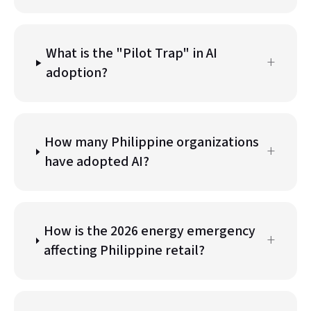
What is the
"
Pilot Trap
"
in AI
+
adoption?
How many Philippine organizations
+
have adopted AI?
How is the 2026 energy emergency
+
affecting Philippine retail?