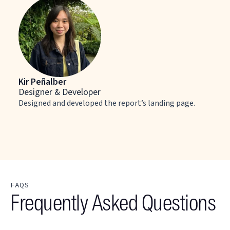
Kir Peñalber
Designer & Developer
Designed and developed the report’s landing page.
FAQS
Frequently Asked Questions