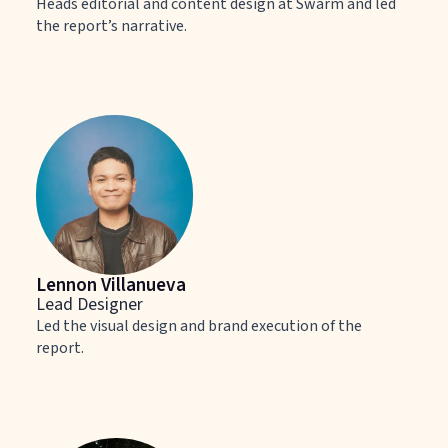
Heads editorial and content design at Swarm and led
the report’s narrative.
Lennon Villanueva
Lead Designer
Led the visual design and brand execution of the
report.