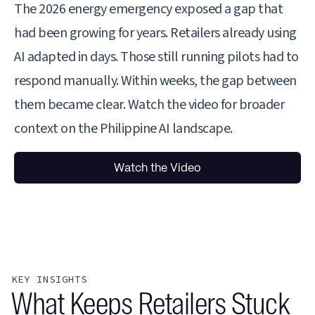
The 2026 energy emergency exposed a gap that
had been growing for years. Retailers already using
AI adapted in days. Those still running pilots had to
respond manually. Within weeks, the gap between
them became clear. Watch the video for broader
context on the Philippine AI landscape.
Watch the Video
KEY INSIGHTS
What Keeps Retailers Stuck