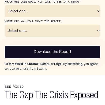
WHICH USE CASE WOULD YOU LIKE TO SEE IN A DEMO?
WHERE DID YOU HEAR ABOUT THE REPORT?
Best viewed in Chrome, Safari, or Edge.
By submitting, you agree
to receive emails from Swarm.
SEE VIDEO
The Gap The Crisis Exposed