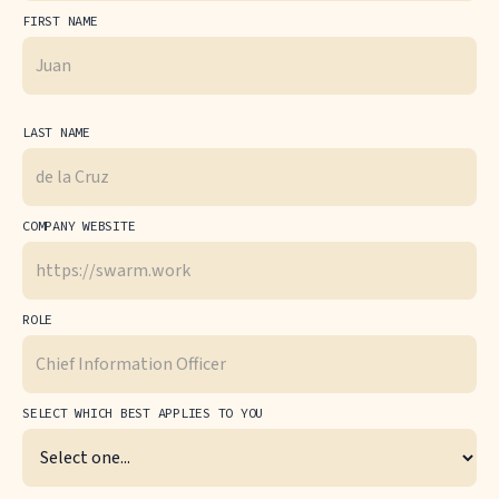
FIRST NAME
LAST NAME
COMPANY WEBSITE
ROLE
SELECT WHICH BEST APPLIES TO YOU