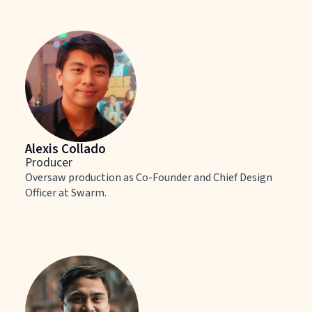
Alexis Collado
Producer
Oversaw production as Co-Founder and Chief Design
Officer at Swarm.