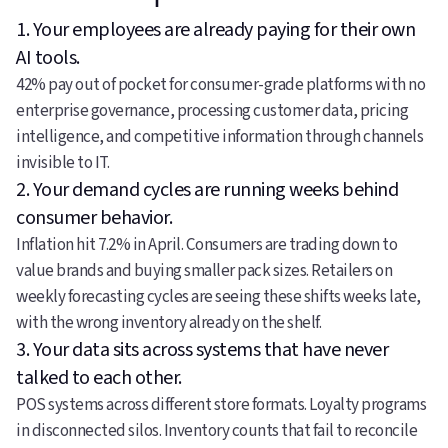
1. Your employees are already paying for their own
AI tools.
42% pay out of pocket for consumer-grade platforms with no
enterprise governance, processing customer data, pricing
intelligence, and competitive information through channels
invisible to IT.
2. Your demand cycles are running weeks behind
consumer behavior.
Inflation hit 7.2% in April. Consumers are trading down to
value brands and buying smaller pack sizes. Retailers on
weekly forecasting cycles are seeing these shifts weeks late,
with the wrong inventory already on the shelf.
3. Your data sits across systems that have never
talked to each other.
POS systems across different store formats. Loyalty programs
in disconnected silos. Inventory counts that fail to reconcile