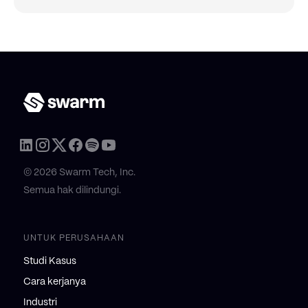
© 2026 Swarm Tech, Inc.
Semua hak dilindungi.
UNTUK PERUSAHAAN
Studi Kasus
Cara kerjanya
Industri