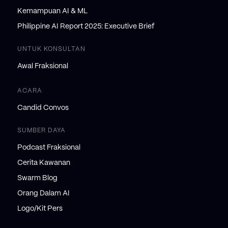
Kemampuan AI & ML
Philippine AI Report 2025: Executive Brief
UNTUK KONSULTAN
Awal Fraksional
ACARA
Candid Convos
SUMBER DAYA
Podcast Fraksional
Cerita Kawanan
Swarm Blog
Orang Dalam AI
Logo/Kit Pers