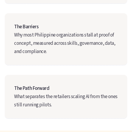
The Barriers
Why most Philippine organizations stall at proof of
concept, measured across skills, governance, data,
and compliance.
The Path Forward
What separates the retailers scaling AI from the ones
still running pilots.