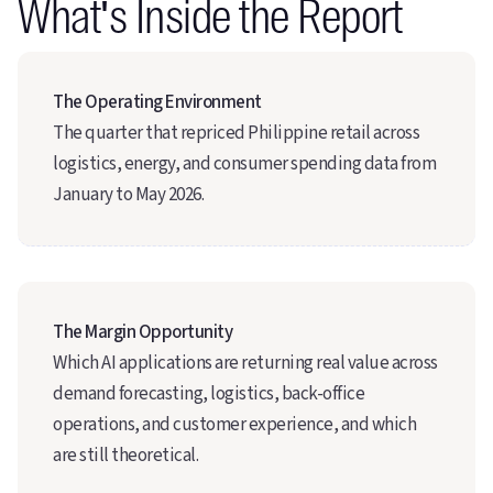
What's Inside the Report
The Operating Environment
The quarter that repriced Philippine retail across
logistics, energy, and consumer spending data from
January to May 2026.
The Margin Opportunity
Which AI applications are returning real value across
demand forecasting, logistics, back-office
operations, and customer experience, and which
are still theoretical.