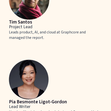
Tim Santos
Project Lead
Leads product, AI, and cloud at Graphcore and
managed the report.
Pia Besmonte Ligot-Gordon
Lead Writer