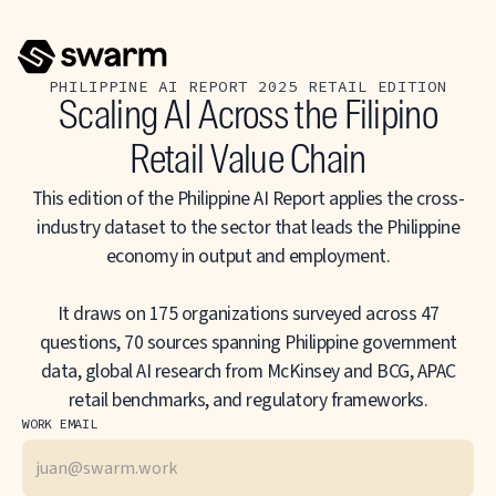
PHILIPPINE AI REPORT 2025 RETAIL EDITION
Scaling AI Across the Filipino
Retail Value Chain
This edition of the Philippine AI Report applies the cross-
industry dataset to the sector that leads the Philippine
economy in output and employment.
It draws on 175 organizations surveyed across 47
questions, 70 sources spanning Philippine government
data, global AI research from McKinsey and BCG, APAC
retail benchmarks, and regulatory frameworks.
WORK EMAIL