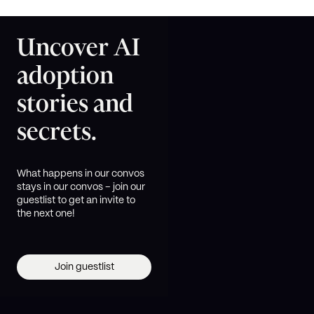
Uncover AI
adoption
stories and
secrets.
What happens in our convos
stays in our convos – join our
guestlist to get an invite to
the next one!
Join guestlist