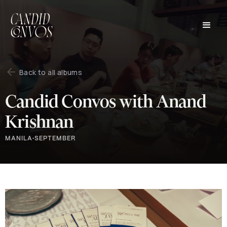
Back to all albums
Candid Convos with Anand
Krishnan
MANILA
•
SEPTEMBER