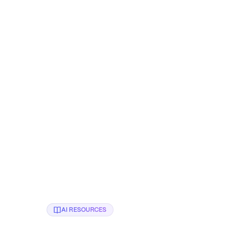
🔒 Confidential client
Albert Padin
CTO at Symph, Google Developer
Founder at
Expert for Cloud & ML
AI RESOURCES