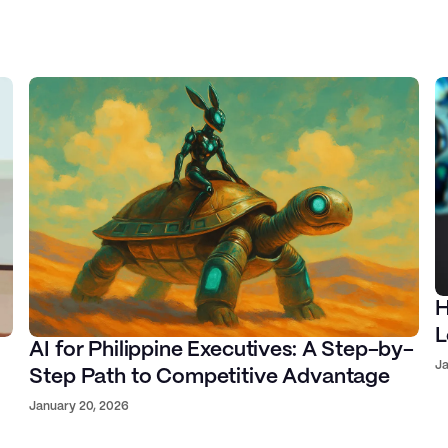
na, Palantir, Google
Jay Fajardo
H
ve Director at Ideaspace
ounder & CTO at Proudcloud
L
AI for Philippine Executives: A Step-by-
Ja
Step Path to Competitive Advantage
January 20, 2026