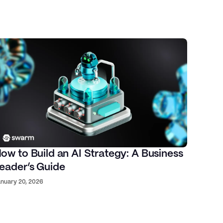
ow to Build an AI Strategy: A Business
eader’s Guide
nuary 20, 2026