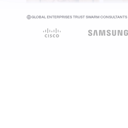
GLOBAL ENTERPRISES TRUST SWARM CONSULTANTS W
Seaver Choy
A
Associate Director (Tech & Product) at
Co-Foun
edamama
Senso
CASE STUDIES