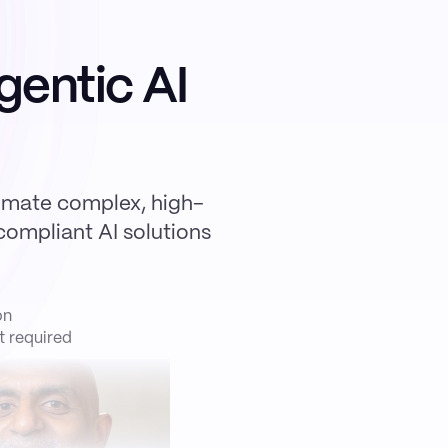
gentic AI
omate complex, high-
ompliant AI solutions
on
 required