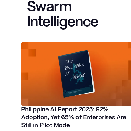
Swarm
Intelligence
John Paul Alcala
AWS Solutions Architect & Container
Expert, Ex-AWS
Philippine AI Report 2025: 92%
Adoption, Yet 65% of Enterprises Are
Tim Santos
Still in Pilot Mode
Director of Product for AI Cloud
CEO at Fi