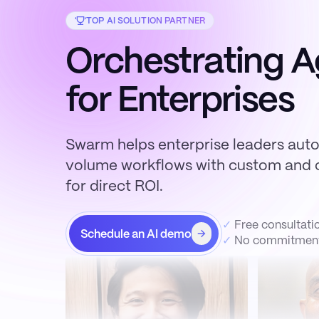
TOP AI SOLUTION PARTNER
Orchestrating A
for Enterprises
Swarm helps enterprise leaders aut
volume workflows with custom and c
for direct ROI.
✓
Free consultati
Schedule an AI demo
✓
No commitment