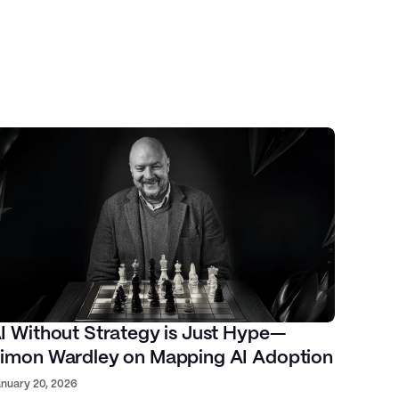
I Without Strategy is Just Hype—
imon Wardley on Mapping AI Adoption
nuary 20, 2026