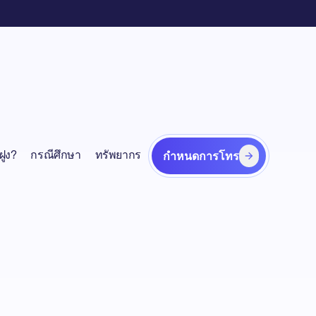
ฝูง?
กรณีศึกษา
ทรัพยากร
กำหนดการโทร