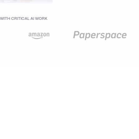
ITH CRITICAL AI WORK
nand Krishnan
der at Thinkbridge and
rsCall, Ex-CTO at IBM