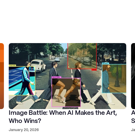
Harsh Gupta
AI Co-Founder
Image Battle: When AI Makes the Art,
A
Who Wins?
S
Hiro Yamada
January 20, 2026
Ja
rst Mate Technologies, Ex-