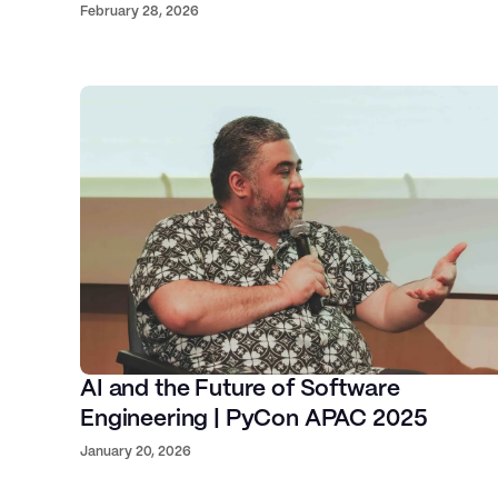
February 28, 2026
Solutions at Graphcore
Asa
Our global talent
AI, Cloud, Software
Engineering, and Design
Executi
Card
Ventures, F
AI and the Future of Software
Engineering | PyCon APAC 2025
January 20, 2026