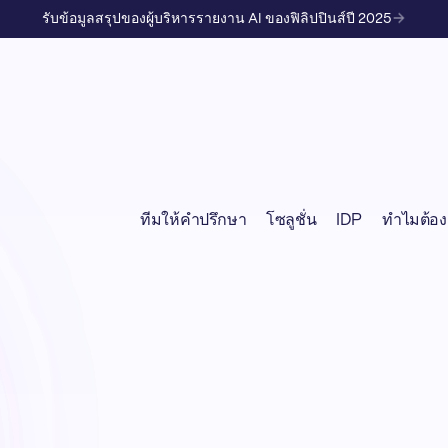
รับข้อมูลสรุปของผู้บริหารรายงาน AI ของฟิลิปปินส์ปี 2025
ทีมให้คำปรึกษา
โซลูชั่น
IDP
ทำไมต้อง