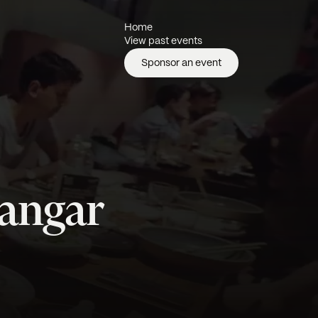
Home
View past events
Sponsor an event
yangar