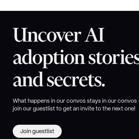
Uncover AI
adoption storie
and secrets.
What happens in our convos stays in our convos 
join our guestlist to get an invite to the next one!
Join guestlist