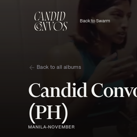
Back to Swarm
Back to all albums
Candid Convo
(PH)
MANILA
NOVEMBER
•