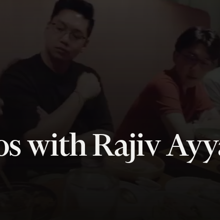
s with Rajiv Ay