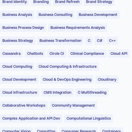
Brand Identity
Branding
Brand Refresh
Brand Strategy
Business Analysis
Business Consulting
Business Development
Business Process Design
Business Requirements Analysis
Business Strategy
Business Transformation
C
C#
C++
Cassandra
Chatbots
Circle CI
Clinical Compliance
Cloud API
Cloud Computing
Cloud Computing & Infrastructure
Cloud Development
Cloud & DevOps Engineering
Cloudinary
Cloud Infrastructure
CMS Integration
C Multithreading
Collaborative Workshops
Community Management
Complex Application and API Dev
Computational Linguistics
Computer Vision
Consulting
Consumer Research
Containers