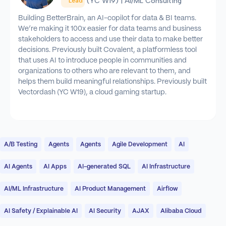
(YC W19) | AI/ML Consulting
Lead
Building BetterBrain, an AI-copilot for data & BI teams.
We’re making it 100x easier for data teams and business
stakeholders to access and use their data to make better
decisions. Previously built Covalent, a platformless tool
that uses AI to introduce people in communities and
organizations to others who are relevant to them, and
helps them build meaningful relationships. Previously built
Vectordash (YC W19), a cloud gaming startup.
A/B Testing
Agents
Agents
Agile Development
AI
AI Agents
AI Apps
AI-generated SQL
AI Infrastructure
AI/ML Infrastructure
AI Product Management
Airflow
AI Safety / Explainable AI
AI Security
AJAX
Alibaba Cloud