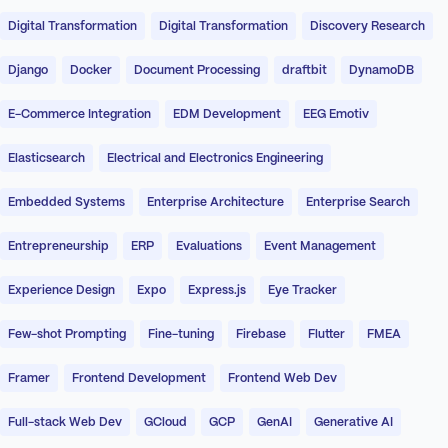
Digital Transformation
Digital Transformation
Discovery Research
Django
Docker
Document Processing
draftbit
DynamoDB
E-Commerce Integration
EDM Development
EEG Emotiv
Elasticsearch
Electrical and Electronics Engineering
Embedded Systems
Enterprise Architecture
Enterprise Search
Entrepreneurship
ERP
Evaluations
Event Management
Experience Design
Expo
Express.js
Eye Tracker
Few-shot Prompting
Fine-tuning
Firebase
Flutter
FMEA
Framer
Frontend Development
Frontend Web Dev
Full-stack Web Dev
GCloud
GCP
GenAI
Generative AI