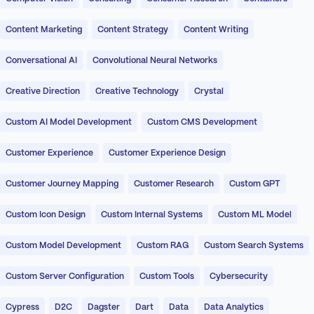
Content Marketing
Content Strategy
Content Writing
Conversational AI
Convolutional Neural Networks
Creative Direction
Creative Technology
Crystal
Custom AI Model Development
Custom CMS Development
Customer Experience
Customer Experience Design
Customer Journey Mapping
Customer Research
Custom GPT
Custom Icon Design
Custom Internal Systems
Custom ML Model
Custom Model Development
Custom RAG
Custom Search Systems
Custom Server Configuration
Custom Tools
Cybersecurity
Cypress
D2C
Dagster
Dart
Data
Data Analytics