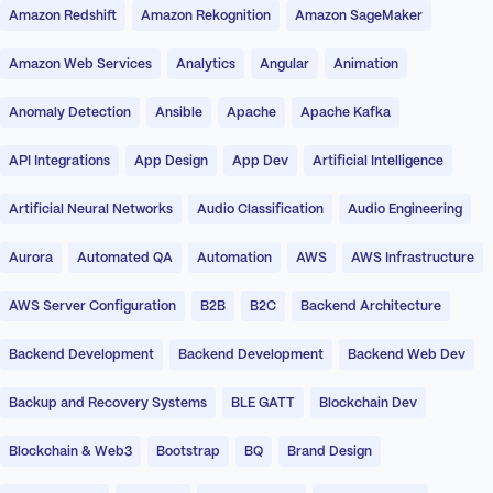
Amazon Redshift
Amazon Rekognition
Amazon SageMaker
Amazon Web Services
Analytics
Angular
Animation
Anomaly Detection
Ansible
Apache
Apache Kafka
API Integrations
App Design
App Dev
Artificial Intelligence
Artificial Neural Networks
Audio Classification
Audio Engineering
Aurora
Automated QA
Automation
AWS
AWS Infrastructure
AWS Server Configuration
B2B
B2C
Backend Architecture
Backend Development
Backend Development
Backend Web Dev
Backup and Recovery Systems
BLE GATT
Blockchain Dev
Blockchain & Web3
Bootstrap
BQ
Brand Design