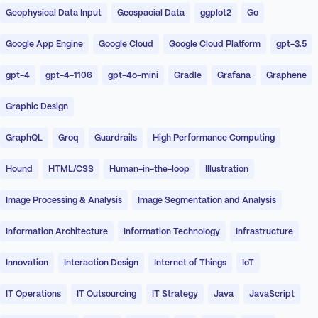
Geophysical Data Input
Geospacial Data
ggplot2
Go
Google App Engine
Google Cloud
Google Cloud Platform
gpt-3.5
gpt-4
gpt-4-1106
gpt-4o-mini
Gradle
Grafana
Graphene
Graphic Design
GraphQL
Groq
Guardrails
High Performance Computing
Hound
HTML/CSS
Human-in-the-loop
Illustration
Image Processing & Analysis
Image Segmentation and Analysis
Information Architecture
Information Technology
Infrastructure
Innovation
Interaction Design
Internet of Things
IoT
IT Operations
IT Outsourcing
IT Strategy
Java
JavaScript