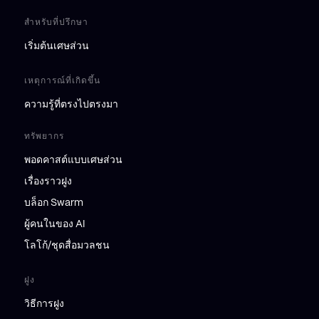
สำหรับที่ปรึกษา
เริ่มต้นเศษส่วน
เหตุการณ์ที่เกิดขึ้น
ความรู้ที่ตรงไปตรงมา
ทรัพยากร
พอดคาสต์แบบเศษส่วน
เรื่องราวฝูง
บล็อก Swarm
ผู้คนในของ AI
โลโก้/ชุดสื่อมวลชน
ฝูง
วิธีการฝูง