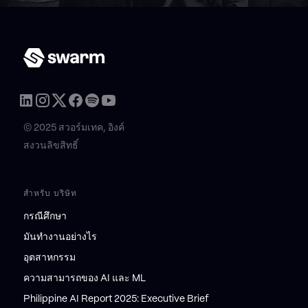
© 2025 สวอร์มเทค, อิงค์
สงวนลิขสิทธิ์
สำหรับ บริษัท
กรณีศึกษา
มันทำงานอย่างไร
อุตสาหกรรม
ความสามารถของ AI และ ML
Philippine AI Report 2025: Executive Brief