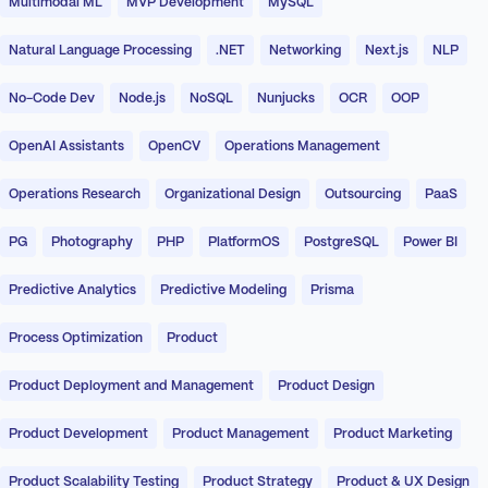
Multimodal ML
MVP Development
MySQL
Natural Language Processing
.NET
Networking
Next.js
NLP
No-Code Dev
Node.js
NoSQL
Nunjucks
OCR
OOP
OpenAI Assistants
OpenCV
Operations Management
Operations Research
Organizational Design
Outsourcing
PaaS
PG
Photography
PHP
PlatformOS
PostgreSQL
Power BI
Predictive Analytics
Predictive Modeling
Prisma
Process Optimization
Product
Product Deployment and Management
Product Design
Product Development
Product Management
Product Marketing
Product Scalability Testing
Product Strategy
Product & UX Design