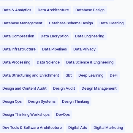
Data & Analytics
Data Architecture
Database Design
Database Management
Database Schema Design
Data Cleaning
Data Compression
Data Encryption
Data Engineering
Data Infrastructure
Data Pipelines
Data Privacy
Data Processing
Data Science
Data Science & Engineering
Data Structuring and Enrichment
dbt
Deep Learning
DeFi
Design and Content Audit
Design Audit
Design Management
Design Ops
Design Systems
Design Thinking
Design Thinking Workshops
DevOps
Dev Tools & Software Architecture
Digital Ads
Digital Marketing