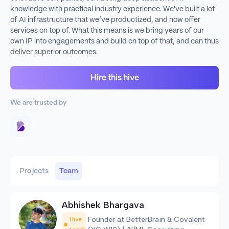
knowledge with practical industry experience. We've built a lot
of AI infrastructure that we’ve productized, and now offer
services on top of. What this means is we bring years of our
own IP into engagements and build on top of that, and can thus
deliver superior outcomes.
Hire this hive
We are trusted by
Projects
Team
Abhishek Bhargava
Founder at BetterBrain & Covalent
Hive