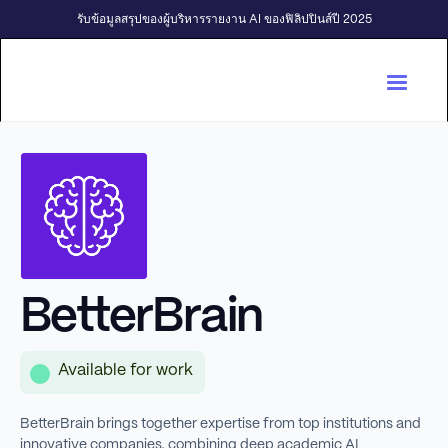
รับข้อมูลสรุปของผู้บริหารรายงาน AI ของฟิลิปปินส์ปี 2025
BetterBrain
Available for work
BetterBrain brings together expertise from top institutions and
innovative companies, combining deep academic AI