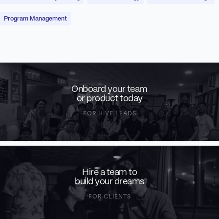
Program Management
Onboard your team
or product today
FOR HIVE LEADS
Hire a team to
build your dreams
FOR CLIENTS