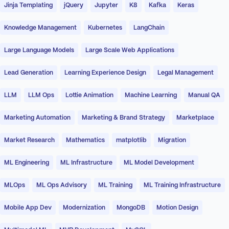
Jinja Templating
jQuery
Jupyter
K8
Kafka
Keras
Knowledge Management
Kubernetes
LangChain
Large Language Models
Large Scale Web Applications
Lead Generation
Learning Experience Design
Legal Management
LLM
LLM Ops
Lottie Animation
Machine Learning
Manual QA
Marketing Automation
Marketing & Brand Strategy
Marketplace
Market Research
Mathematics
matplotlib
Migration
ML Engineering
ML Infrastructure
ML Model Development
MLOps
ML Ops Advisory
ML Training
ML Training Infrastructure
Mobile App Dev
Modernization
MongoDB
Motion Design