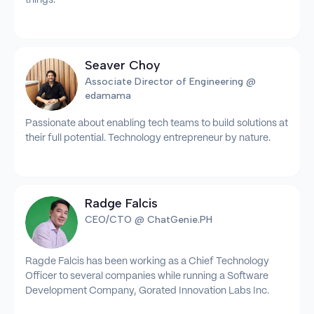
Seaver Choy
Associate Director of Engineering @
edamama
Passionate about enabling tech teams to build solutions at
their full potential. Technology entrepreneur by nature.
Radge Falcis
CEO/CTO @ ChatGenie.PH
Ragde Falcis has been working as a Chief Technology
Officer to several companies while running a Software
Development Company, Gorated Innovation Labs Inc.