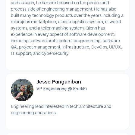
and as such, he is more focused on the people and
process side of engineering management. He has also
built many technology products over the years including a
microjobs marketplace, a cash logistics system, e-wallet
systems, and a teller machine system. Glenn has
experience in every aspect of software development,
including software architecture, programming, software
QA, project management, infrastructure, DevOps, UI/UX,
IT support, and cybersecurity.
Jesse Panganiban
VP Engineering @ ErudiFi
Engineering lead interested in tech architecture and
engineering operations.