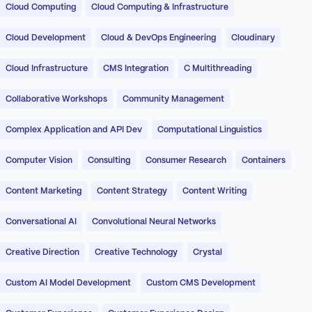
Cloud Computing
Cloud Computing & Infrastructure
Cloud Development
Cloud & DevOps Engineering
Cloudinary
Cloud Infrastructure
CMS Integration
C Multithreading
Collaborative Workshops
Community Management
Complex Application and API Dev
Computational Linguistics
Computer Vision
Consulting
Consumer Research
Containers
Content Marketing
Content Strategy
Content Writing
Conversational AI
Convolutional Neural Networks
Creative Direction
Creative Technology
Crystal
Custom AI Model Development
Custom CMS Development