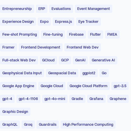
Entrepreneurship
ERP
Evaluations
Event Management
Experience Design
Expo
Express.js
Eye Tracker
Few-shot Prompting
Fine-tuning
Firebase
Flutter
FMEA
Framer
Frontend Development
Frontend Web Dev
Full-stack Web Dev
GCloud
GCP
GenAI
Generative AI
Geophysical Data Input
Geospacial Data
ggplot2
Go
Google App Engine
Google Cloud
Google Cloud Platform
gpt-3.5
gpt-4
gpt-4-1106
gpt-4o-mini
Gradle
Grafana
Graphene
Graphic Design
GraphQL
Groq
Guardrails
High Performance Computing