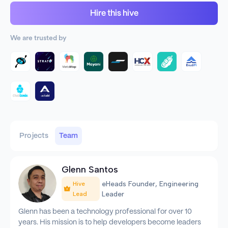
Hire this hive
We are trusted by
Projects
Team
Glenn Santos
eHeads Founder, Engineering
Hive
Leader
Lead
Glenn has been a technology professional for over 10
years. His mission is to help developers become leaders