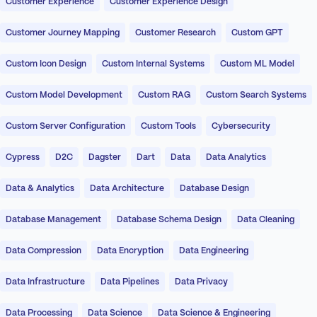
Customer Experience
Customer Experience Design
Customer Journey Mapping
Customer Research
Custom GPT
Custom Icon Design
Custom Internal Systems
Custom ML Model
Custom Model Development
Custom RAG
Custom Search Systems
Custom Server Configuration
Custom Tools
Cybersecurity
Cypress
D2C
Dagster
Dart
Data
Data Analytics
Data & Analytics
Data Architecture
Database Design
Database Management
Database Schema Design
Data Cleaning
Data Compression
Data Encryption
Data Engineering
Data Infrastructure
Data Pipelines
Data Privacy
Data Processing
Data Science
Data Science & Engineering