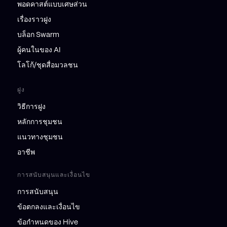
พอดคาสต์แบบเศษส่วน
เรื่องราวฝูง
บล็อก Swarm
ผู้คนในของ AI
โลโก้/ชุดสื่อมวลชน
ฝูง
วิธีการฝูง
หลักการชุมชน
แนวทางชุมชน
อาชีพ
การสนับสนุนและเงื่อนไข
การสนับสนุน
ข้อตกลงและเงื่อนไข
ข้อกำหนดของ Hive