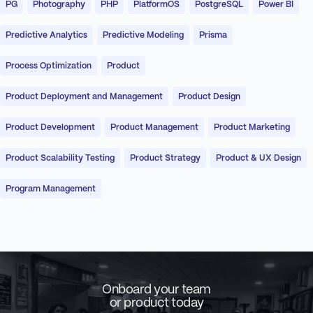
PG
Photography
PHP
PlatformOS
PostgreSQL
Power BI
Predictive Analytics
Predictive Modeling
Prisma
Process Optimization
Product
Product Deployment and Management
Product Design
Product Development
Product Management
Product Marketing
Product Scalability Testing
Product Strategy
Product & UX Design
Program Management
Onboard your team
or product today