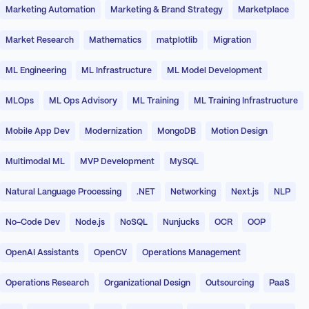
Marketing Automation
Marketing & Brand Strategy
Marketplace
Market Research
Mathematics
matplotlib
Migration
ML Engineering
ML Infrastructure
ML Model Development
MLOps
ML Ops Advisory
ML Training
ML Training Infrastructure
Mobile App Dev
Modernization
MongoDB
Motion Design
Multimodal ML
MVP Development
MySQL
Natural Language Processing
.NET
Networking
Next.js
NLP
No-Code Dev
Node.js
NoSQL
Nunjucks
OCR
OOP
OpenAI Assistants
OpenCV
Operations Management
Operations Research
Organizational Design
Outsourcing
PaaS