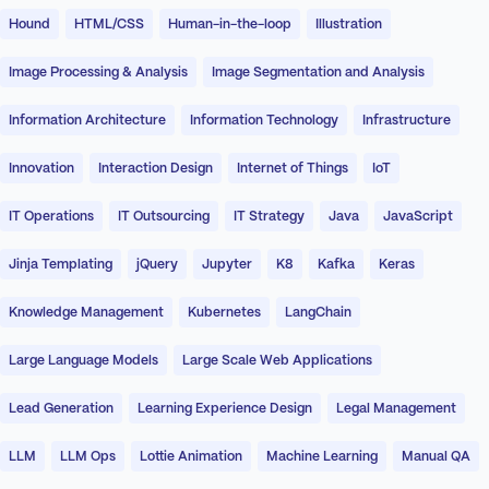
Hound
HTML/CSS
Human-in-the-loop
Illustration
Image Processing & Analysis
Image Segmentation and Analysis
Information Architecture
Information Technology
Infrastructure
Innovation
Interaction Design
Internet of Things
IoT
IT Operations
IT Outsourcing
IT Strategy
Java
JavaScript
Jinja Templating
jQuery
Jupyter
K8
Kafka
Keras
Knowledge Management
Kubernetes
LangChain
Large Language Models
Large Scale Web Applications
Lead Generation
Learning Experience Design
Legal Management
LLM
LLM Ops
Lottie Animation
Machine Learning
Manual QA