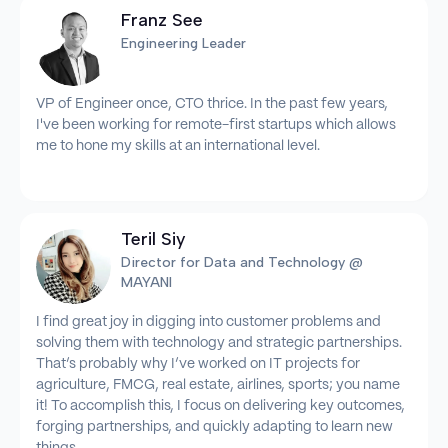
Franz See
Engineering Leader
VP of Engineer once, CTO thrice. In the past few years,
I've been working for remote-first startups which allows
me to hone my skills at an international level.
Teril Siy
Director for Data and Technology @
MAYANI
I find great joy in digging into customer problems and
solving them with technology and strategic partnerships.
That’s probably why I’ve worked on IT projects for
agriculture, FMCG, real estate, airlines, sports; you name
it! To accomplish this, I focus on delivering key outcomes,
forging partnerships, and quickly adapting to learn new
things.