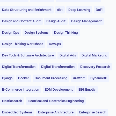
Data Structuring and Enrichment
dbt
Deep Learning
DeFi
Design and Content Audit
Design Audit
Design Management
Design Ops
Design Systems
Design Thinking
Design Thinking Workshops
DevOps
Dev Tools & Software Architecture
Digital Ads
Digital Marketing
Digital Transformation
Digital Transformation
Discovery Research
Django
Docker
Document Processing
draftbit
DynamoDB
E-Commerce Integration
EDM Development
EEG Emotiv
Elasticsearch
Electrical and Electronics Engineering
Embedded Systems
Enterprise Architecture
Enterprise Search