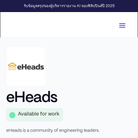
รับข้อมูลสรุปของผู้บริหารรายงาน AI ของฟิลิปปินส์ปี 2025
eHeads
Available for work
eHeads is a community of engineering leaders.