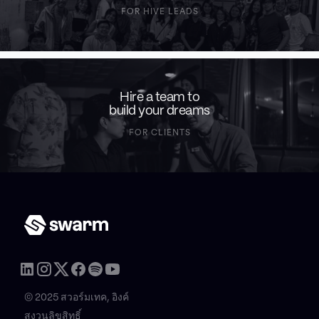
FOR HIVE LEADS
Hire a team to
build your dreams
FOR CLIENTS
© 2025 สวอร์มเทค, อิงค์
สงวนลิขสิทธิ์