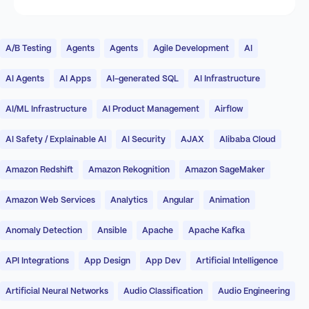
A/B Testing
Agents
Agents
Agile Development
AI
AI Agents
AI Apps
AI-generated SQL
AI Infrastructure
AI/ML Infrastructure
AI Product Management
Airflow
AI Safety / Explainable AI
AI Security
AJAX
Alibaba Cloud
Amazon Redshift
Amazon Rekognition
Amazon SageMaker
Amazon Web Services
Analytics
Angular
Animation
Anomaly Detection
Ansible
Apache
Apache Kafka
API Integrations
App Design
App Dev
Artificial Intelligence
Artificial Neural Networks
Audio Classification
Audio Engineering