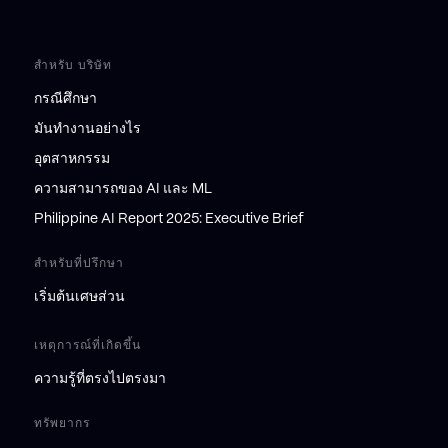
สำหรับ บริษัท
กรณีศึกษา
มันทำงานอย่างไร
อุตสาหกรรม
ความสามารถของ AI และ ML
Philippine AI Report 2025: Executive Brief
สำหรับที่ปรึกษา
เริ่มต้นเศษส่วน
เหตุการณ์ที่เกิดขึ้น
ความรู้ที่ตรงไปตรงมา
ทรัพยากร