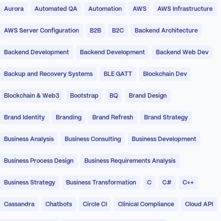
Aurora
Automated QA
Automation
AWS
AWS Infrastructure
AWS Server Configuration
B2B
B2C
Backend Architecture
Backend Development
Backend Development
Backend Web Dev
Backup and Recovery Systems
BLE GATT
Blockchain Dev
Blockchain & Web3
Bootstrap
BQ
Brand Design
Brand Identity
Branding
Brand Refresh
Brand Strategy
Business Analysis
Business Consulting
Business Development
Business Process Design
Business Requirements Analysis
Business Strategy
Business Transformation
C
C#
C++
Cassandra
Chatbots
Circle CI
Clinical Compliance
Cloud API