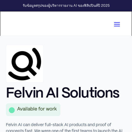
รับข้อมูลสรุปของผู้บริหารรายงาน AI ของฟิลิปปินส์ปี 2025
Felvin AI Solutions
Available for work
Felvin AI can deliver full-stack AI products and proof of
concepts fast. We were one of the first teams to launch the AI