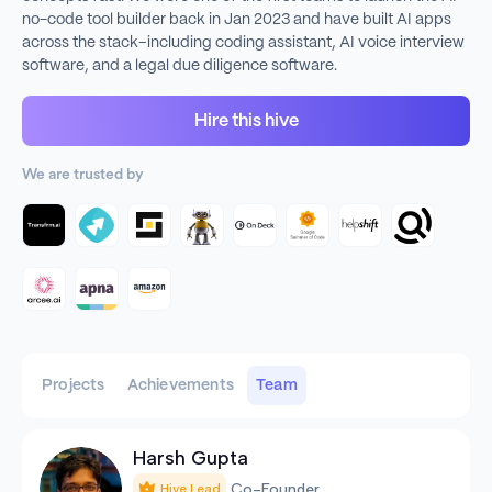
no-code tool builder back in Jan 2023 and have built AI apps
across the stack–including coding assistant, AI voice interview
software, and a legal due diligence software.
Hire this hive
We are trusted by
Projects
Achievements
Team
Harsh Gupta
Co-Founder
Hive Lead