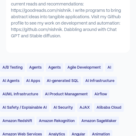
current reads and recommendations:
https://goodreads.com/nishnik. I write programs to bring
abstract ideas into tangible applications. Visit my Github
profile to see my work on development and automation:
https://github.com/nishnik. Dabbling around with Chat
GPT and Stable diffusion.
A/B Testing
Agents
Agents
Agile Development
AI
AI Agents
AI Apps
AI-generated SQL
AI Infrastructure
AI/ML Infrastructure
AI Product Management
Airflow
AI Safety / Explainable AI
AI Security
AJAX
Alibaba Cloud
Amazon Redshift
Amazon Rekognition
Amazon SageMaker
Amazon Web Services
Analytics
Angular
Animation