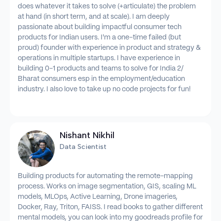
does whatever it takes to solve (+articulate) the problem
at hand (in short term, and at scale). I am deeply
passionate about building impactful consumer tech
products for Indian users. I'm a one-time failed (but
proud) founder with experience in product and strategy &
operations in multiple startups. I have experience in
building 0-1 products and teams to solve for India 2/
Bharat consumers esp in the employment/education
industry. I also love to take up no code projects for fun!
Nishant Nikhil
Data Scientist
Building products for automating the remote-mapping
process. Works on image segmentation, GIS, scaling ML
models, MLOps, Active Learning, Drone imageries,
Docker, Ray, Triton, FAISS. I read books to gather different
mental models, you can look into my goodreads profile for