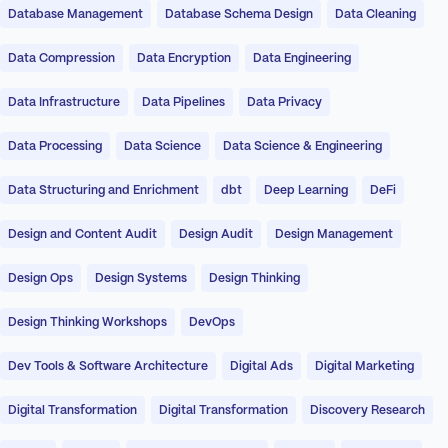
Database Management
Database Schema Design
Data Cleaning
Data Compression
Data Encryption
Data Engineering
Data Infrastructure
Data Pipelines
Data Privacy
Data Processing
Data Science
Data Science & Engineering
Data Structuring and Enrichment
dbt
Deep Learning
DeFi
Design and Content Audit
Design Audit
Design Management
Design Ops
Design Systems
Design Thinking
Design Thinking Workshops
DevOps
Dev Tools & Software Architecture
Digital Ads
Digital Marketing
Digital Transformation
Digital Transformation
Discovery Research