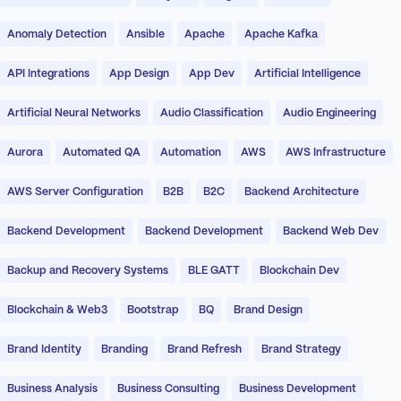
Anomaly Detection
Ansible
Apache
Apache Kafka
API Integrations
App Design
App Dev
Artificial Intelligence
Artificial Neural Networks
Audio Classification
Audio Engineering
Aurora
Automated QA
Automation
AWS
AWS Infrastructure
AWS Server Configuration
B2B
B2C
Backend Architecture
Backend Development
Backend Development
Backend Web Dev
Backup and Recovery Systems
BLE GATT
Blockchain Dev
Blockchain & Web3
Bootstrap
BQ
Brand Design
Brand Identity
Branding
Brand Refresh
Brand Strategy
Business Analysis
Business Consulting
Business Development