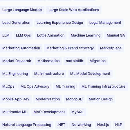
Large Language Models
Large Scale Web Applications
Lead Generation
Learning Experience Design
Legal Management
LLM
LLM Ops
Lottie Animation
Machine Learning
Manual QA
Marketing Automation
Marketing & Brand Strategy
Marketplace
Market Research
Mathematics
matplotlib
Migration
ML Engineering
ML Infrastructure
ML Model Development
MLOps
ML Ops Advisory
ML Training
ML Training Infrastructure
Mobile App Dev
Modernization
MongoDB
Motion Design
Multimodal ML
MVP Development
MySQL
Natural Language Processing
.NET
Networking
Next.js
NLP