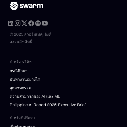
© 2025 สวอร์มเทค, อิงค์
สงวนลิขสิทธิ์
สำหรับ บริษัท
กรณีศึกษา
มันทำงานอย่างไร
อุตสาหกรรม
ความสามารถของ AI และ ML
Philippine AI Report 2025: Executive Brief
สำหรับที่ปรึกษา