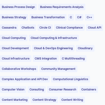
Business Process Design
Business Requirements Analysis
Business Strategy
Business Transformation
C
C#
C++
Cassandra
Chatbots
Circle CI
Clinical Compliance
Cloud API
Cloud Computing
Cloud Computing & Infrastructure
Cloud Development
Cloud & DevOps Engineering
Cloudinary
Cloud Infrastructure
CMS Integration
C Multithreading
Collaborative Workshops
Community Management
Complex Application and API Dev
Computational Linguistics
Computer Vision
Consulting
Consumer Research
Containers
Content Marketing
Content Strategy
Content Writing