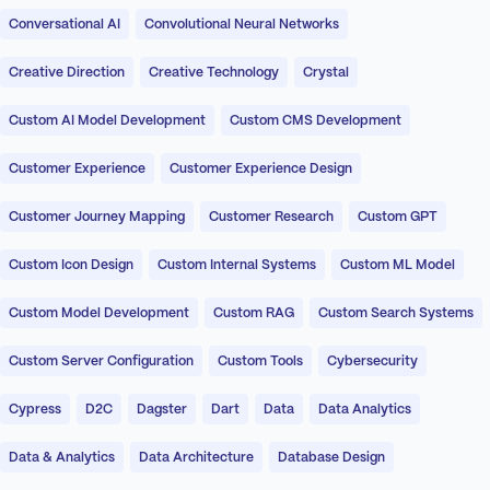
Conversational AI
Convolutional Neural Networks
Creative Direction
Creative Technology
Crystal
Custom AI Model Development
Custom CMS Development
Customer Experience
Customer Experience Design
Customer Journey Mapping
Customer Research
Custom GPT
Custom Icon Design
Custom Internal Systems
Custom ML Model
Custom Model Development
Custom RAG
Custom Search Systems
Custom Server Configuration
Custom Tools
Cybersecurity
Cypress
D2C
Dagster
Dart
Data
Data Analytics
Data & Analytics
Data Architecture
Database Design