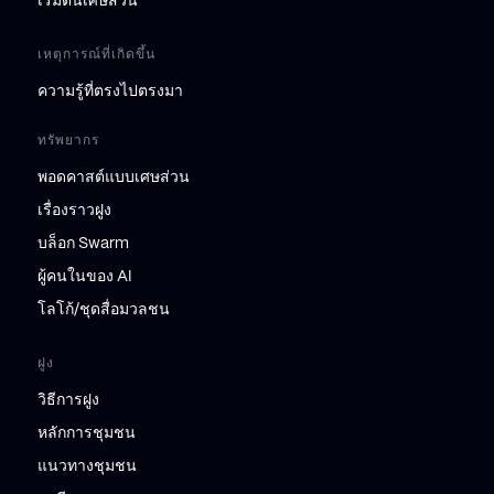
เริ่มต้นเศษส่วน
เหตุการณ์ที่เกิดขึ้น
ความรู้ที่ตรงไปตรงมา
ทรัพยากร
พอดคาสต์แบบเศษส่วน
เรื่องราวฝูง
บล็อก Swarm
ผู้คนในของ AI
โลโก้/ชุดสื่อมวลชน
ฝูง
วิธีการฝูง
หลักการชุมชน
แนวทางชุมชน