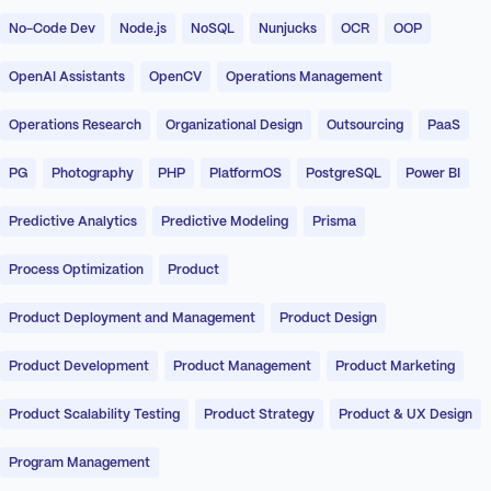
No-Code Dev
Node.js
NoSQL
Nunjucks
OCR
OOP
OpenAI Assistants
OpenCV
Operations Management
Operations Research
Organizational Design
Outsourcing
PaaS
PG
Photography
PHP
PlatformOS
PostgreSQL
Power BI
Predictive Analytics
Predictive Modeling
Prisma
Process Optimization
Product
Product Deployment and Management
Product Design
Product Development
Product Management
Product Marketing
Product Scalability Testing
Product Strategy
Product & UX Design
Program Management