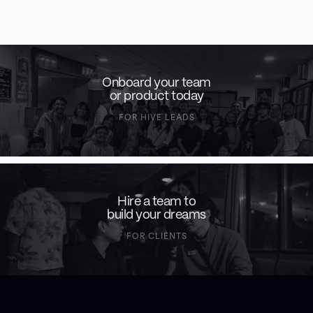
Onboard your team
or product today
FOR HIVE LEADS
Hire a team to
build your dreams
FOR CLIENTS