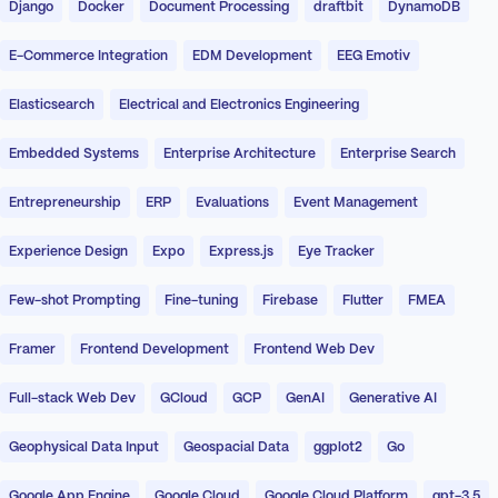
Django
Docker
Document Processing
draftbit
DynamoDB
E-Commerce Integration
EDM Development
EEG Emotiv
Elasticsearch
Electrical and Electronics Engineering
Embedded Systems
Enterprise Architecture
Enterprise Search
Entrepreneurship
ERP
Evaluations
Event Management
Experience Design
Expo
Express.js
Eye Tracker
Few-shot Prompting
Fine-tuning
Firebase
Flutter
FMEA
Framer
Frontend Development
Frontend Web Dev
Full-stack Web Dev
GCloud
GCP
GenAI
Generative AI
Geophysical Data Input
Geospacial Data
ggplot2
Go
Google App Engine
Google Cloud
Google Cloud Platform
gpt-3.5