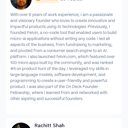
With over 6 years of work experience, I am a passionate
and visionary founder who loves to create innovative and
impactful products using AI technologies. Previously, I
founded Felvin, a no-code tool that enabled users to build
micro-ai applications without writing any code. I led all
aspects of the business, from fundraising to marketing,
and pivoted from a consumer search engine to an AI
platform. I also launched felvin.com, which featured over
100 micro apps built by the community, and was ranked
#5 on product hunt of the day. I leveraged my skills in
large language models, software development, and
programming to create a user-friendly and powerful
product. I was also part of the On Deck Founder
Fellowship, where I learned from and networked with
other aspiring and successful founders.
Rachitt Shah