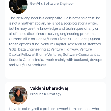
GenAI x Software Engineer
The ideal engineer is a composite. He is not a scientist, he
is not a mathematician, he is not a sociologist or a writer,
but he may use the knowledge and techniques of any or
all of these disciplines in solving engineering problems.
Current: All in on GenAI // Past Lives: SRE at Last9, Quant
for an options fund, Venture Capital Research at Stanford
GSB, Data Engineering at Venture Highway, Venture
Capital Fellow at Blume Ventures, Software Consultant at
Sequoia Capital India. I work mainly with backend, devops
and NLP/LLM products.
Vaidehi Bharadwaj
Product & Strategy
I love to call myself a problem owner! I am someone who