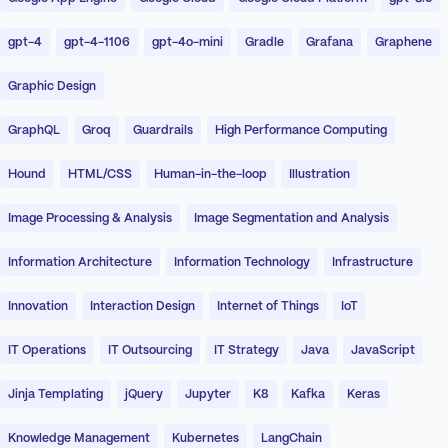
gpt-4
gpt-4-1106
gpt-4o-mini
Gradle
Grafana
Graphene
Graphic Design
GraphQL
Groq
Guardrails
High Performance Computing
Hound
HTML/CSS
Human-in-the-loop
Illustration
Image Processing & Analysis
Image Segmentation and Analysis
Information Architecture
Information Technology
Infrastructure
Innovation
Interaction Design
Internet of Things
IoT
IT Operations
IT Outsourcing
IT Strategy
Java
JavaScript
Jinja Templating
jQuery
Jupyter
K8
Kafka
Keras
Knowledge Management
Kubernetes
LangChain