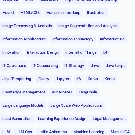
Hound
HTML/CSS
Human-in-the-loop
Illustration
Image Processing & Analysis
Image Segmentation and Analysis
Information Architecture
Information Technology
Infrastructure
Innovation
Interaction Design
Internet of Things
IoT
IT Operations
IT Outsourcing
IT Strategy
Java
JavaScript
Jinja Templating
jQuery
Jupyter
K8
Kafka
Keras
Knowledge Management
Kubernetes
LangChain
Large Language Models
Large Scale Web Applications
Lead Generation
Learning Experience Design
Legal Management
LLM
LLM Ops
Lottie Animation
Machine Learning
Manual QA