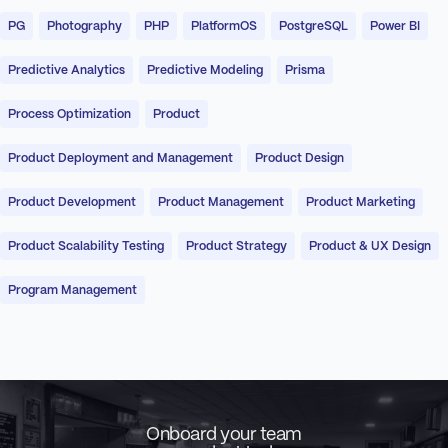
PG
Photography
PHP
PlatformOS
PostgreSQL
Power BI
Predictive Analytics
Predictive Modeling
Prisma
Process Optimization
Product
Product Deployment and Management
Product Design
Product Development
Product Management
Product Marketing
Product Scalability Testing
Product Strategy
Product & UX Design
Program Management
Onboard your team