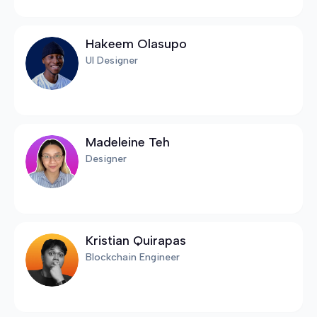
Hakeem Olasupo
UI Designer
Madeleine Teh
Designer
Kristian Quirapas
Blockchain Engineer