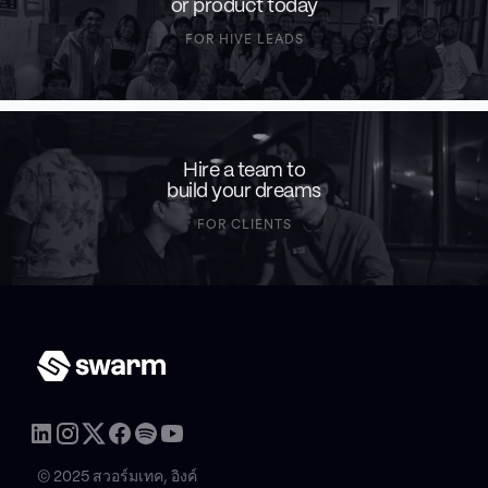
or product today
FOR HIVE LEADS
Hire a team to
build your dreams
FOR CLIENTS
© 2025 สวอร์มเทค, อิงค์