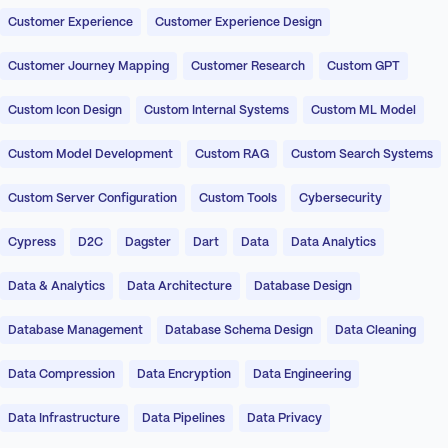
Customer Experience
Customer Experience Design
Customer Journey Mapping
Customer Research
Custom GPT
Custom Icon Design
Custom Internal Systems
Custom ML Model
Custom Model Development
Custom RAG
Custom Search Systems
Custom Server Configuration
Custom Tools
Cybersecurity
Cypress
D2C
Dagster
Dart
Data
Data Analytics
Data & Analytics
Data Architecture
Database Design
Database Management
Database Schema Design
Data Cleaning
Data Compression
Data Encryption
Data Engineering
Data Infrastructure
Data Pipelines
Data Privacy