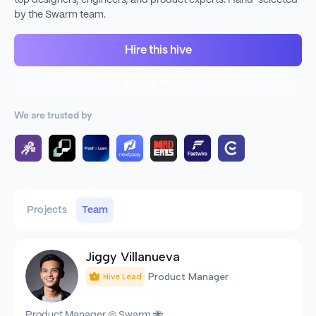
top designers, engineers, and product experts. Hand-selected
by the Swarm team.
Hire this hive
Apply to join
We are trusted by
Projects
Team
Jiggy Villanueva
Product Manager
Hive Lead
Product Manager @ Swarm 🐝