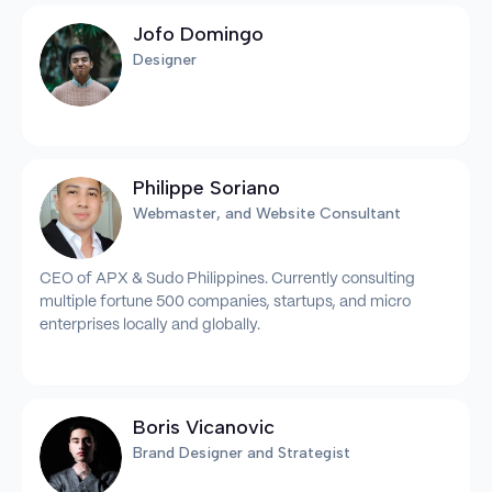
Jofo Domingo
Designer
Philippe Soriano
Webmaster, and Website Consultant
CEO of APX & Sudo Philippines. Currently consulting
multiple fortune 500 companies, startups, and micro
enterprises locally and globally.
Boris Vicanovic
Brand Designer and Strategist