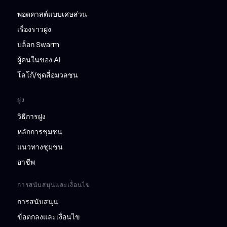
พอดคาสต์แบบเศษส่วน
เรื่องราวฝูง
บล็อก Swarm
ผู้คนในของ AI
โลโก้/ชุดสื่อมวลชน
ฝูง
วิธีการฝูง
หลักการชุมชน
แนวทางชุมชน
อาชีพ
การสนับสนุนและเงื่อนไข
การสนับสนุน
ข้อตกลงและเงื่อนไข