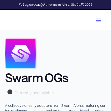
รับข้อมูลสรุปของผู้บริหารรายงาน AI ของฟิลิปปินส์ปี 2025
Swarm OGs
Currently unavailable
A collective of early adopters from Swarm Alpha, featuring our