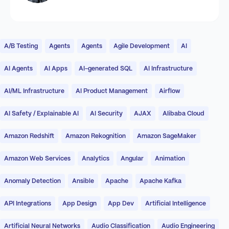
A/B Testing
Agents
Agents
Agile Development
AI
AI Agents
AI Apps
AI-generated SQL
AI Infrastructure
AI/ML Infrastructure
AI Product Management
Airflow
AI Safety / Explainable AI
AI Security
AJAX
Alibaba Cloud
Amazon Redshift
Amazon Rekognition
Amazon SageMaker
Amazon Web Services
Analytics
Angular
Animation
Anomaly Detection
Ansible
Apache
Apache Kafka
API Integrations
App Design
App Dev
Artificial Intelligence
Artificial Neural Networks
Audio Classification
Audio Engineering