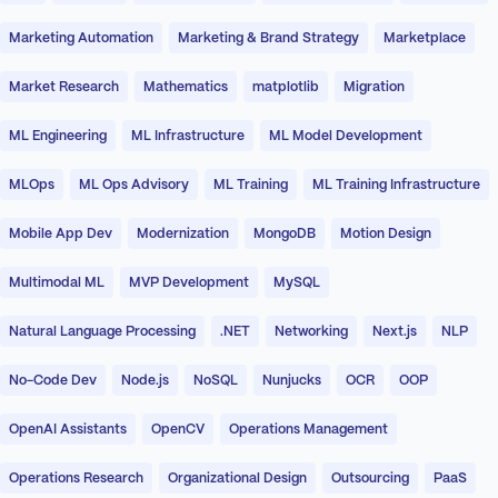
Marketing Automation
Marketing & Brand Strategy
Marketplace
Market Research
Mathematics
matplotlib
Migration
ML Engineering
ML Infrastructure
ML Model Development
MLOps
ML Ops Advisory
ML Training
ML Training Infrastructure
Mobile App Dev
Modernization
MongoDB
Motion Design
Multimodal ML
MVP Development
MySQL
Natural Language Processing
.NET
Networking
Next.js
NLP
No-Code Dev
Node.js
NoSQL
Nunjucks
OCR
OOP
OpenAI Assistants
OpenCV
Operations Management
Operations Research
Organizational Design
Outsourcing
PaaS