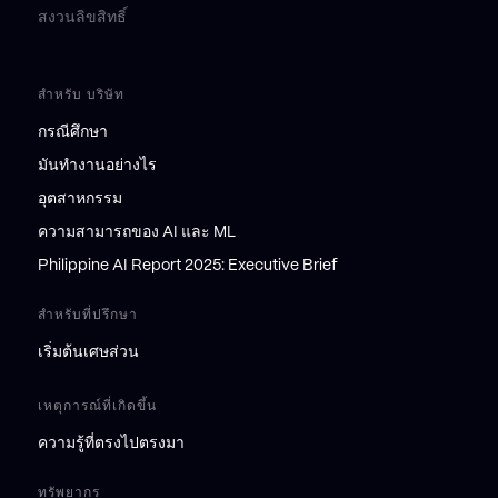
สงวนลิขสิทธิ์
สำหรับ บริษัท
กรณีศึกษา
มันทำงานอย่างไร
อุตสาหกรรม
ความสามารถของ AI และ ML
Philippine AI Report 2025: Executive Brief
สำหรับที่ปรึกษา
เริ่มต้นเศษส่วน
เหตุการณ์ที่เกิดขึ้น
ความรู้ที่ตรงไปตรงมา
ทรัพยากร