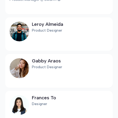
Leroy Almeida
Product Designer
Gabby Araos
Product Designer
Frances To
Designer