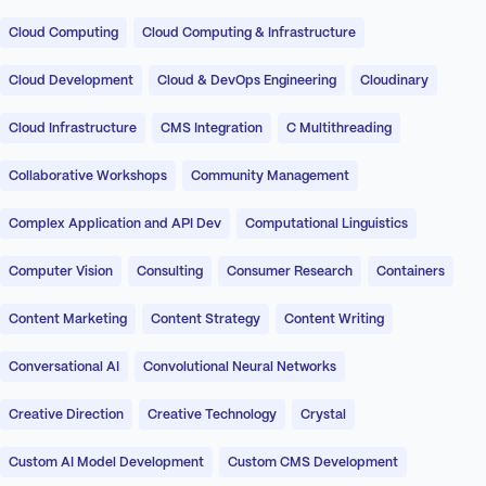
Cloud Computing
Cloud Computing & Infrastructure
Cloud Development
Cloud & DevOps Engineering
Cloudinary
Cloud Infrastructure
CMS Integration
C Multithreading
Collaborative Workshops
Community Management
Complex Application and API Dev
Computational Linguistics
Computer Vision
Consulting
Consumer Research
Containers
Content Marketing
Content Strategy
Content Writing
Conversational AI
Convolutional Neural Networks
Creative Direction
Creative Technology
Crystal
Custom AI Model Development
Custom CMS Development