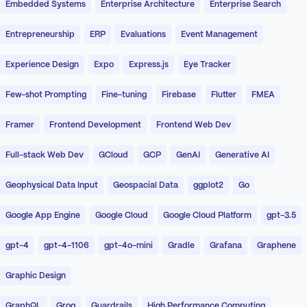
Embedded Systems
Enterprise Architecture
Enterprise Search
Entrepreneurship
ERP
Evaluations
Event Management
Experience Design
Expo
Express.js
Eye Tracker
Few-shot Prompting
Fine-tuning
Firebase
Flutter
FMEA
Framer
Frontend Development
Frontend Web Dev
Full-stack Web Dev
GCloud
GCP
GenAI
Generative AI
Geophysical Data Input
Geospacial Data
ggplot2
Go
Google App Engine
Google Cloud
Google Cloud Platform
gpt-3.5
gpt-4
gpt-4-1106
gpt-4o-mini
Gradle
Grafana
Graphene
Graphic Design
GraphQL
Groq
Guardrails
High Performance Computing