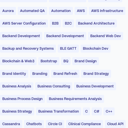
Aurora
Automated QA
Automation
AWS
AWS Infrastructure
AWS Server Configuration
B2B
B2C
Backend Architecture
Backend Development
Backend Development
Backend Web Dev
Backup and Recovery Systems
BLE GATT
Blockchain Dev
Blockchain & Web3
Bootstrap
BQ
Brand Design
Brand Identity
Branding
Brand Refresh
Brand Strategy
Business Analysis
Business Consulting
Business Development
Business Process Design
Business Requirements Analysis
Business Strategy
Business Transformation
C
C#
C++
Cassandra
Chatbots
Circle CI
Clinical Compliance
Cloud API