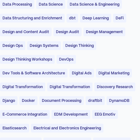
Data Processing
Data Science
Data Science & Engineering
Data Structuring and Enrichment
dbt
Deep Learning
DeFi
Design and Content Audit
Design Audit
Design Management
Design Ops
Design Systems
Design Thinking
Design Thinking Workshops
DevOps
Dev Tools & Software Architecture
Digital Ads
Digital Marketing
Digital Transformation
Digital Transformation
Discovery Research
Django
Docker
Document Processing
draftbit
DynamoDB
E-Commerce Integration
EDM Development
EEG Emotiv
Elasticsearch
Electrical and Electronics Engineering