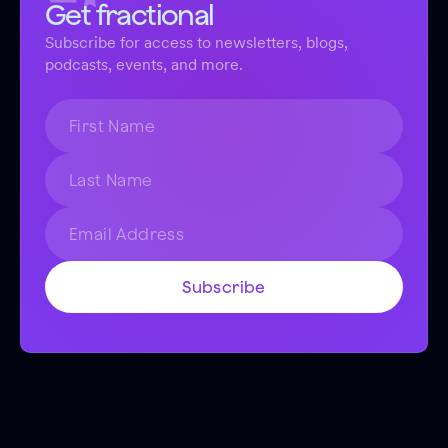
Get fractional
Subscribe for access to newsletters, blogs,
podcasts, events, and more.