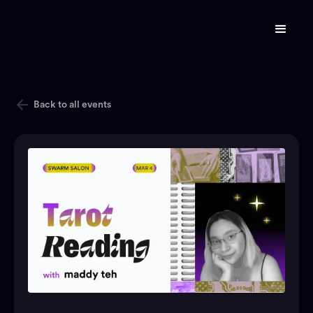
Back to all events