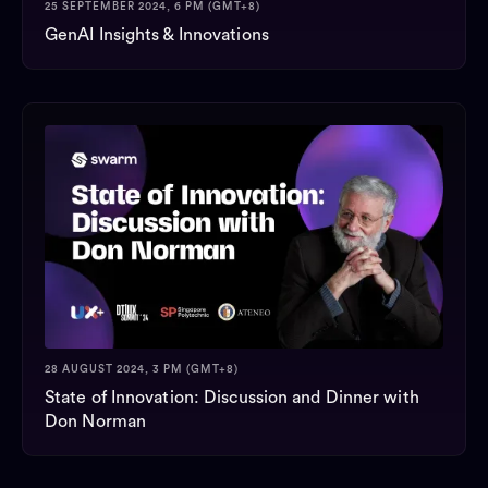
25 SEPTEMBER 2024, 6 PM (GMT+8)
GenAI Insights & Innovations
28 AUGUST 2024, 3 PM (GMT+8)
State of Innovation: Discussion and Dinner with
Don Norman