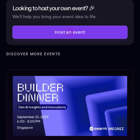
Looking to host your own event? 🎉
We'll help you bring your event idea to life.
Host an event
DISCOVER MORE EVENTS