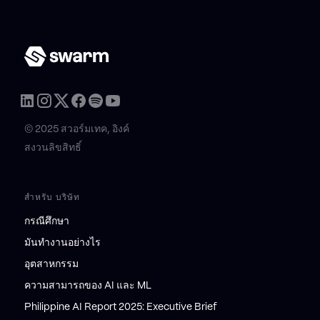
© 2025 สวอร์มเทค, อิงค์
สงวนลิขสิทธิ์
สำหรับ บริษัท
กรณีศึกษา
มันทำงานอย่างไร
อุตสาหกรรม
ความสามารถของ AI และ ML
Philippine AI Report 2025: Executive Brief