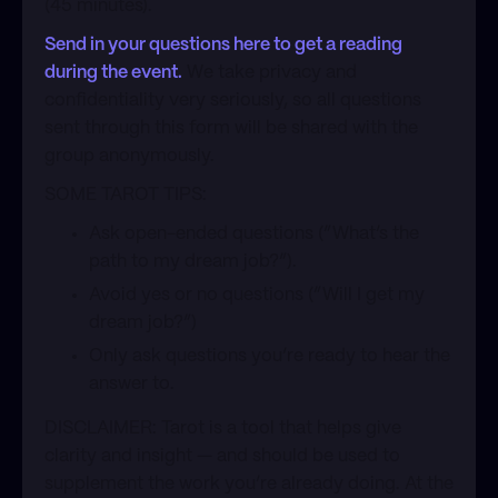
(45 minutes).
Send in your questions here to get a reading
during the event.
We take privacy and
confidentiality very seriously, so all questions
sent through this form will be shared with the
group anonymously.
​SOME TAROT TIPS:
​Ask open-ended questions (”What’s the
path to my dream job?”).
​Avoid yes or no questions (”Will I get my
dream job?”)
​Only ask questions you’re ready to hear the
answer to.
​DISCLAIMER: Tarot is a tool that helps give
clarity and insight — and should be used to
supplement the work you’re already doing. At the