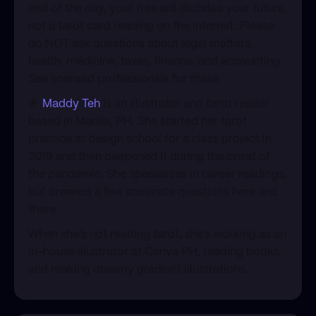
end of the day, your free will dictates your future,
not a tarot card reading on the internet. Please
do NOT ask questions about legal matters,
health, medicine, taxes, finance, and accounting.
See licensed professionals for these.
​🌟
Maddy Teh
is an illustrator and tarot reader
based in Manila, PH. She started her tarot
practice at design school for a class project in
2019 and then deepened it during the onset of
the pandemic. She specializes in career readings,
but answers a few soulmate questions here and
there.
​When she’s not reading tarot, she’s working as an
in-house illustrator at Canva PH, reading books,
and making dreamy gradient illustrations.