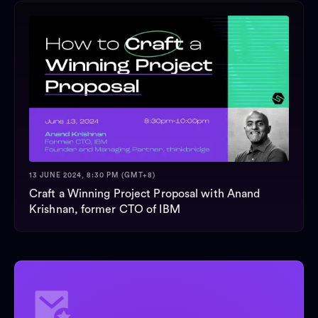
13 JUNE 2024, 8:30 PM (GMT+8)
Craft a Winning Project Proposal with Anand
Krishnan, former CTO of IBM