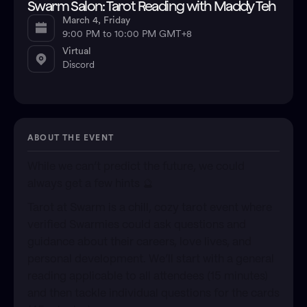
Swarm Salon: Tarot Reading with Maddy Teh
March 4, Friday
9:00 PM to 10:00 PM GMT+8
Virtual
Discord
ABOUT THE EVENT
​While we can’t predict the future, we could
always get a few hints 🔮
​Tarot at Swarm is a chill, cozy tarot event where
verified Swarmies could ask questions and
guidance about their careers, love lives, and
personal development. We’ll start with a general
reading applicable to all attendees (15 minutes)
and then tackle individual questions for the cards