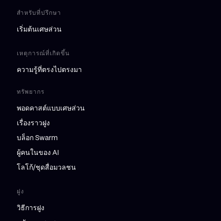
สำหรับที่ปรึกษา
เริ่มต้นเศษส่วน
เหตุการณ์ที่เกิดขึ้น
ความรู้ที่ตรงไปตรงมา
ทรัพยากร
พอดคาสต์แบบเศษส่วน
เรื่องราวฝูง
บล็อก Swarm
ผู้คนในของ AI
โลโก้/ชุดสื่อมวลชน
ฝูง
วิธีการฝูง