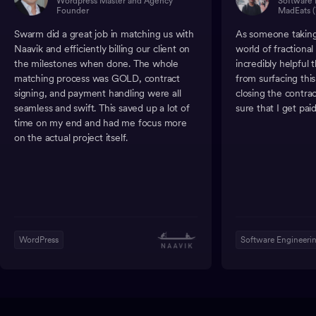
Wordpress Master and Agency
Software 
Founder
MadEats (
Swarm did a great job in matching us with
As someone taking 
Naavik and efficiently billing our client on
world of fractiona
the milestones when done. The whole
incredibly helpful
matching process was GOLD, contract
from surfacing thi
signing, and payment handling were all
closing the contra
seamless and swift. This saved up a lot of
sure that I get paid
time on my end and had me focus more
on the actual project itself.
WordPress
Software Engineeri