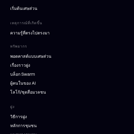
เริ่มต้นเศษส่วน
เหตุการณ์ที่เกิดขึ้น
ความรู้ที่ตรงไปตรงมา
ทรัพยากร
พอดคาสต์แบบเศษส่วน
เรื่องราวฝูง
บล็อก Swarm
ผู้คนในของ AI
โลโก้/ชุดสื่อมวลชน
ฝูง
วิธีการฝูง
หลักการชุมชน