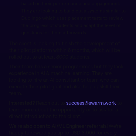
based on their performance and engagement.
They are looking to build out a systems similar to
Duolingo which uses placement tests to review
the progress of students and adapt the level of
questions for them afterwards.
The client is looking to finish the development of
their pilot platform within 6 months, which will be
rolled out to at least 3000 students.
Their team has a senior programmer, but they lack
experience in AI & machine learning. They are
looking to hire an AI consultant or team who can
execute their pilot goal and also help upskill their
team.
Interested?
Reach out to
success@swarm.work
to
learn more about the opportunity or to ask for a
direct introduction to the client.
We're also open to AI/ML Engineer referrals!
We're
happy to reward you up to USD 3,000 for every