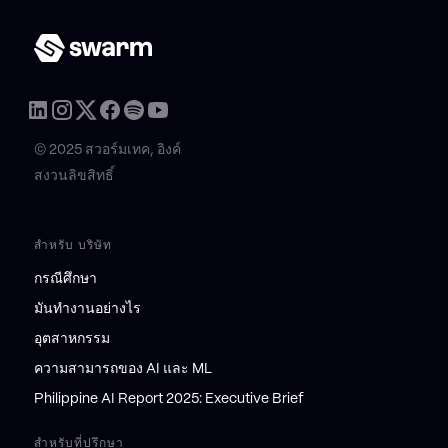
© 2025 สวอร์มเทค, อิงค์
สงวนลิขสิทธิ์
สำหรับ บริษัท
กรณีศึกษา
มันทำงานอย่างไร
อุตสาหกรรม
ความสามารถของ AI และ ML
Philippine AI Report 2025: Executive Brief
สำหรับที่ปรึกษา