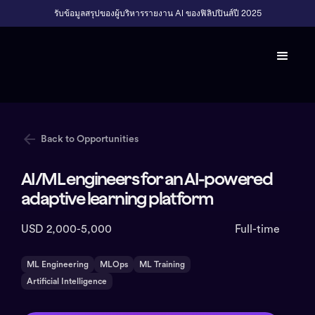
รับข้อมูลสรุปของผู้บริหารรายงาน AI ของฟิลิปปินส์ปี 2025
Back to Opportunities
AI/ML engineers for an AI-powered
adaptive learning platform
USD 2,000-5,000
Full-time
ML Engineering
MLOps
ML Training
Artificial Intelligence