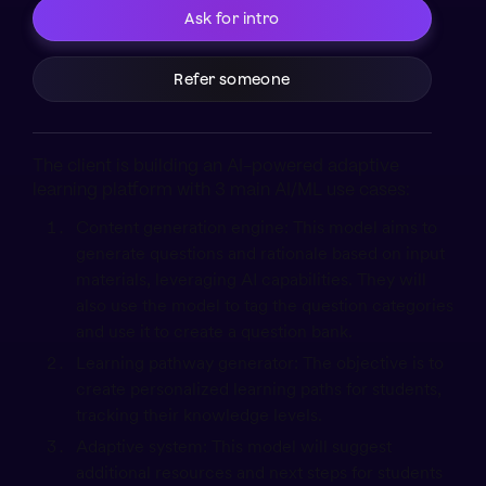
Ask for intro
Refer someone
The client is building an AI-powered adaptive
learning platform with 3 main AI/ML use cases:
Content generation engine: This model aims to
generate questions and rationale based on input
materials, leveraging AI capabilities. They will
also use the model to tag the question categories
and use it to create a question bank.
Learning pathway generator: The objective is to
create personalized learning paths for students,
tracking their knowledge levels.
Adaptive system: This model will suggest
additional resources and next steps for students