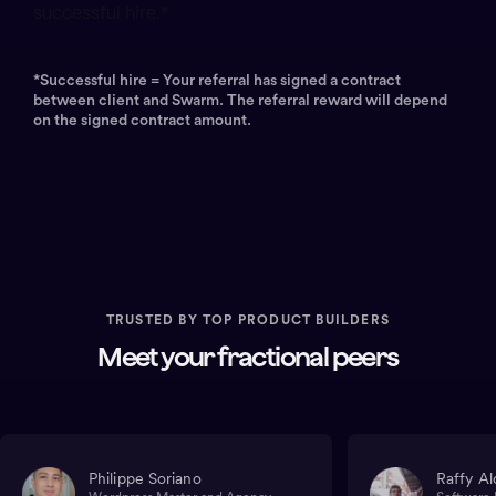
successful hire.*
*Successful hire = Your referral has signed a contract
between client and Swarm. The referral reward will depend
on the signed contract amount.
TRUSTED BY TOP PRODUCT BUILDERS
Meet your fractional peers
Philippe Soriano
Raffy Al