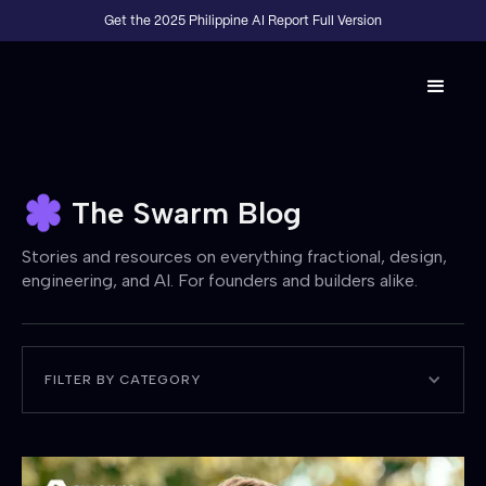
Get the 2025 Philippine AI Report Full Version
The Swarm Blog
Stories and resources on everything fractional, design,
engineering, and AI. For founders and builders alike.
FILTER BY CATEGORY