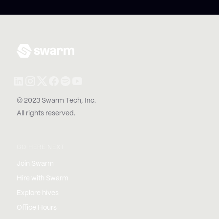
© 2023 Swarm Tech, Inc.
All rights reserved.
GO HERE NEXT
Join Swarm
Hire with Swarm
Explore hives
Office Hours