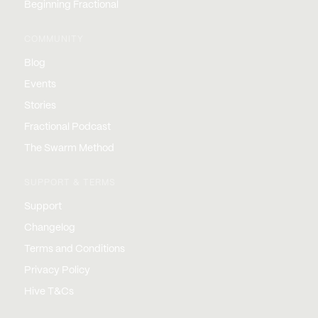
Beginning Fractional
COMMUNITY
Blog
Events
Stories
Fractional Podcast
The Swarm Method
SUPPORT & TERMS
Support
Changelog
Terms and Conditions
Privacy Policy
Hive T&Cs