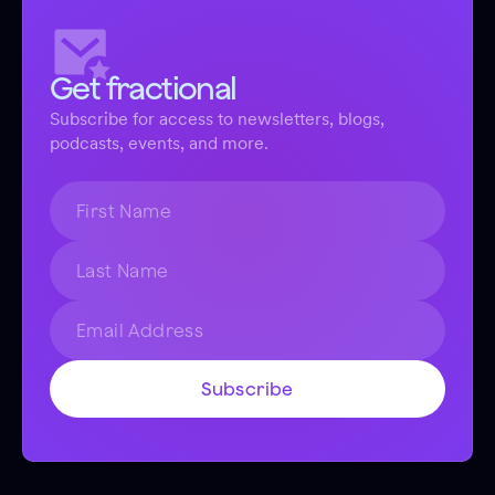
Get fractional
Subscribe for access to newsletters, blogs,
podcasts, events, and more.