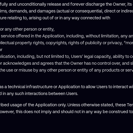
ully and unconditionally release and forever discharge the Owner, its 
aims, demands, and damages (actual or consequential, direct or indir
re relating to, arising out of or in any way connected with
r any other person or entity,
service offered in the Application, including, without limitation, any a
llectual property rights, copyrights, rights of publicity or privacy, “mora
or
lication, including, but not limited to, Users’ legal capacity, ability to
r acknowledges and agrees that the Owner has no control over, and shal
e use or misuse by any other person or entity of any products or serv
s a technical infrastructure or Application to allow Users to interact 
ed in any such interactions between Users.
bed usage of the Application only. Unless otherwise stated, these Ter
wever, this does not imply and should not in any way be construed to