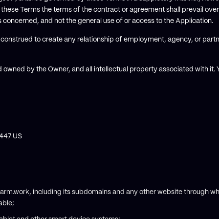
these Terms the terms of the contract or agreement shall prevail over
is concerned, and not the general use of or access to the Application.
e construed to create any relationship of employment, agency, or part
 owned by the Owner, and all intellectual property associated with it
4447 US
arm.work, including its subdomains and any other website through w
able;