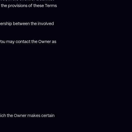
 the provisions of these Terms
nership between the involved
. You may contact the Owner as
hich the Owner makes certain