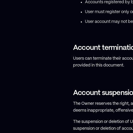
Accounts registered by b
User must register only 
User account may not be 
Account terminati
Users can terminate their accou
provided in this document.
Account suspensio
The Owner reserves the right, at
deems inappropriate, offensive 
The suspension or deletion of 
suspension or deletion of acco