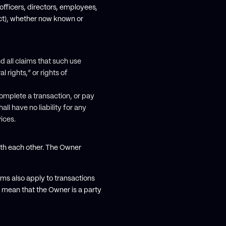
officers, directors, employees,
ect), whether now known or
nd all claims that such use
l rights,” or rights of
 complete a transaction, or pay
l have no liability for any
ices.
with each other. The Owner
ms also apply to transactions
 mean that the Owner is a party