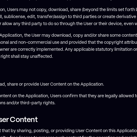
ation, Users may not copy, download, share (beyond the limits set forth 
ll, sublicense, edit, transfer/assign to third parties or create derivati
r allow any third party to do so through the User or their device, even
 Application, the User may download, copy and/or share some content 
rsonal and non-commercial use and provided that the copyright attribut
wner are correctly implemented. Any applicable statutory limitation or
 right shall stay unaffected.
ad, share or provide User Content on the Application.
ntent on the Application, Users confirm that they are legally allowed t
ons and/or third-party rights.
ser Content
hat by sharing, posting, or providing User Content on this Applicati