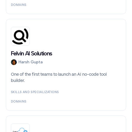
DOMAINS
Felvin AI Solutions
Harsh Gupta
One of the first teams to launch an AI no-code tool
builder.
SKILLS AND SPECIALIZATIONS
DOMAINS