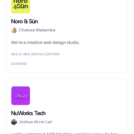
Noro & Sün
Chelsea Madamba
We’re a creative web design studio.
SKILLS AND SPECIALIZATIONS
DOMAINS
NuWorks Tech
Joshua Arvin Lat