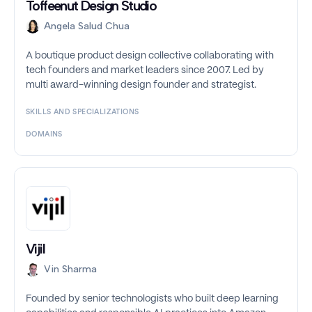
Toffeenut Design Studio
Angela Salud Chua
A boutique product design collective collaborating with
tech founders and market leaders since 2007. Led by
multi award-winning design founder and strategist.
SKILLS AND SPECIALIZATIONS
DOMAINS
Vijil
Vin Sharma
Founded by senior technologists who built deep learning