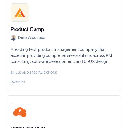
Product Camp
Dino Alcoseba
A leading tech product management company that
excels in providing comprehensive solutions across PM
consulting, software development, and UI/UX design.
SKILLS AND SPECIALIZATIONS
DOMAINS