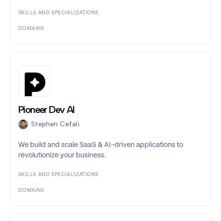
SKILLS AND SPECIALIZATIONS
DOMAINS
Pioneer Dev AI
Stephen Cefali
We build and scale SaaS & AI-driven applications to
revolutionize your business.
SKILLS AND SPECIALIZATIONS
DOMAINS