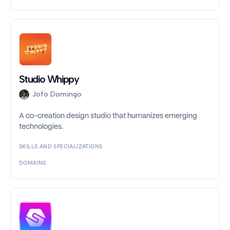
Studio Whippy
Jofo Domingo
A co-creation design studio that humanizes emerging
technologies.
SKILLS AND SPECIALIZATIONS
DOMAINS