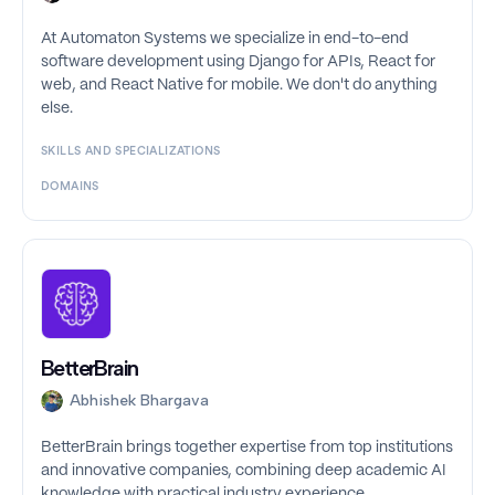
At Automaton Systems we specialize in end-to-end
software development using Django for APIs, React for
web, and React Native for mobile. We don't do anything
else.
SKILLS AND SPECIALIZATIONS
DOMAINS
BetterBrain
Abhishek Bhargava
BetterBrain brings together expertise from top institutions
and innovative companies, combining deep academic AI
knowledge with practical industry experience.