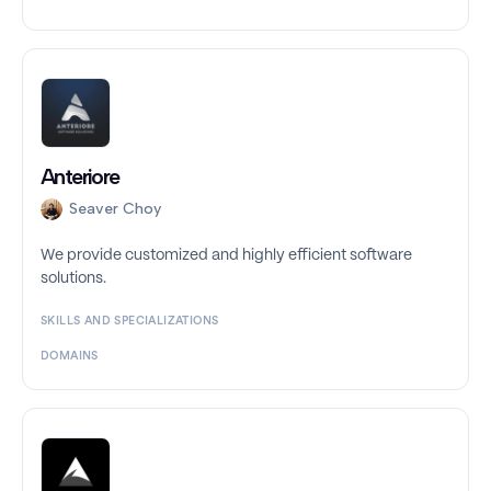
Anteriore
Seaver Choy
We provide customized and highly efficient software
solutions.
SKILLS AND SPECIALIZATIONS
DOMAINS