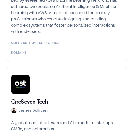
Led by esteemed AWS Machine Learning Hero who has
authored two books on Artificial Intelligence & Machine
Learning with AWS. A team of seasoned technology
professionals who excel at designing and building
complex systems that foster personalized interactions
with end-users.
SKILLS AND SPECIALIZATIONS
DOMAINS
OneSeven Tech
James Sullivan
A global team of software and AI experts for startups,
SMBs, and enterprises.