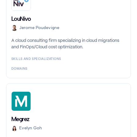
LouNivo
Jerome Poudevigne
A cloud consulting firm specializing in cloud migrations
and FinOps/Cloud cost optimization.
SKILLS AND SPECIALIZATIONS
DOMAINS
Megrez
Evelyn Goh