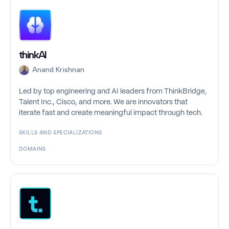
thinkAI
Anand Krishnan
Led by top engineering and AI leaders from ThinkBridge,
Talent Inc., Cisco, and more. We are innovators that
iterate fast and create meaningful impact through tech.
SKILLS AND SPECIALIZATIONS
DOMAINS