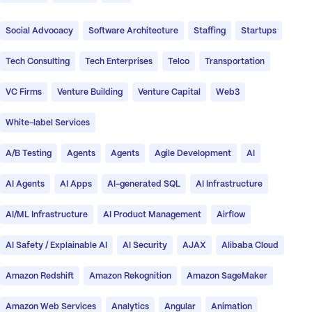
Social Advocacy
Software Architecture
Staffing
Startups
Tech Consulting
Tech Enterprises
Telco
Transportation
VC Firms
Venture Building
Venture Capital
Web3
White-label Services
A/B Testing
Agents
Agents
Agile Development
AI
AI Agents
AI Apps
AI-generated SQL
AI Infrastructure
AI/ML Infrastructure
AI Product Management
Airflow
AI Safety / Explainable AI
AI Security
AJAX
Alibaba Cloud
Amazon Redshift
Amazon Rekognition
Amazon SageMaker
Amazon Web Services
Analytics
Angular
Animation