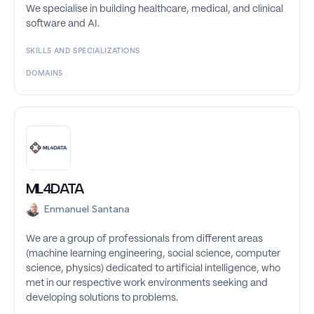
We specialise in building healthcare, medical, and clinical
software and AI.
SKILLS AND SPECIALIZATIONS
DOMAINS
ML4DATA
Enmanuel Santana
We are a group of professionals from different areas
(machine learning engineering, social science, computer
science, physics) dedicated to artificial intelligence, who
met in our respective work environments seeking and
developing solutions to problems.