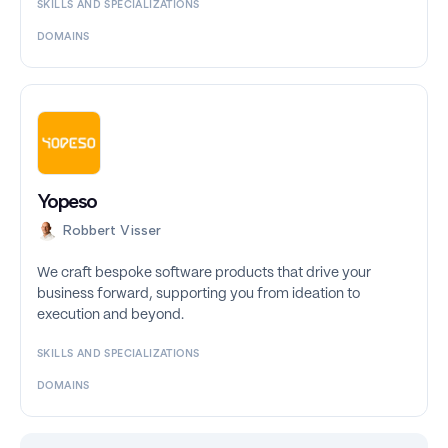
SKILLS AND SPECIALIZATIONS
DOMAINS
Yopeso
Robbert Visser
We craft bespoke software products that drive your
business forward, supporting you from ideation to
execution and beyond.
SKILLS AND SPECIALIZATIONS
DOMAINS