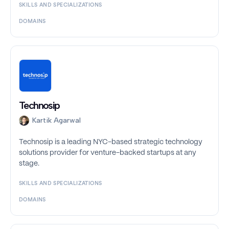
SKILLS AND SPECIALIZATIONS
DOMAINS
Technosip
Kartik Agarwal
Technosip is a leading NYC-based strategic technology
solutions provider for venture-backed startups at any
stage.
SKILLS AND SPECIALIZATIONS
DOMAINS