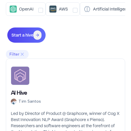
OpenAI
AWS
Artificial Intelligenc
Start a hive
Filter
AI Hive
Tim Santos
Led by Director of Product @ Graphcore, winner of Cog X
Best Innovation: NLP Award (Graphcore x Pienso).
Researchers and software engineers at the forefront of