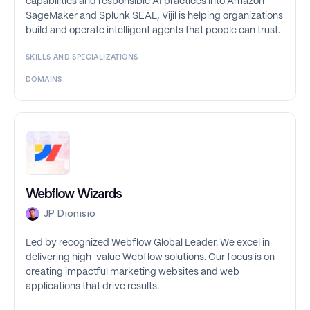
capabilities and responsible AI practices into Amazon
SageMaker and Splunk SEAL, Vijil is helping organizations
build and operate intelligent agents that people can trust.
SKILLS AND SPECIALIZATIONS
DOMAINS
Webflow Wizards
JP Dionisio
Led by recognized Webflow Global Leader. We excel in
delivering high-value Webflow solutions. Our focus is on
creating impactful marketing websites and web
applications that drive results.