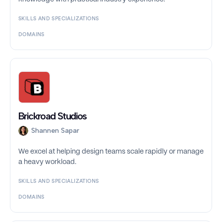
SKILLS AND SPECIALIZATIONS
DOMAINS
Brickroad Studios
Shannen Sapar
We excel at helping design teams scale rapidly or manage
a heavy workload.
SKILLS AND SPECIALIZATIONS
DOMAINS