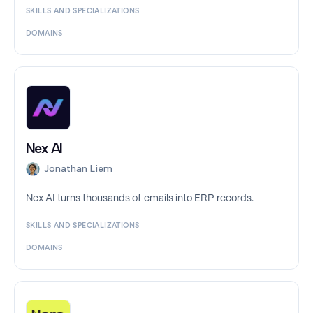
SKILLS AND SPECIALIZATIONS
DOMAINS
Nex AI
Jonathan Liem
Nex AI turns thousands of emails into ERP records.
SKILLS AND SPECIALIZATIONS
DOMAINS