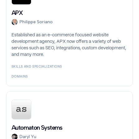
APX
Philippe Soriano
Established as an e-commerce focused website
development agency, APX now offers a variety of web
services such as SEO, integrations, custom development,
and many more.
SKILLS AND SPECIALIZATIONS
DOMAINS
Automaton Systems
Daryl Yu