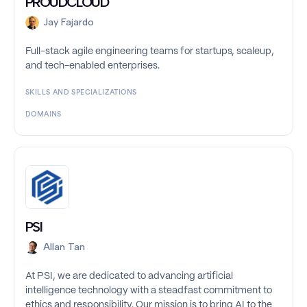
PROUDCLOUD
Jay Fajardo
Full-stack agile engineering teams for startups, scaleup,
and tech-enabled enterprises.
SKILLS AND SPECIALIZATIONS
DOMAINS
PSI
Allan Tan
At PSI, we are dedicated to advancing artificial
intelligence technology with a steadfast commitment to
ethics and responsibility. Our mission is to bring AI to the