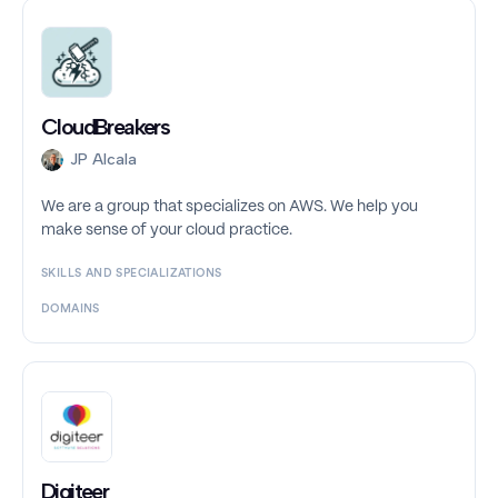
CloudBreakers
JP Alcala
We are a group that specializes on AWS. We help you
make sense of your cloud practice.
SKILLS AND SPECIALIZATIONS
DOMAINS
Digiteer