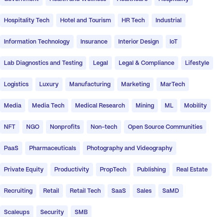
Hospitality Tech
Hotel and Tourism
HR Tech
Industrial
Information Technology
Insurance
Interior Design
IoT
Lab Diagnostics and Testing
Legal
Legal & Compliance
Lifestyle
Logistics
Luxury
Manufacturing
Marketing
MarTech
Media
Media Tech
Medical Research
Mining
ML
Mobility
NFT
NGO
Nonprofits
Non-tech
Open Source Communities
PaaS
Pharmaceuticals
Photography and Videography
Private Equity
Productivity
PropTech
Publishing
Real Estate
Recruiting
Retail
Retail Tech
SaaS
Sales
SaMD
Scaleups
Security
SMB