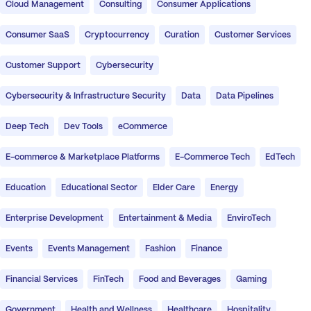
Cloud Management
Consulting
Consumer Applications
Consumer SaaS
Cryptocurrency
Curation
Customer Services
Customer Support
Cybersecurity
Cybersecurity & Infrastructure Security
Data
Data Pipelines
Deep Tech
Dev Tools
eCommerce
E-commerce & Marketplace Platforms
E-Commerce Tech
EdTech
Education
Educational Sector
Elder Care
Energy
Enterprise Development
Entertainment & Media
EnviroTech
Events
Events Management
Fashion
Finance
Financial Services
FinTech
Food and Beverages
Gaming
Government
Health and Wellness
Healthcare
Hospitality