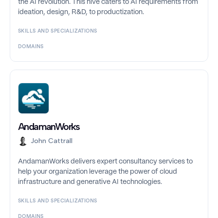
the AI revolution. This hive caters to AI requirements from
ideation, design, R&D, to productization.
SKILLS AND SPECIALIZATIONS
DOMAINS
AndamanWorks
John Cattrall
AndamanWorks delivers expert consultancy services to
help your organization leverage the power of cloud
infrastructure and generative AI technologies.
SKILLS AND SPECIALIZATIONS
DOMAINS