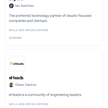
Ian Sanchez
The preferred technology partner of results-focused
companies and startups.
SKILLS AND SPECIALIZATIONS
DOMAINS
eHeads
Glenn Santos
eHeads is a community of engineering leaders.
SKILLS AND SPECIALIZATIONS