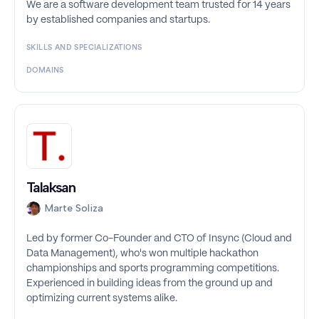
We are a software development team trusted for 14 years
by established companies and startups.
SKILLS AND SPECIALIZATIONS
DOMAINS
Talaksan
Marte Soliza
Led by former Co-Founder and CTO of Insync (Cloud and
Data Management), who's won multiple hackathon
championships and sports programming competitions.
Experienced in building ideas from the ground up and
optimizing current systems alike.