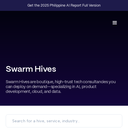
Get the 2025 Philippine AI Report Full Version
Swarm Hives
Swarm Hives are boutique, high-trust tech consultancies you
can deploy on demand—specializing in AI, product
development, cloud, and data.