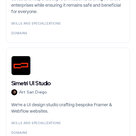
enterprises while ensuring it remains safe and beneficial
for everyone.
SKILLS AND SPECIALIZATIONS
DOMAINS
Simetri UI Studio
Art San Diego
We're a UI design studio crafting bespoke Framer &
Webflow websites.
SKILLS AND SPECIALIZATIONS
DOMAINS