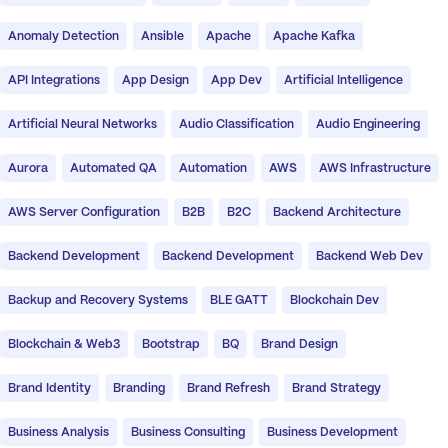
Anomaly Detection
Ansible
Apache
Apache Kafka
API Integrations
App Design
App Dev
Artificial Intelligence
Artificial Neural Networks
Audio Classification
Audio Engineering
Aurora
Automated QA
Automation
AWS
AWS Infrastructure
AWS Server Configuration
B2B
B2C
Backend Architecture
Backend Development
Backend Development
Backend Web Dev
Backup and Recovery Systems
BLE GATT
Blockchain Dev
Blockchain & Web3
Bootstrap
BQ
Brand Design
Brand Identity
Branding
Brand Refresh
Brand Strategy
Business Analysis
Business Consulting
Business Development