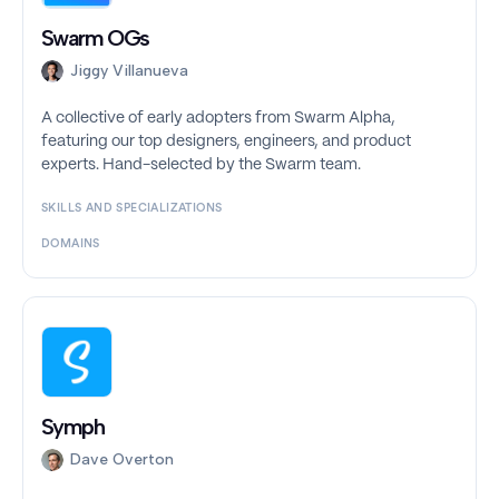
Swarm OGs
Jiggy Villanueva
A collective of early adopters from Swarm Alpha,
featuring our top designers, engineers, and product
experts. Hand-selected by the Swarm team.
SKILLS AND SPECIALIZATIONS
DOMAINS
Symph
Dave Overton