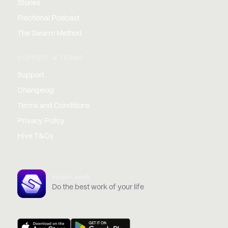
Stories
Fractional Podcast
The Swarm Method
SUPPORT & TERMS
Support
Changelog
Terms and Conditions
Privacy Policy
Hive T&Cs
swarm.work
Do the best work of your life