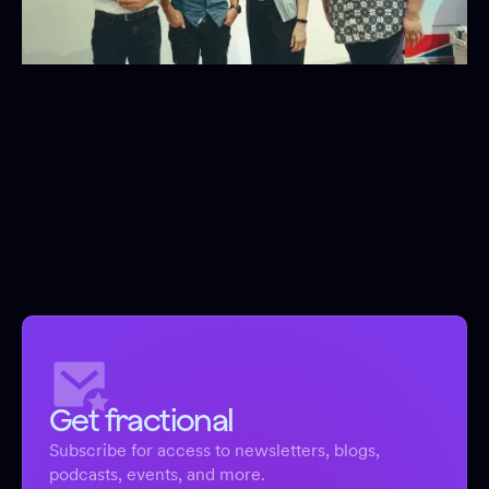
Get fractional
Subscribe for access to newsletters, blogs,
podcasts, events, and more.