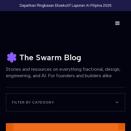
Dapatkan Ringkasan Eksekutif Laporan AI Filipina 2025
The Swarm Blog
Stories and resources on everything fractional, design,
engineering, and AI. For founders and builders alike.
FILTER BY CATEGORY