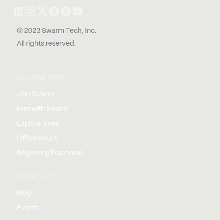
© 2023 Swarm Tech, Inc.
All rights reserved.
GO HERE NEXT
Join Swarm
Hire with Swarm
Explore hives
Office Hours
Beginning Fractional
COMMUNITY
Blog
Events