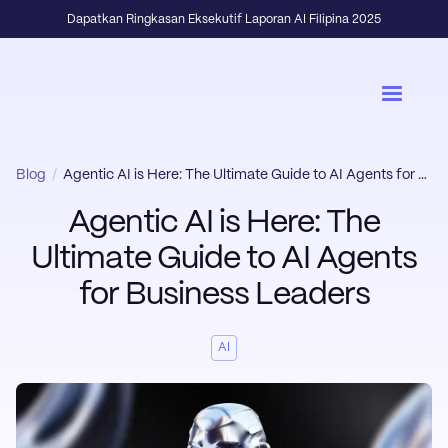
Dapatkan Ringkasan Eksekutif Laporan AI Filipina 2025
Blog
/
Agentic AI is Here: The Ultimate Guide to AI Agents for Business Leaders
Agentic AI is Here: The
Ultimate Guide to AI Agents
for Business Leaders
AI