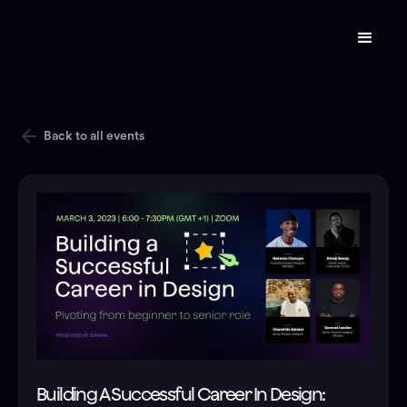
Back to all events
Building A Successful Career In Design: