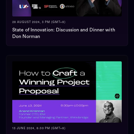
28 AUGUST 2024, 3 PM (GMT+8)
State of Innovation: Discussion and Dinner with
Don Norman
13 JUNE 2024, 8:30 PM (GMT+8)