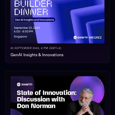
25 SEPTEMBER 2024, 6 PM (GMT+8)
GenAI Insights & Innovations