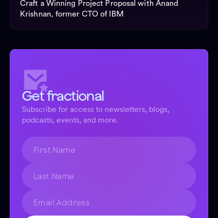
Craft a Winning Project Proposal with Anand
Krishnan, former CTO of IBM
Get fractional
Subscribe for access to newsletters, blogs,
podcasts, events, and more.