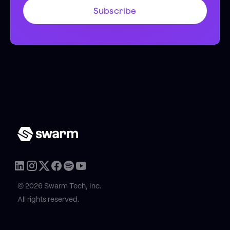
© 2026 Swarm Tech, Inc.
All rights reserved.