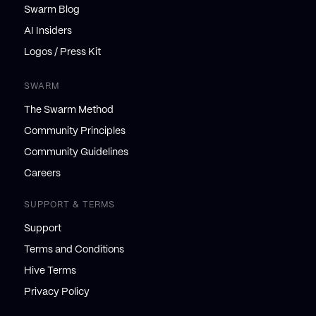
Swarm Blog
AI Insiders
Logos / Press Kit
SWARM
The Swarm Method
Community Principles
Community Guidelines
Careers
SUPPORT & TERMS
Support
Terms and Conditions
Hive Terms
Privacy Policy