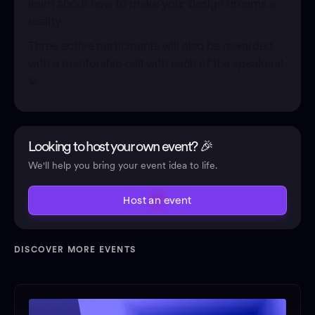
learn about how to make your design dreams a
reality.
Three active participants will also be rewarded
with a mentorship call with each of the speakers!
💫
Looking to host your own event? 🎉
We'll help you bring your event idea to life.
Host an event
DISCOVER MORE EVENTS