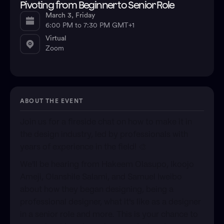
Pivoting from Beginner to Senior Role
March 3, Friday
6:00 PM to 7:30 PM GMT+1
Virtual
Zoom
ABOUT THE EVENT
​Join us for a fireside chat on how to make it in
the design industry, led by professionals with
years of experience in the field! 🎨
We'll be hearing from Hakeem Olasupo, Ikoojo
Ameji, Olanshile Salami, and Samuel Iweibo
about how they began designing, being a
professional designer, what it's like as a designer
in a senior role and more.​ This is your chance to