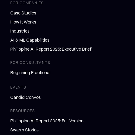
FOR COMPANIES
Case Studies
How It Works
Industries
AI & ML Capabilities
Philippine AI Report 2025: Executive Brief
FOR CONSULTANTS
Beginning Fractional
EVENTS
Candid Convos
RESOURCES
Philippine AI Report 2025: Full Version
Swarm Stories