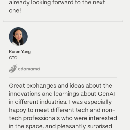
already looking forward to the next
one!
Karen Yang
CTO
Great exchanges and ideas about the
innovations and learnings about GenAI
in different industries. I was especially
happy to meet different tech and non-
tech professionals who were interested
in the space, and pleasantly surprised