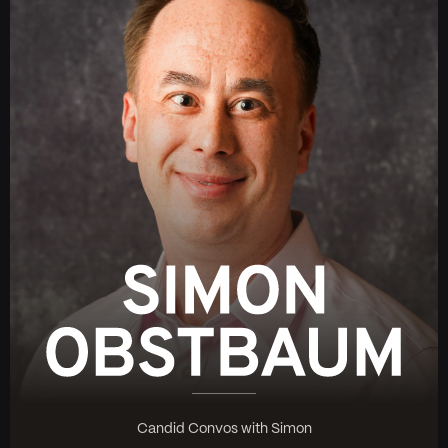
Candid Convos with Simon