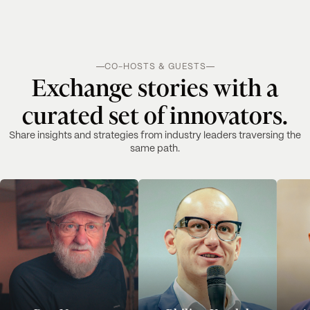
CO-HOSTS & GUESTS
Exchange stories with a
curated set of innovators.
Share insights and strategies from industry leaders traversing the
same path.