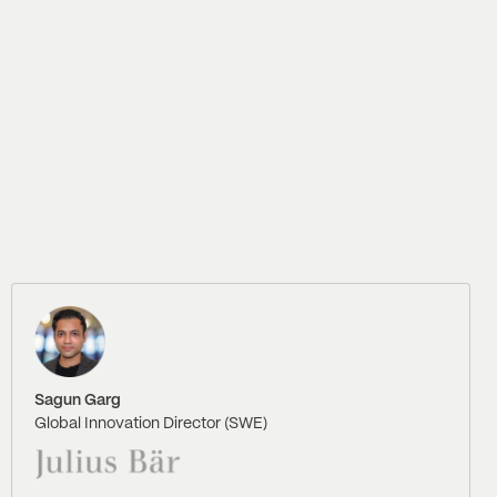
Sagun Garg
Global Innovation Director (SWE)