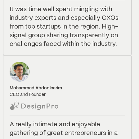
It was time well spent mingling with
industry experts and especially CXOs
from top startups in the region. High-
signal group sharing transparently on
challenges faced within the industry.
Mohammed Abdoolcarim
CEO and Founder
A really intimate and enjoyable
gathering of great entrepreneurs in a