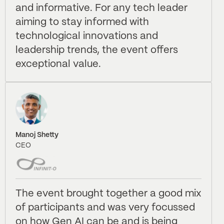
and informative. For any tech leader
aiming to stay informed with
technological innovations and
leadership trends, the event offers
exceptional value.
Manoj Shetty
CEO
The event brought together a good mix
of participants and was very focussed
on how Gen AI can be and is being