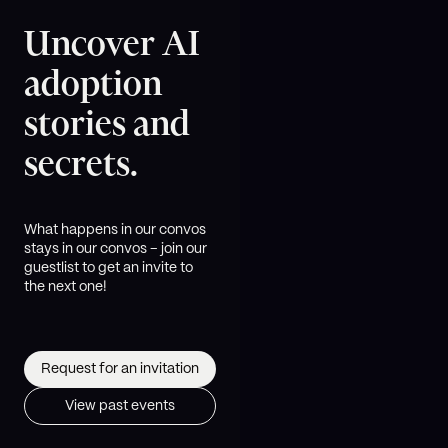
Uncover AI
adoption
stories and
secrets.
What happens in our convos
stays in our convos – join our
guestlist to get an invite to
the next one!
Request for an invitation
View past events