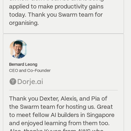
applied to make productivity gains
today. Thank you Swarm team for
organising.
Bernard Leong
CEO and Co-Founder
Thank you Dexter, Alexis, and Pia of
the Swarm team for hosting us. Great
to meet fellow AI builders in Singapore
and enjoyed learning from them too.