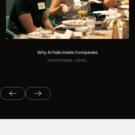
Why AI Fails Inside Companies
PHILIPPINES
•
APRIL