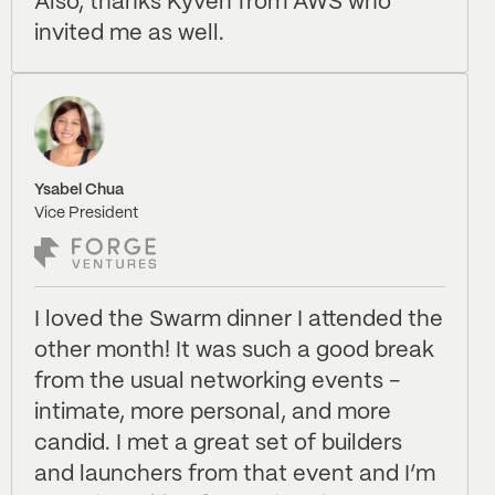
Also, thanks Kyven from AWS who
invited me as well.
Ysabel Chua
Vice President
I loved the Swarm dinner I attended the
other month! It was such a good break
from the usual networking events -
intimate, more personal, and more
candid. I met a great set of builders
and launchers from that event and I’m