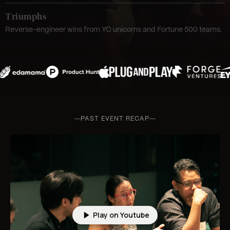
Triumphs
Reverse-engineer wins from YC unicorns and Fortune 500 teams.
PAST EVENT RECAP
Play on Youtube