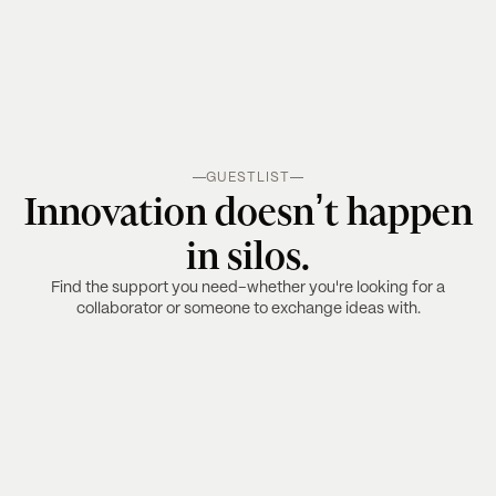
GUESTLIST
Innovation doesn’t happen
in silos.
Find the support you need–whether you're looking for a
collaborator or someone to exchange ideas with.