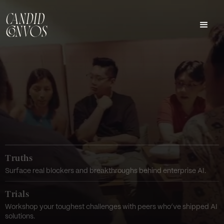
Truths
Surface real blockers and breakthroughs behind enterprise AI.
Trials
Workshop your toughest challenges with peers who’ve shipped AI
solutions.