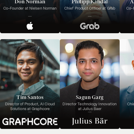
Don Norman
Philipp Kandal
A
Co-Founder at Nielsen Norman
Chief Product Officer at Grab
Co-F
Tim Santos
Sagun Garg
Director of Product, AI Cloud
Director Technology Innovation
Chie
Solutions at Graphcore
at Julius Baer