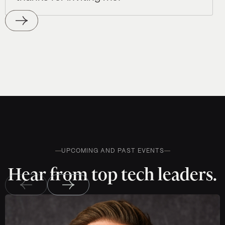
UPCOMING AND PAST EVENTS
Hear from top tech leaders.