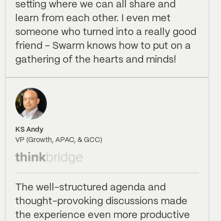
setting where we can all share and
learn from each other. I even met
someone who turned into a really good
friend - Swarm knows how to put on a
gathering of the hearts and minds!
KS Andy
VP (Growth, APAC, & GCC)
The well-structured agenda and
thought-provoking discussions made
the experience even more productive