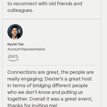
to reconnect with old friends and
colleagues.
Kyven Tan
Account Representative
Connections are great, the people are
really engaging; Dexter’s a great host
in terms of bridging different people
who we don’t know and putting us
together. Overall it was a great event,
thanks for inviting me!