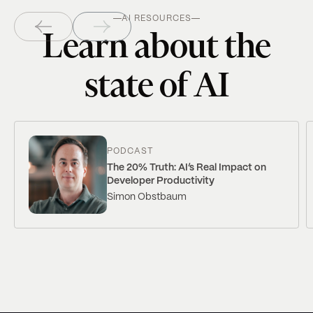
AI RESOURCES
Learn about the
state of AI
PODCAST
The 20% Truth: AI’s Real Impact on
Developer Productivity
Simon Obstbaum