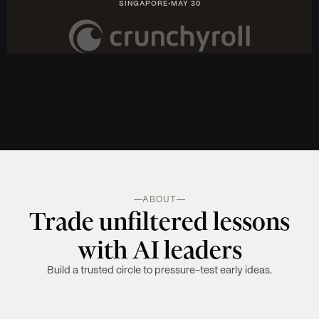
SINGAPORE
•
MAY 30
ABOUT
Trade unfiltered lessons
with AI leaders
Build a trusted circle to pressure-test early ideas.