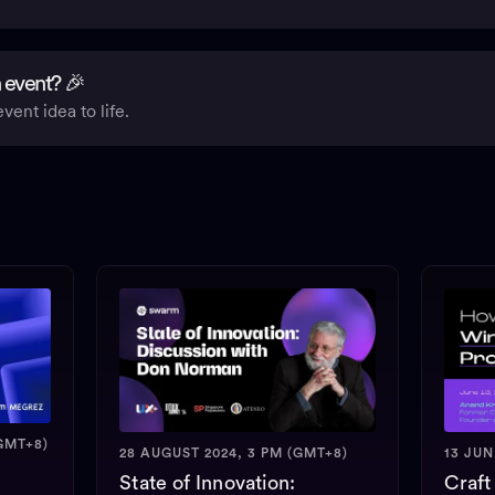
 event? 🎉
vent idea to life.
GMT+8)
28 AUGUST 2024, 3 PM (GMT+8)
13 JUN
State of Innovation:
Craft