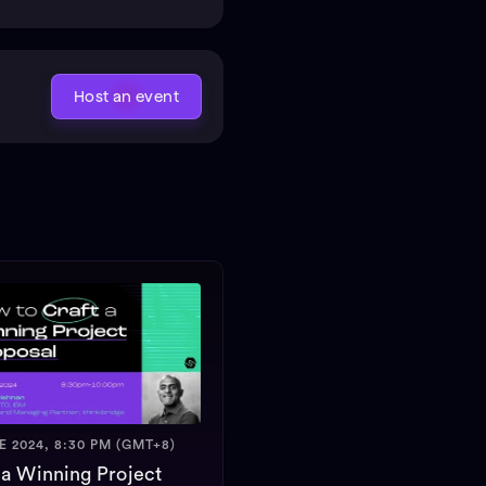
Host an event
E 2024, 8:30 PM (GMT+8)
 a Winning Project