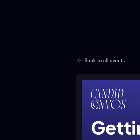
Back to all events