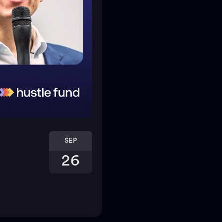
SEP
26