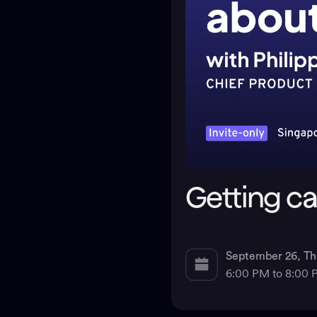
Getting c
September 26, Th
6:00 PM to 8:00