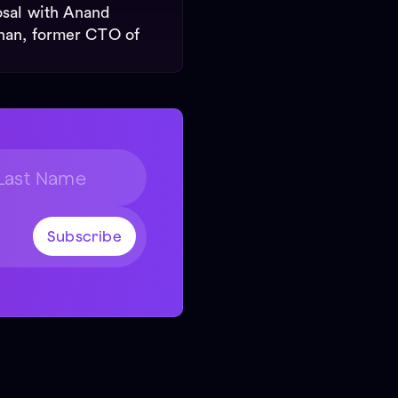
sal with Anand
nan, former CTO of