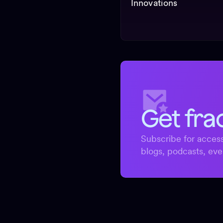
Innovations
Get fra
Subscribe for access
blogs, podcasts, eve