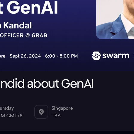
andid about GenAI
ursday
Singapore
 PM GMT+8
TBA