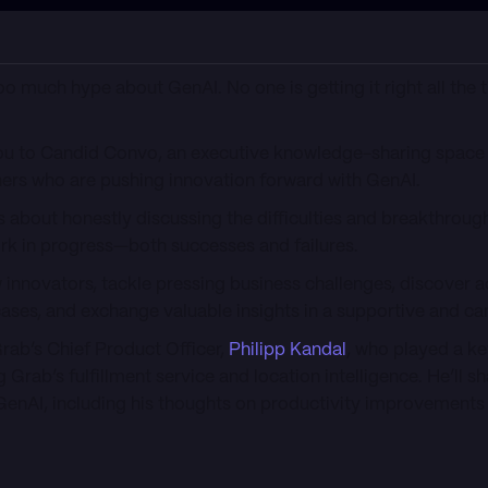
 too much hype about GenAI. No one is getting it right all the 
 you to Candid Convo, an executive knowledge-sharing space
ners who are pushing innovation forward with GenAI.
 is about honestly discussing the difficulties and breakthrough
rk in progress—both successes and failures.
ow innovators, tackle pressing business challenges, discover a
ases, and exchange valuable insights in a supportive and can
Grab’s Chief Product Officer,
Philipp Kandal
, who played a ke
ab’s fulfillment service and location intelligence. He’ll sha
GenAI, including his thoughts on productivity improvements 