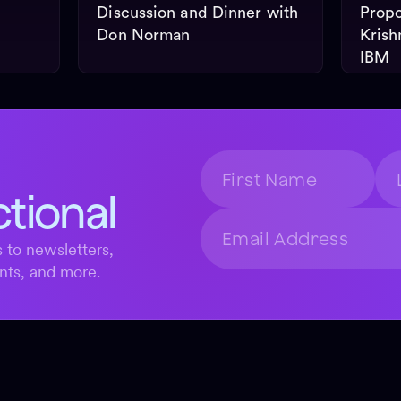
Discussion and Dinner with
Propo
Don Norman
Krish
IBM
ctional
 to newsletters,
nts, and more.