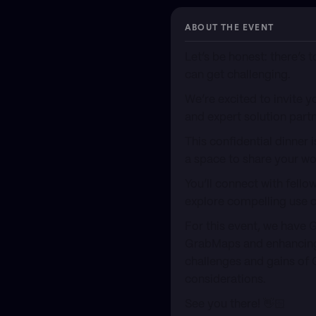
ABOUT THE EVENT
​Let’s be honest: there’s
can get challenging.
​We’re excited to invite
and expert solution part
​This confidential dinner
a space to share your wo
​You’ll connect with fell
explore compelling use c
​For this event, we have 
GrabMaps and enhancing Gr
challenges and gains of 
considerations.
​See you there! 👋🏻