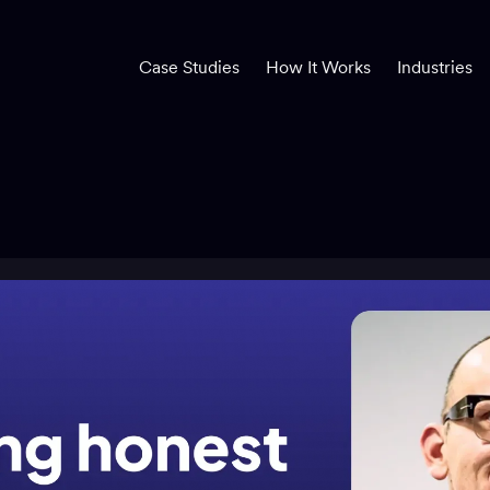
Case Studies
How It Works
Industries