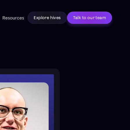
Resources
Explore hives
Talk to our team