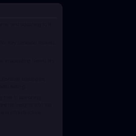
time, and adopting to it
 for key decision makers
s in adopting GenAI. It’s
ctionable strategies,
did setting.
y role in launching
re his insights into the
and infrastructure