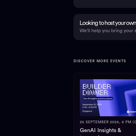
Looking to host your own
We'll help you bring your e
DISCOVER MORE EVENTS
25 SEPTEMBER 2024, 6 PM (
GenAI Insights &