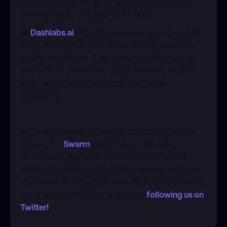
published, sharing about what worked best in
developing for product-market fit.
​💼
Dashlabs.ai
(YC W21) provides end-to-end DIY
lab software that aims to accelerate access to
quality healthcare. They automate the manual
and tedious processes of laboratories, so that
labs can achieve lower cost and faster
operations.
​___
​🐝
Swarm Salons
are weekly casual gatherings
among the
Swarm
Community with talks,
discussions, and even workshops by Swarm
Verified members! Catch these events online on
Thursdays at 9PM Philippine Time. Stay tuned to
more salons and other events by
following us on
Twitter!