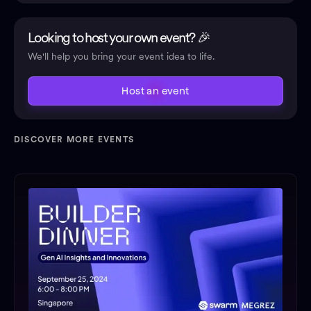
Looking to host your own event? 🎉
We'll help you bring your event idea to life.
Host an event
DISCOVER MORE EVENTS