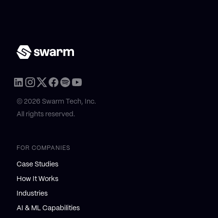
© 2026 Swarm Tech, Inc.
All rights reserved.
FOR COMPANIES
Case Studies
How It Works
Industries
AI & ML Capabilities