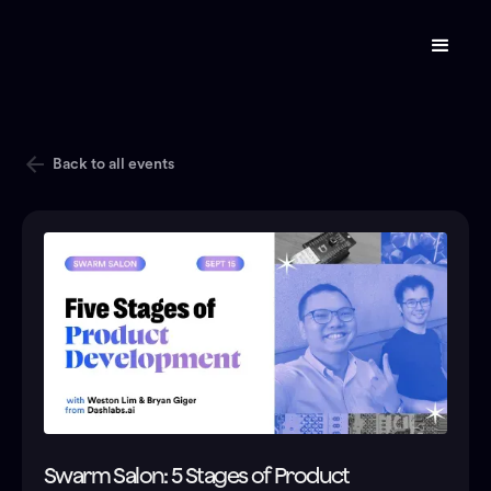
Back to all events
Swarm Salon: 5 Stages of Product