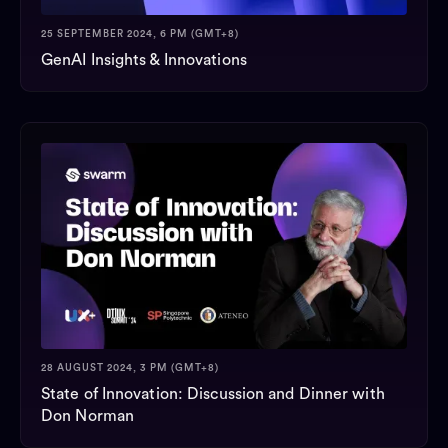
25 SEPTEMBER 2024, 6 PM (GMT+8)
GenAI Insights & Innovations
28 AUGUST 2024, 3 PM (GMT+8)
State of Innovation: Discussion and Dinner with
Don Norman