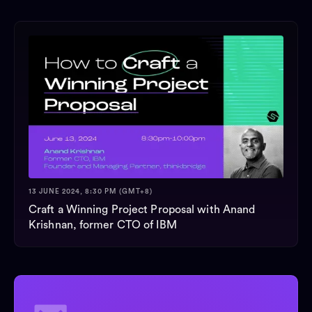
13 JUNE 2024, 8:30 PM (GMT+8)
Craft a Winning Project Proposal with Anand
Krishnan, former CTO of IBM