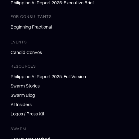
Philippine AI Report 2025: Executive Brief
FOR CONSULTANTS
Beginning Fractional
EVENTS
Candid Convos
RESOURCES
Philippine AI Report 2025: Full Version
Swarm Stories
Swarm Blog
AI Insiders
Logos / Press Kit
SWARM