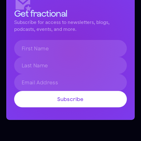
Get fractional
Subscribe for access to newsletters, blogs,
podcasts, events, and more.