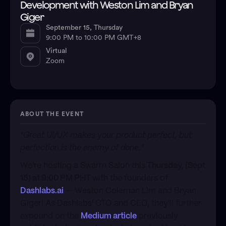
Development with Weston Lim and Bryan
Giger
September 15, Thursday
9:00 PM to 10:00 PM GMT+8
Virtual
Zoom
ABOUT THE EVENT
"Great UI/UX makes your product perfect, but
perfection is the enemy of done."
​We're hosting a Swarm Salon this
Thursday, (Sept
15) at 9:00 PM PHT
with the founders of
Dashlabs.ai
— Weston Coleman Lim and Bryan
Giger! As Dashlabs' CTO and CEO, they'll further
expound on the
Medium article
previously