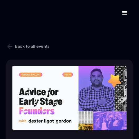
Back to all events