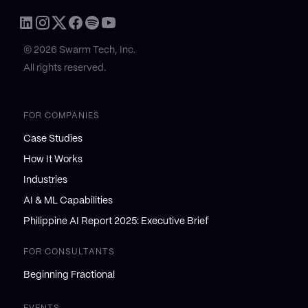
© 2026 Swarm Tech, Inc.
All rights reserved.
FOR COMPANIES
Case Studies
How It Works
Industries
AI & ML Capabilities
Philippine AI Report 2025: Executive Brief
FOR CONSULTANTS
Beginning Fractional