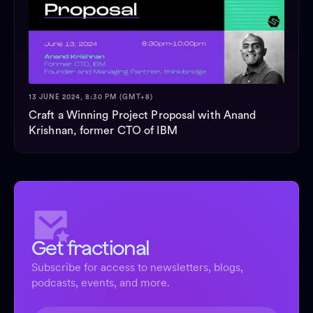
13 JUNE 2024, 8:30 PM (GMT+8)
Craft a Winning Project Proposal with Anand
Krishnan, former CTO of IBM
Get fractional
Subscribe for access to newsletters, blogs,
podcasts, events, and more.