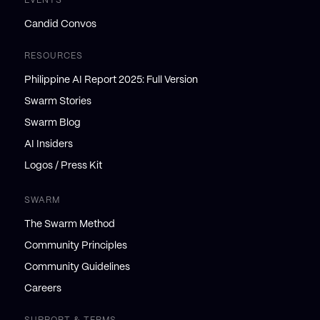
EVENTS
Candid Convos
RESOURCES
Philippine AI Report 2025: Full Version
Swarm Stories
Swarm Blog
AI Insiders
Logos / Press Kit
SWARM
The Swarm Method
Community Principles
Community Guidelines
Careers