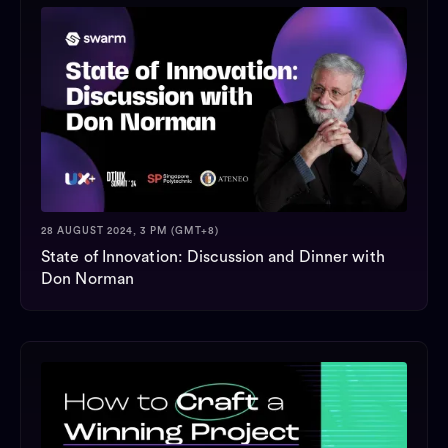
28 AUGUST 2024, 3 PM (GMT+8)
State of Innovation: Discussion and Dinner with
Don Norman