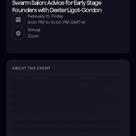
Swarm Salon: Advice for Early Stage
Founders with Dexter Ligot-Gordon
February 11, Friday
9:00 PM to 10:00 PM GMT+8
Virtual
Zoom
ABOUT THE EVENT
Dexter points founders in the right direction.
Whether inspired by a problem to solve,
wondering how to pitch ideas, or working on
MVPs, many early stage founders have received
an abundance of insights from Dexter.
​Tune in for advice and insights resulting from his
rich experiences in product leadership, strategy,