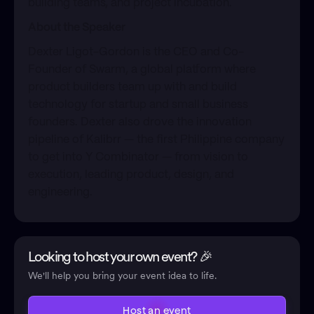
building teams, and project incubation.
About the Speaker
​Dexter Ligot-Gordon is the CEO and Co-
Founder of Swarm, a global platform where
product builders team up with and build
technology for startup and small business
founders. Dexter also drove the innovation
pipeline of Kalibrr — the first Philippine company
to get into Y Combinator — from vision to
execution, leading product, design, and
engineering.
Looking to host your own event? 🎉
We'll help you bring your event idea to life.
Host an event