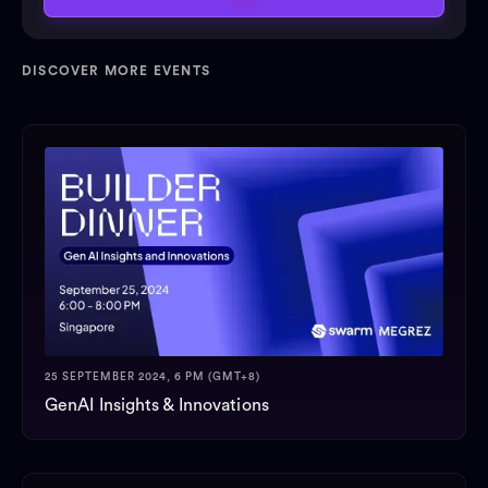
DISCOVER MORE EVENTS
25 SEPTEMBER 2024, 6 PM (GMT+8)
GenAI Insights & Innovations