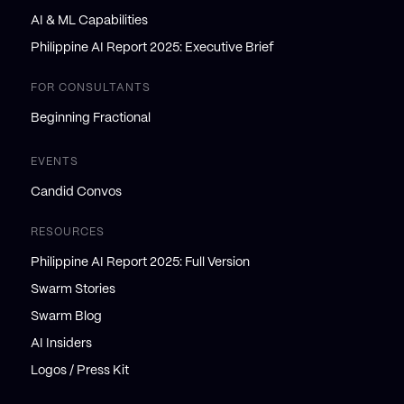
AI & ML Capabilities
Philippine AI Report 2025: Executive Brief
FOR CONSULTANTS
Beginning Fractional
EVENTS
Candid Convos
RESOURCES
Philippine AI Report 2025: Full Version
Swarm Stories
Swarm Blog
AI Insiders
Logos / Press Kit