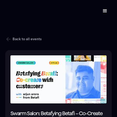
Back to all events
Swarm Salon: Betafying Betafi – Co-Create