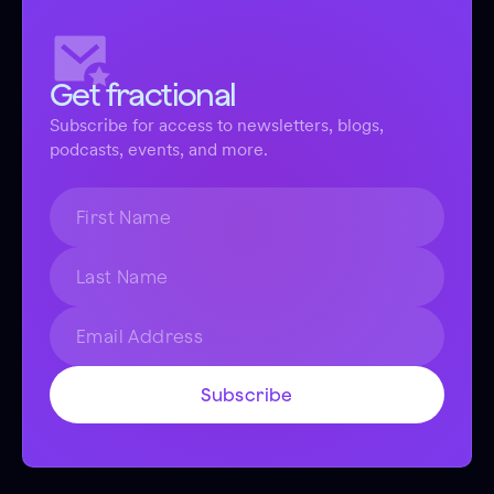
Get fractional
Subscribe for access to newsletters, blogs,
podcasts, events, and more.