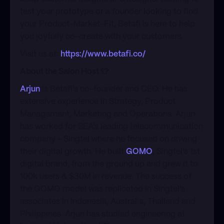
test your prototype or a founder looking to find
your Product-Market-Fit, Betafi is here to help
you joyfully co-create with your customers.
​Visit us at:
https://www.betafi.co/
About the Salon Host 👕
Arjun
is Betafi's co-founder and CEO. He has
extensive experience in Strategy, Product
Management, Marketing and Operations. Arjun
has worked for SEA's leading telecommunication
company - Singtel where he focused on driving
their digital growth. He built
GOMO
, Singtel's 1st
digital brand, from the ground up and grew it to
100k users & $30M in revenue. The success of
the GOMO model was replicated in Singtel's
associates in Indonesia, Australia, Thailand and
Philippines. Arjun has studied engineering at