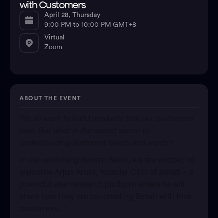
with Customers
April 28, Thursday
9:00 PM to 10:00 PM GMT+8
Virtual
Zoom
ABOUT THE EVENT
We all want to build products that our customers
love. But what is the secret sauce to
understanding customer needs and wants?
In our upcoming Swarm Salon, we are excited to
welcome Arjun Arora, founder CEO of Betafi – a
powerful user research platform where he will
share how they are co-creating Betafi with their
customers.