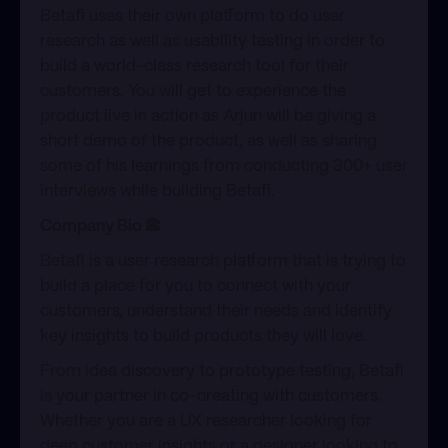
​Betafi uses their own platform to do user
research as well as usability testing in order to
build a world-class research tool for their
customers. You will get to experience the
product live in action as Arjun will be giving a
short demo of the product, as well as sharing
some of his learnings from conducting 300+ user
interviews while building Betafi.
Company Bio 🕋
​Betafi is a user research platform that is trying to
build a place for you to connect with your
customers, understand their needs and identify
key insights to build products they will love.
​From idea discovery to prototype testing, Betafi
is your partner in co-creating with customers.
Whether you are a UX researcher looking for
deep customer insights or a designer looking to