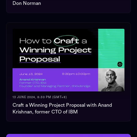
Don Norman
13 JUNE 2024, 8:30 PM (GMT+8)
Craft a Winning Project Proposal with Anand
Krishnan, former CTO of IBM