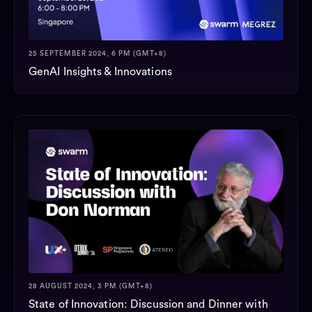
25 SEPTEMBER 2024, 6 PM (GMT+8)
GenAI Insights & Innovations
28 AUGUST 2024, 3 PM (GMT+8)
State of Innovation: Discussion and Dinner with