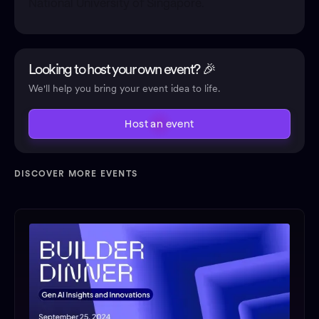
National University of Singapore.
Looking to host your own event? 🎉
We'll help you bring your event idea to life.
Host an event
DISCOVER MORE EVENTS