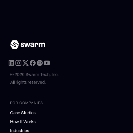
© 2026 Swarm Tech, Inc.
All rights reserved.
FOR COMPANIES
Case Studies
How It Works
Industries