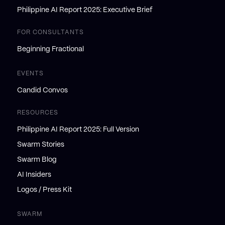
Philippine AI Report 2025: Executive Brief
FOR CONSULTANTS
Beginning Fractional
EVENTS
Candid Convos
RESOURCES
Philippine AI Report 2025: Full Version
Swarm Stories
Swarm Blog
AI Insiders
Logos / Press Kit
SWARM