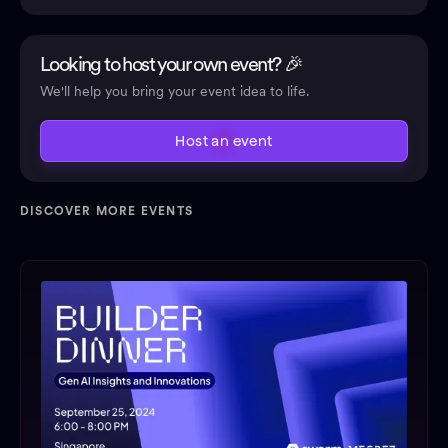
Looking to host your own event? 🎉
We'll help you bring your event idea to life.
Host an event
DISCOVER MORE EVENTS