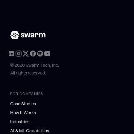
© 2026 Swarm Tech, Inc.
All rights reserved.
FOR COMPANIES
Case Studies
How It Works
Industries
AI & ML Capabilities