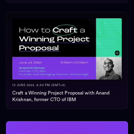
13 JUNE 2024, 8:30 PM (GMT+8)
Craft a Winning Project Proposal with Anand
Krishnan, former CTO of IBM