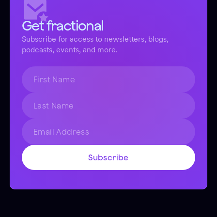
Get fractional
Subscribe for access to newsletters, blogs,
podcasts, events, and more.