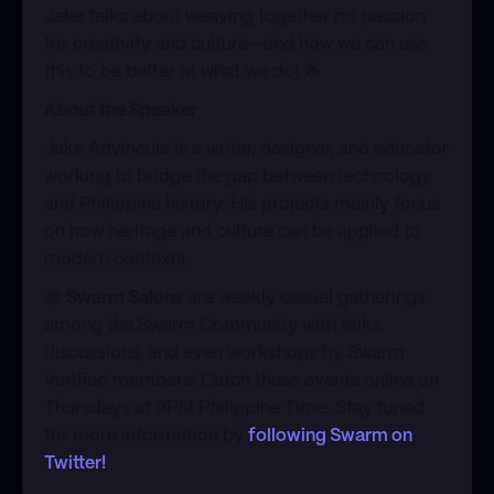
​Jake talks about weaving together his passion
for creativity and culture—and how we can use
this to be better at what we do! 🌟
About the Speaker
​Jake Advincula is a writer, designer, and educator
working to bridge the gap between technology
and Philippine history. His projects mainly focus
on how heritage and culture can be applied to
modern contexts.
​​🐝
Swarm Salons
are weekly casual gatherings
among the Swarm Community with talks,
discussions, and even workshops by Swarm
Verified members! Catch these events online on
Thursdays at 9PM Philippine Time. Stay tuned
for more information by
following Swarm on
Twitter!