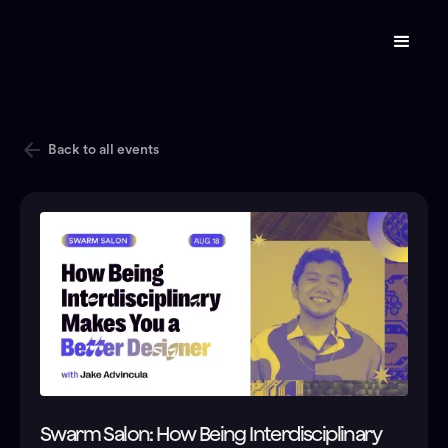
Back to all events
Swarm Salon: How Being Interdisciplinary