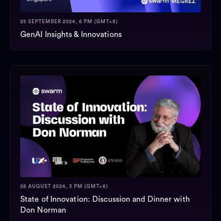
25 SEPTEMBER 2024, 6 PM (GMT+8)
GenAI Insights & Innovations
28 AUGUST 2024, 3 PM (GMT+8)
State of Innovation: Discussion and Dinner with
Don Norman