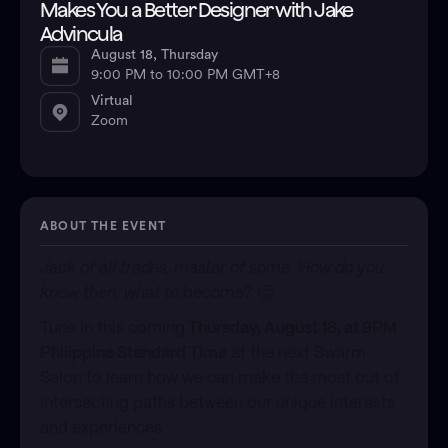
Makes You a Better Designer with Jake
Advincula
August 18, Thursday
9:00 PM to 10:00 PM GMT+8
Virtual
Zoom
ABOUT THE EVENT
Jack of all trades, master of some. How do you
know then, what to become? 🤔
​Tune in this coming
Thursday, August 18, at 9PM
Philippine Standard Time
at the next Swarm
Salon to learn how we can make the most out of
intersecting paths between our unique interests
and experiences.