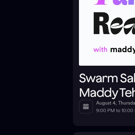
Swarm Salo
Maddy Te
August 4, Thursd
9:00 PM to 10:0