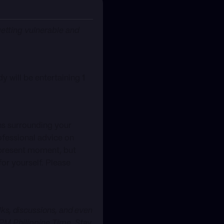
getting vulnerable and
dy will be entertaining
1
ns surrounding your
ofessional advice on
 present moment, but
for yourself. Please
s, discussions, and even
PM Philippine Time. Stay