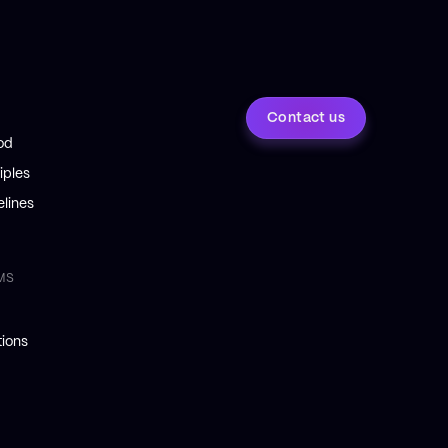
Contact us
od
iples
lines
MS
ions