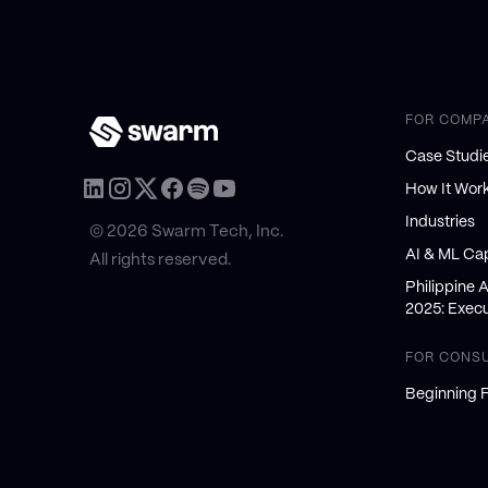
FOR COMP
Case Studi
How It Wor
Industries
© 2026 Swarm Tech, Inc.
AI & ML Cap
All rights reserved.
Philippine 
2025: Execu
FOR CONS
Beginning F