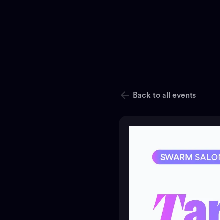
Back to all events