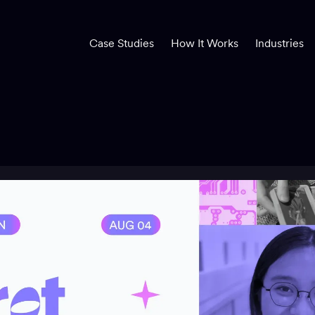
Case Studies
How It Works
Industries