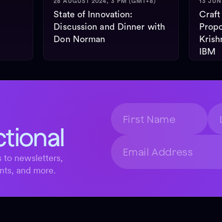
28 AUGUST 2024, 3 PM (GMT+8)
13 JUN
State of Innovation:
Craft
Discussion and Dinner with
Propo
Don Norman
Krish
IBM
ctional
 to newsletters,
nts, and more.