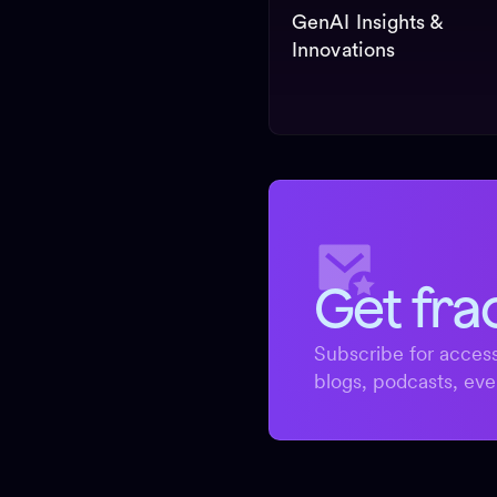
GenAI Insights &
Innovations
Get fra
Subscribe for access
blogs, podcasts, eve