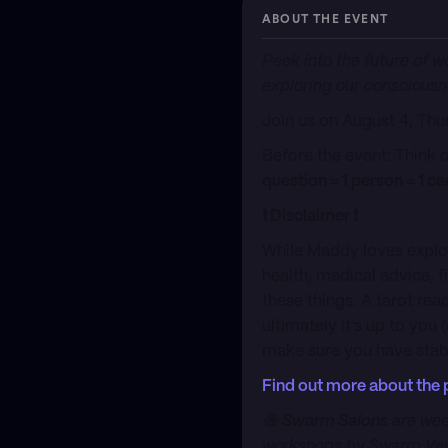
ABOUT THE EVENT
Peek into the future of w
exploring our consciousn
Join us on ​August 4, Th
​Before the event: Think 
question = 1 person = 1 ca
​❗️ Disclaimer ❗️
​While Maddy loves explo
health, medical advice, 
these things. A tarot re
ultimately it’s up to you
make sure you have stabl
Find out more about the 
​🐝
Swarm Salons
are wee
workshops by Swarm Veri