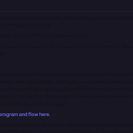
ork…and love…and spirituality. We’re having a fun, chill night 
ess through tarot cards.
ursday, at 9PM Philippine Standard Time.
of a question you want to talk about during the reading. Mad
rd.
ring career and love queries, she does not entertain questio
finance, and legal matters. We highly recommend seeking pr
ading focuses on giving you guidance and information at the
 (and not the cards or the reader) to make the best decisions 
e internet connection as well.
program and flow here.
kly casual gatherings among the Swarm Community with talk
fied members! Catch these events online on Thursdays at 9