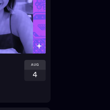
AUG
4