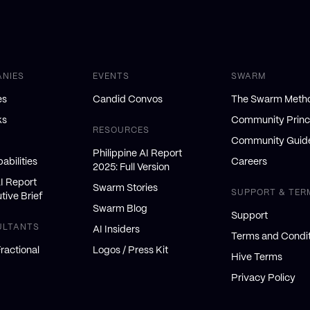
ANIES
EVENTS
SWARM
es
Candid Convos
The Swarm Meth
ks
Community Princ
RESOURCES
Community Guide
Philippine AI Report
abilities
Careers
2025: Full Version
AI Report
Swarm Stories
SUPPORT & TER
tive Brief
Swarm Blog
Support
ULTANTS
AI Insiders
Terms and Condit
ractional
Logos / Press Kit
Hive Terms
Privacy Policy