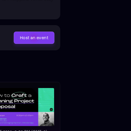
Host an event