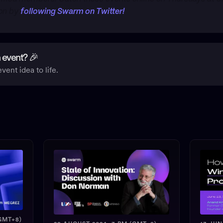
ion by
following Swarm on Twitter!
 event? 🎉
vent idea to life.
GMT+8)