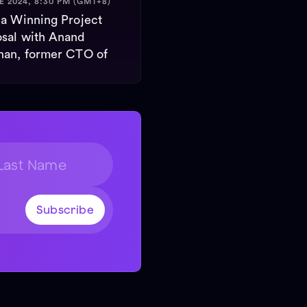
E 2024, 8:30 PM (GMT+8)
 a Winning Project
sal with Anand
nan, former CTO of