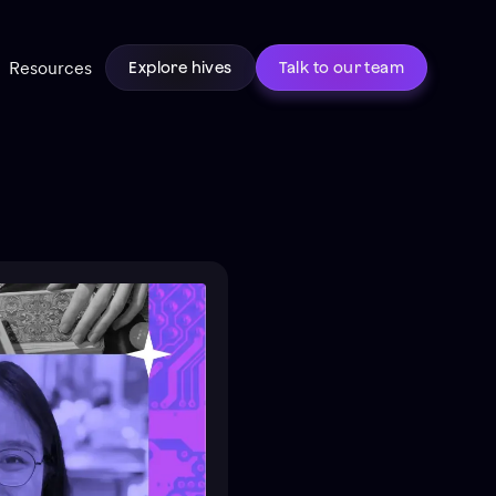
Resources
Explore hives
Talk to our team