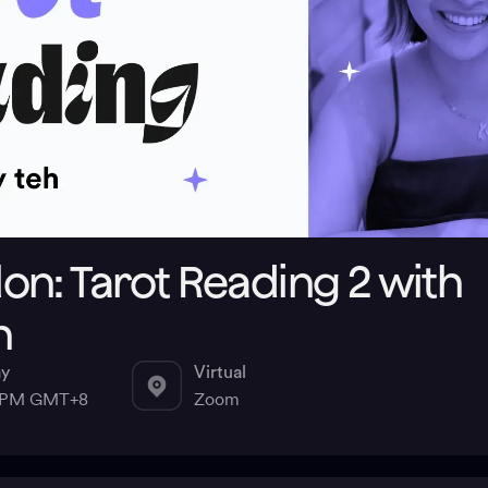
n: Tarot Reading 2 with
h
ay
Virtual
0 PM GMT+8
Zoom