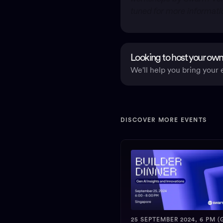
tuned for more informat
Looking to host your own
We'll help you bring your e
DISCOVER MORE EVENTS
25 SEPTEMBER 2024, 6 PM (