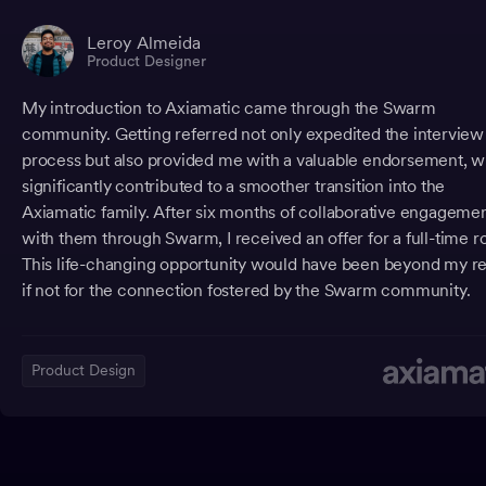
Leroy Almeida
Product Designer
My introduction to Axiamatic came through the Swarm
community. Getting referred not only expedited the interview
process but also provided me with a valuable endorsement, 
significantly contributed to a smoother transition into the
Axiamatic family. After six months of collaborative engageme
with them through Swarm, I received an offer for a full-time ro
This life-changing opportunity would have been beyond my r
if not for the connection fostered by the Swarm community.
Product Design