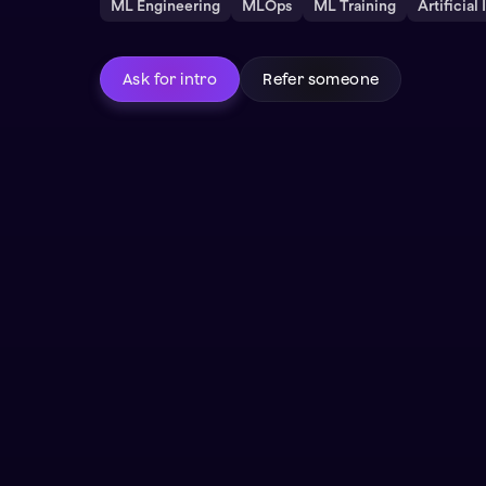
ML Engineering
MLOps
ML Training
Artificial
Ask for intro
Refer someone