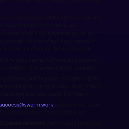
 paths for students, tracking their knowledge
 model will suggest additional resources and
ts based on their performance and
looking to build out a systems similar to
lacement tests to review the progress of
e level of questions for them afterwards.
nish the development of their pilot platform
l be rolled out to at least 3000 students.
rogrammer, but they lack experience in AI
are looking to hire an AI consultant or team
t goal and also help upskill their team.
success@swarm.work
to learn more about
or a direct introduction to the client.
Engineer referrals!
We're happy to reward