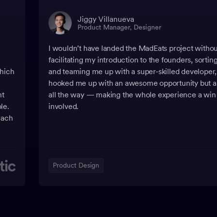
Jiggy Villanueva
Product Manager, Designer
I wouldn’t have landed the MadEats project with
facilitating my introduction to the founders, sortin
which
and teaming me up with a super-skilled developer
hooked me up with an awesome opportunity but a
nt
all the way — making the whole experience a win
le.
involved.
each
Product Design