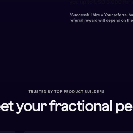
you up to USD 3,000 for e
*Successful hire = Your referral 
referral reward will depend on th
TRUSTED BY TOP PRODUCT BUILDERS
t your fractional p