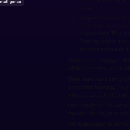
personalized learning
 Intelligence
levels.
Adaptive system: This
next steps for studen
engagement. They are 
Duolingo which uses p
students and adapt th
The client is looking to fi
within 6 months, which wil
Their team has a senior p
& machine learning. They 
who can execute their pilo
Interested?
Reach out to
the opportunity or to ask f
We're also open to AI/ML 