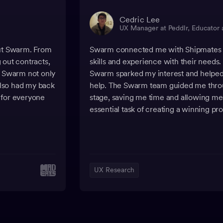
Cedric Lee
UX Manager at Peddlr, Educator 
out Swarm. From
Swarm connected me with Shipmates h
g out contracts,
skills and experience with their needs. T
, Swarm not only
Swarm sparked my interest and helped 
lso had my back
help. The Swarm team guided me thro
 for everyone
stage, saving me time and allowing me 
essential task of creating a winning pr
UX Research