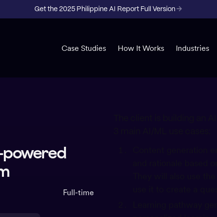
Get the 2025 Philippine AI Report Full Version
Case Studies
How It Works
Industries
The client is building an 
3 main AI/ML use cases:
AI-powered
Content generation en
and rationale based on
rm
They will also use th
use it to create a que
Full-time
Learning pathway gene