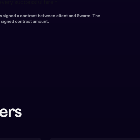
very successful hire.*
has signed a contract between client and Swarm. The
e signed contract amount.
eers