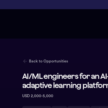
Back to Opportunities
AI/ML engineers for an 
adaptive learning platfo
USD 2,000-5,000