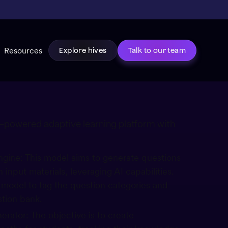
Resources
Explore hives
Talk to our team
AI-powered adaptive learning platform with
gine: This model aims to generate questions
 input materials, leveraging AI capabilities.
e model to tag the question categories and
stion bank.
rator: The objective is to create