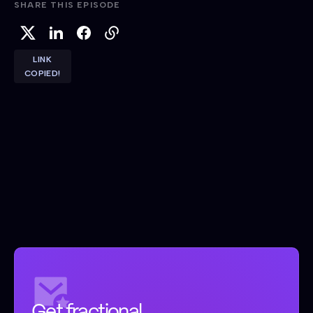
SHARE THIS EPISODE
LINK
COPIED!
Get fractional