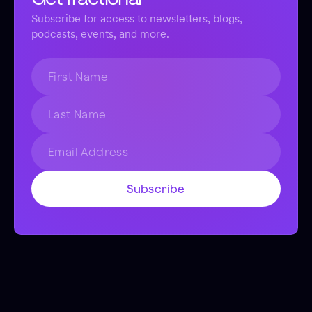
Subscribe for access to newsletters, blogs,
podcasts, events, and more.