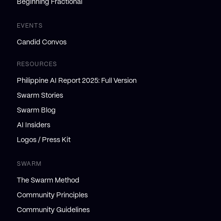
Beginning Fractional
EVENTS
Candid Convos
RESOURCES
Philippine AI Report 2025: Full Version
Swarm Stories
Swarm Blog
AI Insiders
Logos / Press Kit
SWARM
The Swarm Method
Community Principles
Community Guidelines