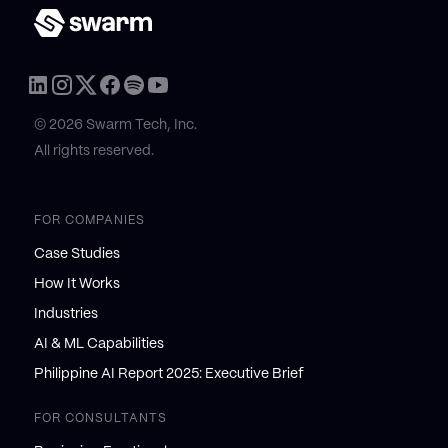
© 2026 Swarm Tech, Inc.
All rights reserved.
FOR COMPANIES
Case Studies
How It Works
Industries
AI & ML Capabilities
Philippine AI Report 2025: Executive Brief
FOR CONSULTANTS