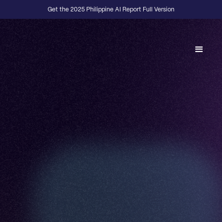
Get the 2025 Philippine AI Report Full Version
Back to Fractional Podcast
E15
·
DESIGN