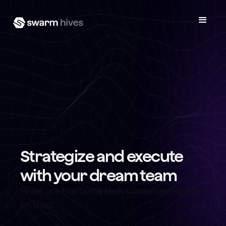
Strategize and execute
with your dream team
Hives are fractional tech consultancies built
on trust.