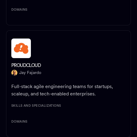
DOMAINS
PROUDCLOUD
Jay Fajardo
Full-stack agile engineering teams for startups,
scaleup, and tech-enabled enterprises.
SKILLS AND SPECIALIZATIONS
DOMAINS