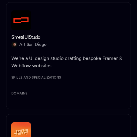
Simetri UI Studio
Art San Diego
We're a UI design studio crafting bespoke Framer &
Webflow websites.
SKILLS AND SPECIALIZATIONS
DOMAINS