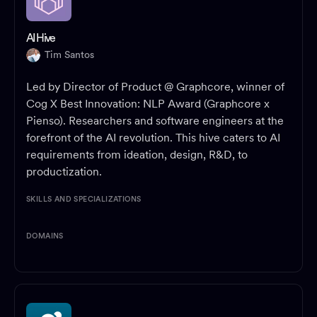
AI Hive
Tim Santos
Led by Director of Product @ Graphcore, winner of
Cog X Best Innovation: NLP Award (Graphcore x
Pienso). Researchers and software engineers at the
forefront of the AI revolution. This hive caters to AI
requirements from ideation, design, R&D, to
productization.
SKILLS AND SPECIALIZATIONS
DOMAINS