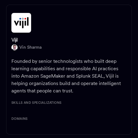
Vijil
Vin Sharma
Founded by senior technologists who built deep
learning capabilities and responsible AI practices
into Amazon SageMaker and Splunk SEAL, Vijil is
helping organizations build and operate intelligent
agents that people can trust.
SKILLS AND SPECIALIZATIONS
DOMAINS