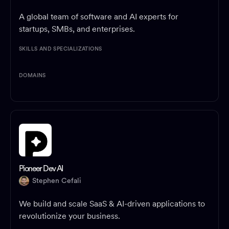
A global team of software and AI experts for
startups, SMBs, and enterprises.
SKILLS AND SPECIALIZATIONS
DOMAINS
Pioneer Dev AI
Stephen Cefali
We build and scale SaaS & AI-driven applications to
revolutionize your business.