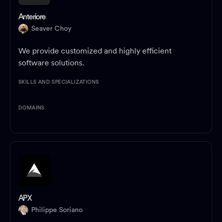
Anteriore
Seaver Choy
We provide customized and highly efficient
software solutions.
SKILLS AND SPECIALIZATIONS
DOMAINS
APX
Philippe Soriano