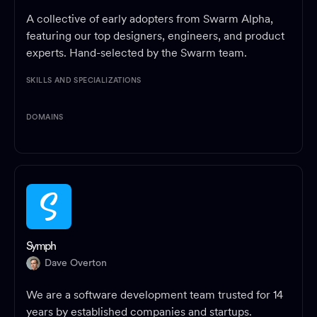
A collective of early adopters from Swarm Alpha,
featuring our top designers, engineers, and product
experts. Hand-selected by the Swarm team.
SKILLS AND SPECIALIZATIONS
DOMAINS
Symph
Dave Overton
We are a software development team trusted for 14
years by established companies and startups.