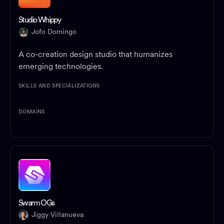
Studio Whippy
Jofo Domingo
A co-creation design studio that humanizes
emerging technologies.
SKILLS AND SPECIALIZATIONS
DOMAINS
Swarm OGs
Jiggy Villanueva