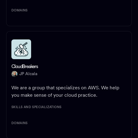
DOMAINS
CloudBreakers
JP Alcala
We are a group that specializes on AWS. We help
you make sense of your cloud practice.
SKILLS AND SPECIALIZATIONS
DOMAINS