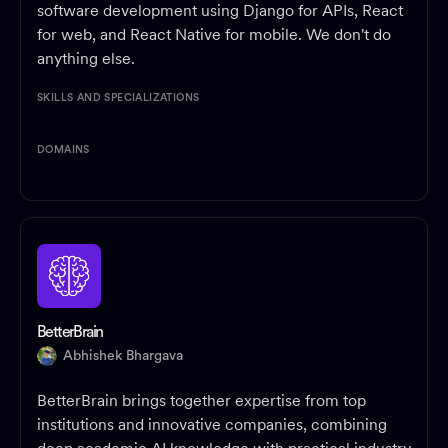
software development using Django for APIs, React
for web, and React Native for mobile. We don't do
anything else.
SKILLS AND SPECIALIZATIONS
DOMAINS
BetterBrain
Abhishek Bhargava
BetterBrain brings together expertise from top
institutions and innovative companies, combining