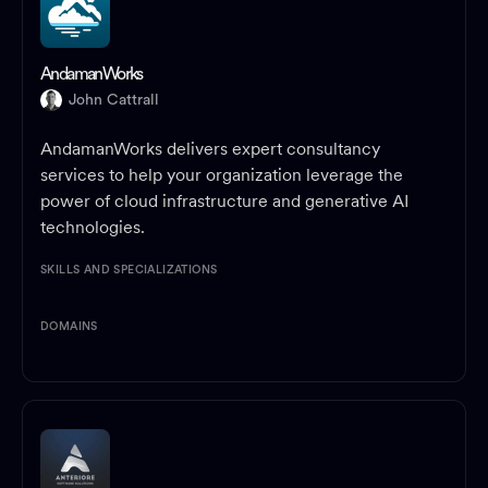
AndamanWorks
John Cattrall
AndamanWorks delivers expert consultancy
services to help your organization leverage the
power of cloud infrastructure and generative AI
technologies.
SKILLS AND SPECIALIZATIONS
DOMAINS