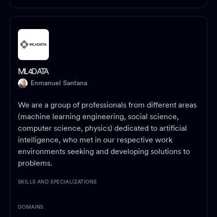
ML4DATA
Enmanuel Santana
We are a group of professionals from different areas
(machine learning engineering, social science,
computer science, physics) dedicated to artificial
intelligence, who met in our respective work
environments seeking and developing solutions to
problems.
SKILLS AND SPECIALIZATIONS
DOMAINS