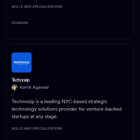
SKILLS AND SPECIALIZATIONS
DOMAINS
Technosip
Kartik Agarwal
Technosip is a leading NYC-based strategic
technology solutions provider for venture-backed
startups at any stage.
SKILLS AND SPECIALIZATIONS