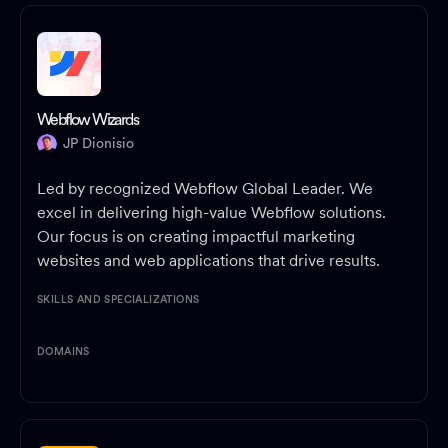
Webflow Wizards
JP Dionisio
Led by recognized Webflow Global Leader. We
excel in delivering high-value Webflow solutions.
Our focus is on creating impactful marketing
websites and web applications that drive results.
SKILLS AND SPECIALIZATIONS
DOMAINS