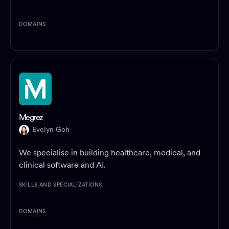
DOMAINS
Megrez
Evelyn Goh
We specialise in building healthcare, medical, and
clinical software and AI.
SKILLS AND SPECIALIZATIONS
DOMAINS