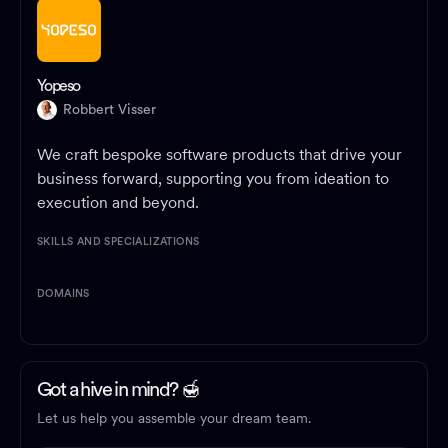
Yopeso
Robbert Visser
We craft bespoke software products that drive your
business forward, supporting you from ideation to
execution and beyond.
SKILLS AND SPECIALIZATIONS
DOMAINS
Got a hive in mind? 🍯
Let us help you assemble your dream team.