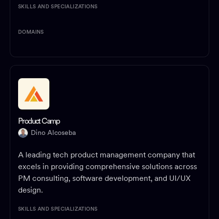
SKILLS AND SPECIALIZATIONS
DOMAINS
Product Camp
Dino Alcoseba
A leading tech product management company that
excels in providing comprehensive solutions across
PM consulting, software development, and UI/UX
design.
SKILLS AND SPECIALIZATIONS