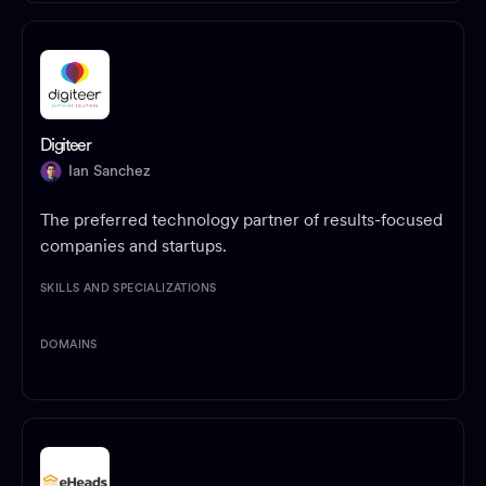
Digiteer
Ian Sanchez
The preferred technology partner of results-focused
companies and startups.
SKILLS AND SPECIALIZATIONS
DOMAINS