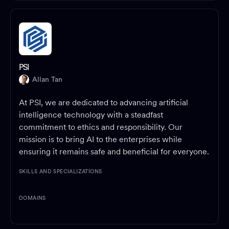
PSI
Allan Tan
At PSI, we are dedicated to advancing artificial
intelligence technology with a steadfast
commitment to ethics and responsibility. Our
mission is to bring AI to the enterprises while
ensuring it remains safe and beneficial for everyone.
SKILLS AND SPECIALIZATIONS
DOMAINS