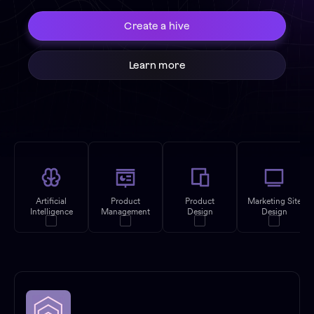
Create a hive
Learn more
Artificial
Product
Product
Marketing Site
Intelligence
Management
Design
Design