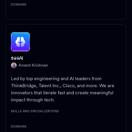
DOMAINS
thinkAI
Anand Krishnan
Led by top engineering and AI leaders from
ThinkBridge, Talent Inc., Cisco, and more. We are
innovators that iterate fast and create meaningful
impact through tech.
SKILLS AND SPECIALIZATIONS
DOMAINS