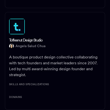
Toffeenut Design Studio
Angela Salud Chua
A boutique product design collective collaborating
with tech founders and market leaders since 2007.
Led by multi award-winning design founder and
strategist.
SKILLS AND SPECIALIZATIONS
DOMAINS