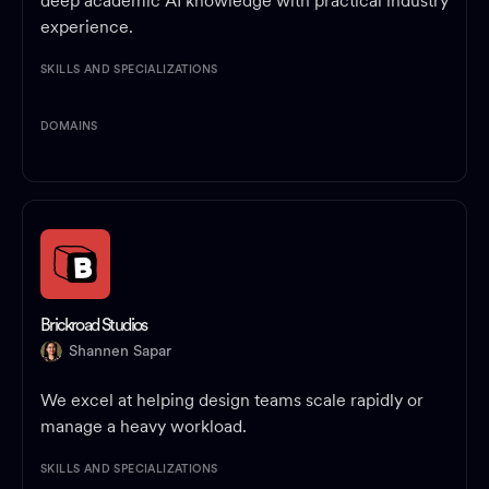
deep academic AI knowledge with practical industry
experience.
SKILLS AND SPECIALIZATIONS
DOMAINS
Brickroad Studios
Shannen Sapar
We excel at helping design teams scale rapidly or
manage a heavy workload.
SKILLS AND SPECIALIZATIONS