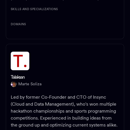
SKILLS AND SPECIALIZATIONS
DOMAINS
Talaksan
Marte Soliza
Led by former Co-Founder and CTO of Insync
(Cloud and Data Management), who's won multiple
hackathon championships and sports programming
competitions. Experienced in building ideas from
the ground up and optimizing current systems alike.