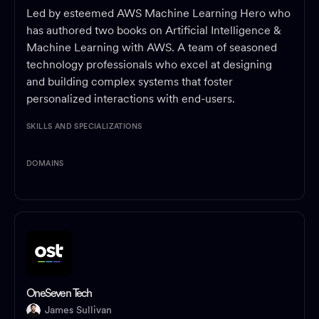
Led by esteemed AWS Machine Learning Hero who
has authored two books on Artificial Intelligence &
Machine Learning with AWS. A team of seasoned
technology professionals who excel at designing
and building complex systems that foster
personalized interactions with end-users.
SKILLS AND SPECIALIZATIONS
DOMAINS
OneSeven Tech
James Sullivan