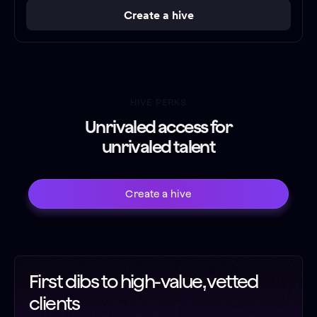
Create a hive
HIVE PERKS
Unrivaled access for
unrivaled talent
Create a hive
First dibs to high-value, vetted
clients