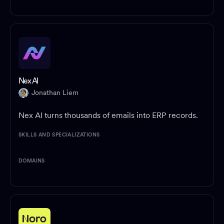
Nex AI
Jonathan Liem
Nex AI turns thousands of emails into ERP records.
SKILLS AND SPECIALIZATIONS
DOMAINS