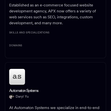
Established as an e-commerce focused website
development agency, APX now offers a variety of
web services such as SEO, integrations, custom
development, and many more.
SKILLS AND SPECIALIZATIONS
DOMAINS
Automaton Systems
Daryl Yu
At Automaton Systems we specialize in end-to-end