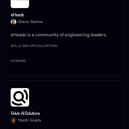
eHeads
Glenn Santos
eHeads is a community of engineering leaders.
SKILLS AND SPECIALIZATIONS
DOMAINS
Felvin AI Solutions
Harsh Gupta