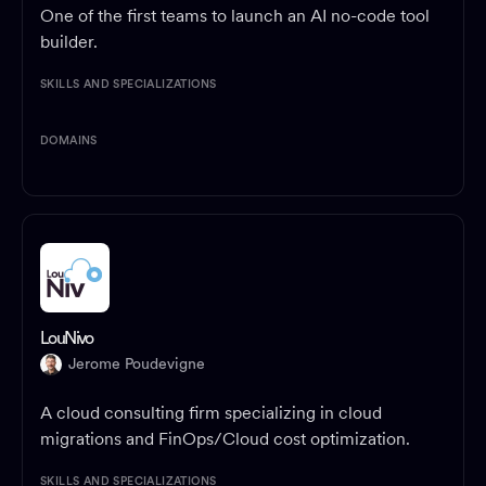
One of the first teams to launch an AI no-code tool
builder.
SKILLS AND SPECIALIZATIONS
DOMAINS
LouNivo
Jerome Poudevigne
A cloud consulting firm specializing in cloud
migrations and FinOps/Cloud cost optimization.
SKILLS AND SPECIALIZATIONS