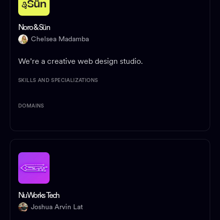
Noro & Sün
Chelsea Madamba
We’re a creative web design studio.
SKILLS AND SPECIALIZATIONS
DOMAINS
NuWorks Tech
Joshua Arvin Lat