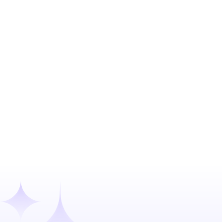
Expedited VC Due Diligence: From 30
Days to 24 Hours
Confidential client