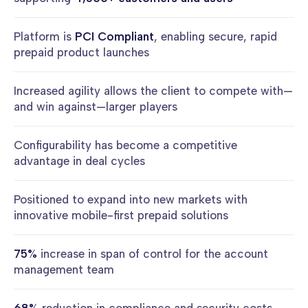
Platform is
PCI Compliant
, enabling secure, rapid
prepaid product launches
Increased agility allows the client to compete with—
and win against—larger players
Configurability has become a competitive
advantage in deal cycles
Positioned to expand into new markets with
innovative mobile-first prepaid solutions
75%
increase in span of control for the account
management team