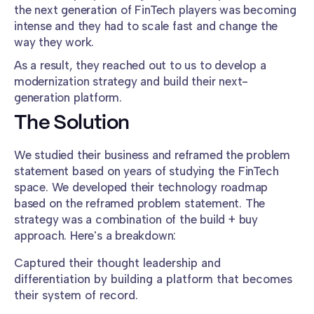
the next generation of FinTech players was becoming
intense and they had to scale fast and change the
way they work.
As a result, they reached out to us to develop a
modernization strategy and build their next-
generation platform.
The Solution
We studied their business and reframed the problem
statement based on years of studying the FinTech
space. We developed their technology roadmap
based on the reframed problem statement. The
strategy was a combination of the build + buy
approach. Here's a breakdown:
Captured their thought leadership and
differentiation by building a platform that becomes
their system of record.