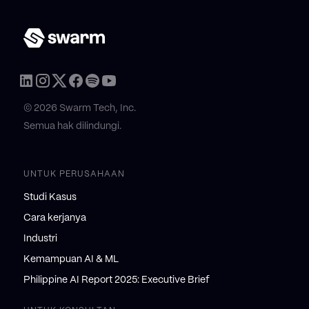
© 2026 Swarm Tech, Inc.
Semua hak dilindungi.
UNTUK PERUSAHAAN
Studi Kasus
Cara kerjanya
Industri
Kemampuan AI & ML
Philippine AI Report 2025: Executive Brief