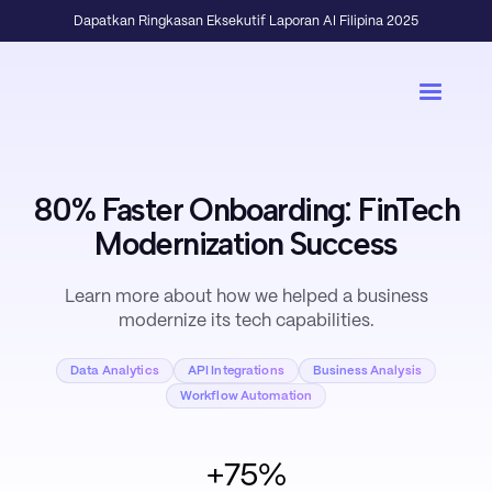
Dapatkan Ringkasan Eksekutif Laporan AI Filipina 2025
80% Faster Onboarding: FinTech
Modernization Success
Learn more about how we helped a business
modernize its tech capabilities.
Data Analytics
API Integrations
Business Analysis
Workflow Automation
+75%