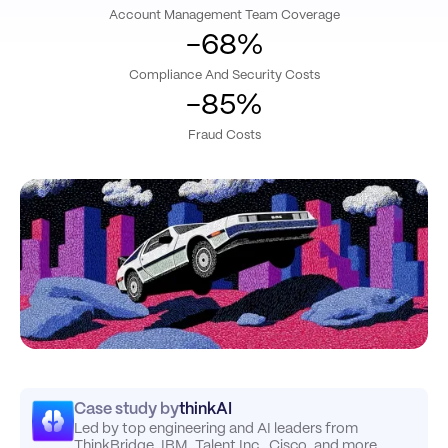
Account Management Team Coverage
-68%
Compliance And Security Costs
-85%
Fraud Costs
Case study by
thinkAI
Led by top engineering and AI leaders from
ThinkBridge, IBM, Talent Inc., Cisco, and more.