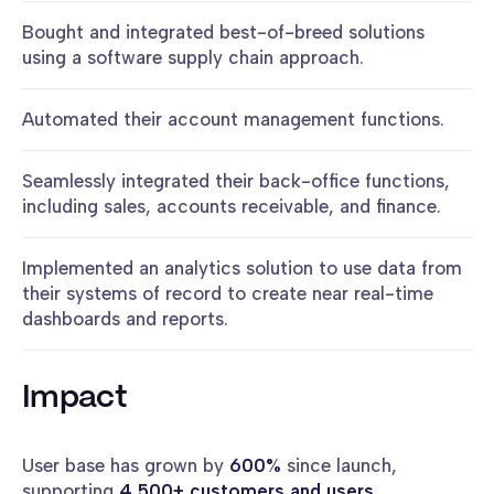
Bought and integrated best-of-breed solutions
using a software supply chain approach.
Automated their account management functions.
Seamlessly integrated their back-office functions,
including sales, accounts receivable, and finance.
Implemented an analytics solution to use data from
their systems of record to create near real-time
dashboards and reports.
Impact
User base has grown by
600%
since launch,
supporting
4,500+ customers and users