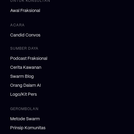
UNTUK KONSULTAN
Awal Fraksional
ACARA
Candid Convos
SUMBER DAYA
Podcast Fraksional
Cerita Kawanan
Swarm Blog
Orang Dalam AI
Logo/Kit Pers
GEROMBOLAN
Metode Swarm
Prinsip Komunitas