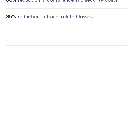
68%
reduction in compliance and security costs
85%
reduction in fraud-related losses
More case studies
FINTECH