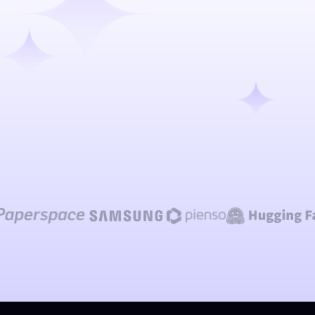
Talk to our team