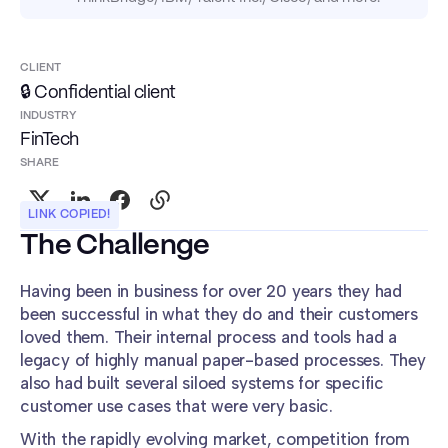
CLIENT
🔒 Confidential client
INDUSTRY
FinTech
SHARE
LINK COPIED!
The Challenge
Having been in business for over 20 years they had
been successful in what they do and their customers
loved them. Their internal process and tools had a
legacy of highly manual paper-based processes. They
also had built several siloed systems for specific
customer use cases that were very basic.
With the rapidly evolving market, competition from