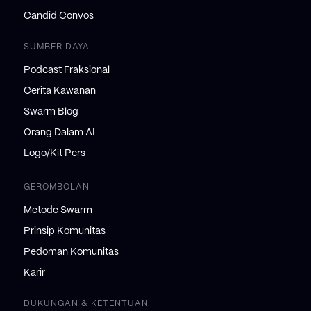
Candid Convos
SUMBER DAYA
Podcast Fraksional
Cerita Kawanan
Swarm Blog
Orang Dalam AI
Logo/Kit Pers
GEROMBOLAN
Metode Swarm
Prinsip Komunitas
Pedoman Komunitas
Karir
DUKUNGAN & KETENTUAN