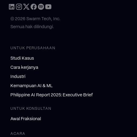
© 2026 Swarm Tech, Inc.
Semua hak dilindungi.
UNTUK PERUSAHAAN
Studi Kasus
Cara kerjanya
Industri
Kemampuan AI & ML
Philippine AI Report 2025: Executive Brief
UNTUK KONSULTAN
Awal Fraksional
ACARA