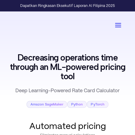
Dapatkan Ringkasan Eksekutif Laporan AI Filipina 2025
Decreasing operations time
through an ML-powered pricing
tool
Deep Learning-Powered Rate Card Calculator
Amazon SageMaker
Python
PyTorch
Automated pricing