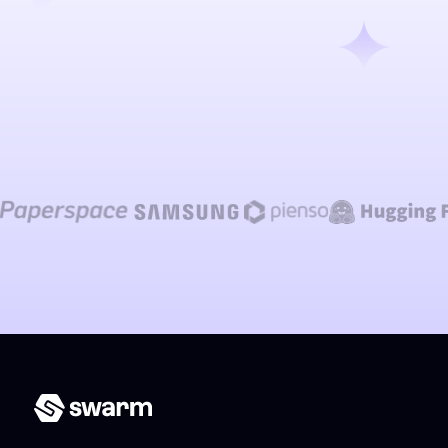
Talk to our team