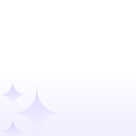
Confidential client