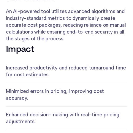
An AI-powered tool utilizes advanced algorithms and
industry-standard metrics to dynamically create
accurate cost packages, reducing reliance on manual
calculations while ensuring end-to-end security in all
the stages of the process.
Impact
Increased productivity and reduced turnaround time
for cost estimates.
Minimized errors in pricing, improving cost
accuracy.
Enhanced decision-making with real-time pricing
adjustments.