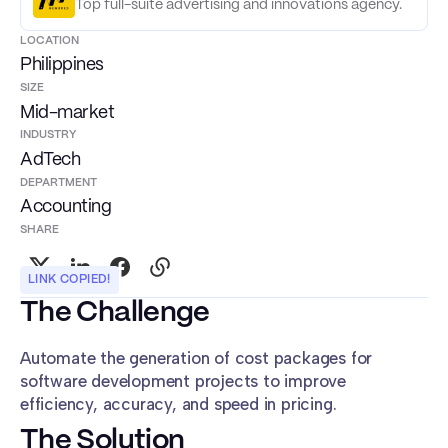
Top full-suite advertising and innovations agency.
LOCATION
Philippines
SIZE
Mid-market
INDUSTRY
AdTech
DEPARTMENT
Accounting
SHARE
LINK COPIED!
The Challenge
Automate the generation of cost packages for
software development projects to improve
efficiency, accuracy, and speed in pricing.
The Solution