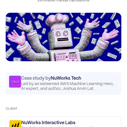
Eliminates manual calculations
Case study by
NuWorks Tech
Led by an esteemed AWS Machine Learning Hero,
AI expert, and author, Joshua Arvin Lat.
CLIENT
NuWorks Interactive Labs