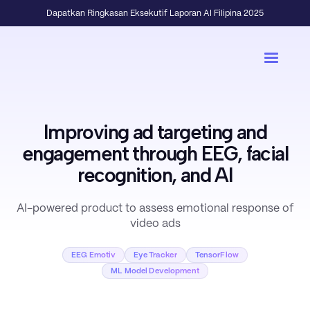
Dapatkan Ringkasan Eksekutif Laporan AI Filipina 2025
Improving ad targeting and
engagement through EEG, facial
recognition, and AI
AI-powered product to assess emotional response of
video ads
EEG Emotiv
Eye Tracker
TensorFlow
ML Model Development