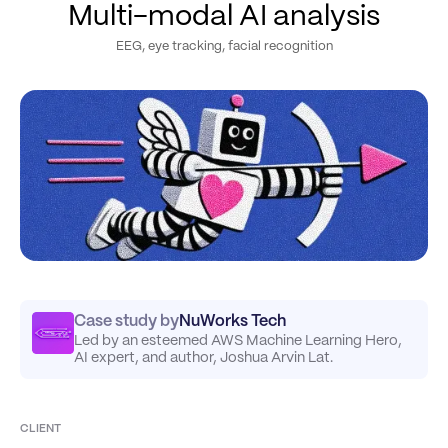
Multi-modal AI analysis
EEG, eye tracking, facial recognition
Case study by
NuWorks Tech
Led by an esteemed AWS Machine Learning Hero,
AI expert, and author, Joshua Arvin Lat.
CLIENT