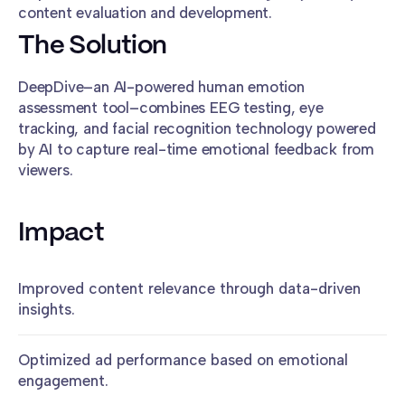
content evaluation and development.
The Solution
DeepDive–an AI-powered human emotion
assessment tool–combines EEG testing, eye
tracking, and facial recognition technology powered
by AI to capture real-time emotional feedback from
viewers.
Impact
Improved content relevance through data-driven
insights.
Optimized ad performance based on emotional
engagement.