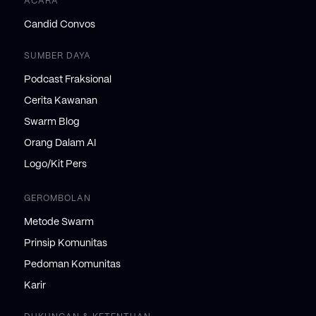
ACARA
Candid Convos
SUMBER DAYA
Podcast Fraksional
Cerita Kawanan
Swarm Blog
Orang Dalam AI
Logo/Kit Pers
GEROMBOLAN
Metode Swarm
Prinsip Komunitas
Pedoman Komunitas
Karir