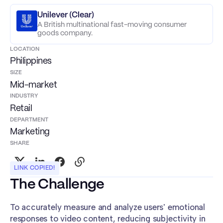
Unilever (Clear)
A British multinational fast-moving consumer
goods company.
LOCATION
Philippines
SIZE
Mid-market
INDUSTRY
Retail
DEPARTMENT
Marketing
SHARE
LINK COPIED!
The Challenge
To accurately measure and analyze users' emotional
responses to video content, reducing subjectivity in