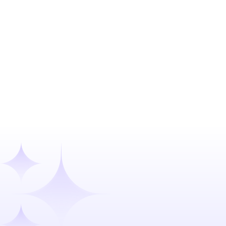
Confidential client