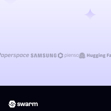
Talk to our team