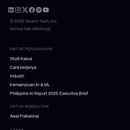
© 2026 Swarm Tech, Inc.
Semua hak dilindungi.
UNTUK PERUSAHAAN
Studi Kasus
Cara kerjanya
Industri
Kemampuan AI & ML
Philippine AI Report 2025: Executive Brief
UNTUK KONSULTAN
Awal Fraksional