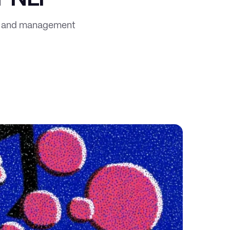
on and management