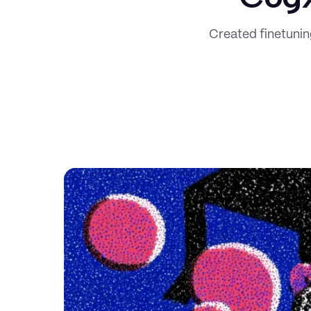
Created finetuni