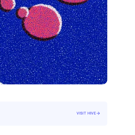
VISIT HIVE