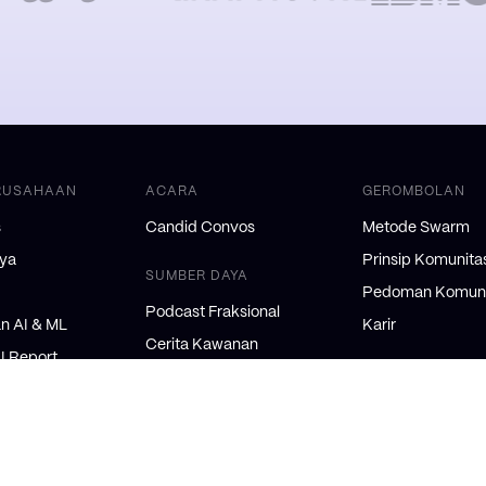
RUSAHAAN
ACARA
GEROMBOLAN
s
Candid Convos
Metode Swarm
nya
Prinsip Komunita
SUMBER DAYA
Pedoman Komuni
Podcast Fraksional
 AI & ML
Karir
Cerita Kawanan
AI Report
DUKUNGAN & K
Swarm Blog
tive Brief
Orang Dalam AI
Dukungan
NSULTAN
Logo/Kit Pers
Syarat dan Keten
onal
Ketentuan Hive