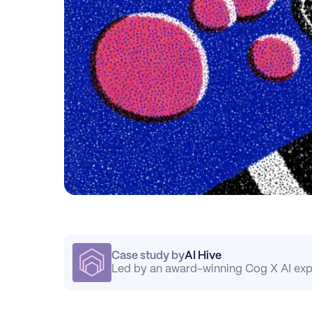
Case study by
AI Hive
Led by an award-winning Cog X AI exp