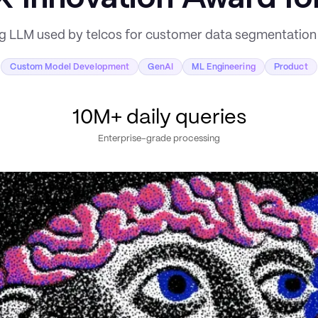
ng LLM used by telcos for customer data segmentati
Custom Model Development
GenAI
ML Engineering
Product
10M+ daily queries
Enterprise-grade processing