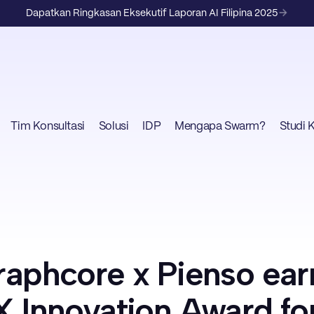
Dapatkan Ringkasan Eksekutif Laporan AI Filipina 2025
Tim Konsultasi
Solusi
IDP
Mengapa Swarm?
Studi 
aphcore x Pienso ear
 Innovation Award fo