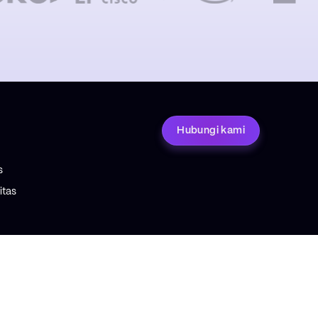
Hubungi kami
s
tas
ETENTUAN
tuan