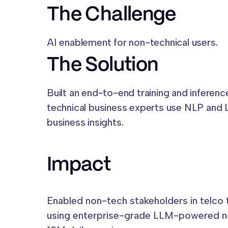
The Challenge
AI enablement for non-technical users.
The Solution
Built an end-to-end training and inferenc
technical business experts use NLP and 
business insights.
Impact
Enabled non-tech stakeholders in telco
using enterprise-grade LLM-powered no