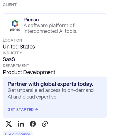
CLIENT
Pienso
A software platform of
interconnected AI tools.
LOCATION
United States
INDUSTRY
SaaS
DEPARTMENT
Product Development
Partner with global experts today.
Get unparalleled access to on-demand
AI and cloud expertise.
GET STARTED