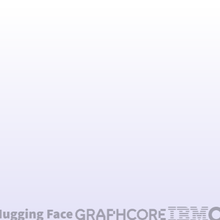
Talk to our team