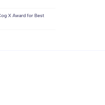
Cog X Award for Best