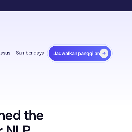
Kasus
Sumber daya
Jadwalkan panggilan
ned the
r NLP