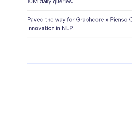
10M daily queries.
Paved the way for Graphcore x Pienso 
Innovation in NLP.