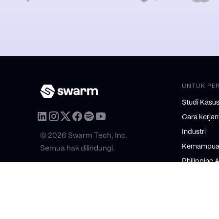
UNTUK PE
Studi Kasu
Cara kerja
Industri
© 2026 Swarm Tech, Inc.
Kemampuan
Semua hak dilindungi.
Philippine 
2025: Execu
UNTUK KO
Awal Fraksi