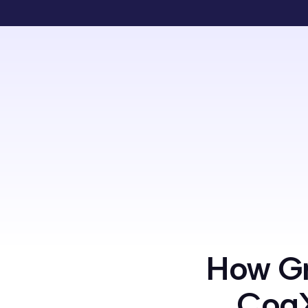
How Gr
CogX