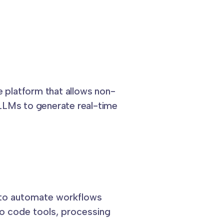
e platform that allows non-
LLMs to generate real-time
 to automate workflows
 code tools, processing