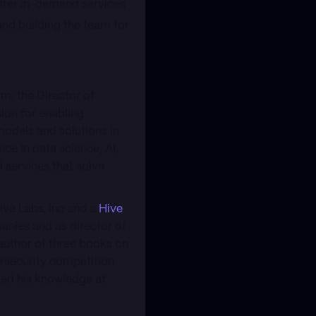
offer in-demand services
and building the team for
m; the Director of
ion for enabling
models and solutions in
ce in data science, AI,
 services that solve
ive Labs, Inc and a
Hive
nies and as director of
author of three books on
ersecurity competition
red his knowledge at