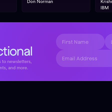
Don Norman
Krish
IBM
ctional
 to newsletters,
nts, and more.