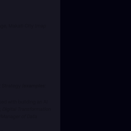
ge, Makati City (
map
ct Strategy
(
examples
:
ed with building an AI
, Digital Transformation
r/Manager of Data