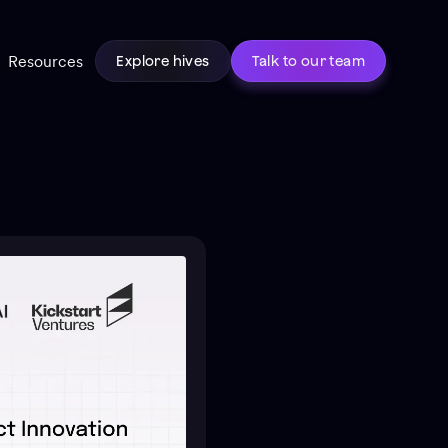
Resources
Explore hives
Talk to our team