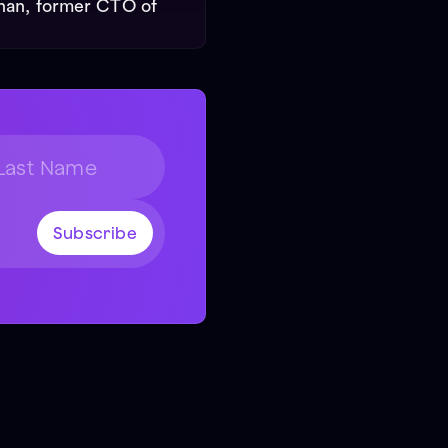
nan, former CTO of