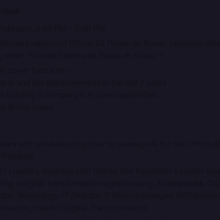
mited!
 February, 3:00 PM - 5:00 PM
entures Investment Office, 55 Paseo de Roxas, Urdaneta Villa
s, enter “Kickstart Ventures Paseo de Roxas.”)
ll cover topics on —
and the advancements in the last 2 years
lding a company’s AI core capabilities
I Use cases
eaders who are evaluating how to leverage AI for their Produ
 Product)
 IT Leaders, Business Unit Heads, and Operation Leaders task
tting a digital transformation agenda using AI
(
examples:
CIO
tion Technology, IT Director, IT Project Manager, VP/Directo
novation, Head of Digital Transformation)