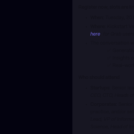
Register now, slots are li
When
: Tuesday, 20
Where
: Kickstart V
here
; for Grab user
The conversation wi
✅ Generative AI 
✅ Insights on bui
✅ Real-world A
Who should attend
Startups
: Senior l
CEO, CTO, Heads of
Corporates
: Senior
practice, and/or se
Lead, VP of Informa
Science, Head of In