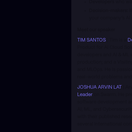
Developers
who wan
Decision-makers:
I
your company’s AI a
Meet our speaker
TIM SANTOS
| Tim is a
D
Product for AI Cloud Sol
developers and AI & ML s
production; and a Visitin
and MLOps. He is passion
real-world problems and
JOSHUA ARVIN LAT
| Ar
Leader
on Swarm. He prev
software development an
AI, ML, and Cybersecurity
with their published res
several international co