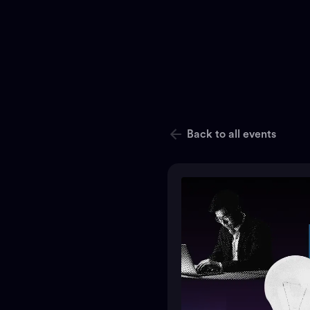
Back to all events