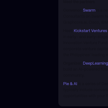
Meet the partners
Convenor:
Swarm
is a n
Consultants on Swarm ha
Graphcore.ai, Cisco, IB
Host:
Kickstart Ventures
in early- and early-stag
Innovation Venture Fund 
corporate venture capita
the Philippines’ leading 
Organizer:
DeepLearning
build an AI-powered futu
community.
Pie & AI
is a series of D
typically include conver
opportunities with your f