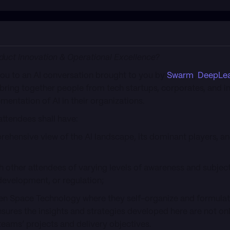
oduct Innovation & Operational Excellence?
 you to an AI conversation brought to you by
Swarm
,
DeepLea
 bring together people from tech startups, corporates, and in
mentation of AI in their organizations.
attendees shall have:
hensive view of the AI landscape, its dominant players, 
th other attendees of varying levels of awareness and subjec
 development, or regulation;
en Space Technology where they self-organize and formulate
sures the insights and strategies developed here are not onl
 teams’ projects and delivery objectives.