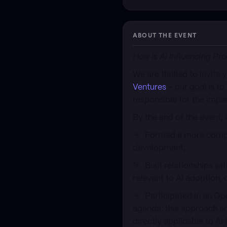
ABOUT THE EVENT
How Is AI Influencing Pr
We are thrilled to invite
Ventures
– our goal is to
responsible for the imple
By the end of the event, 
🎯 Formed a more compre
development;
🎯 Built relationships wi
relevant to AI adoption,
🎯 Participated in an Op
agenda; this approach en
directly applicable to AI