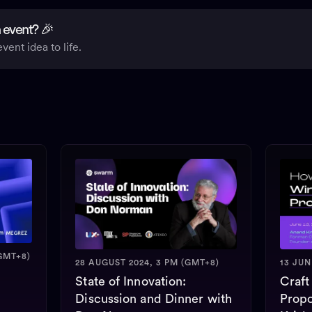
 event? 🎉
vent idea to life.
GMT+8)
28 AUGUST 2024, 3 PM (GMT+8)
13 JUN
State of Innovation:
Craft
Discussion and Dinner with
Propo