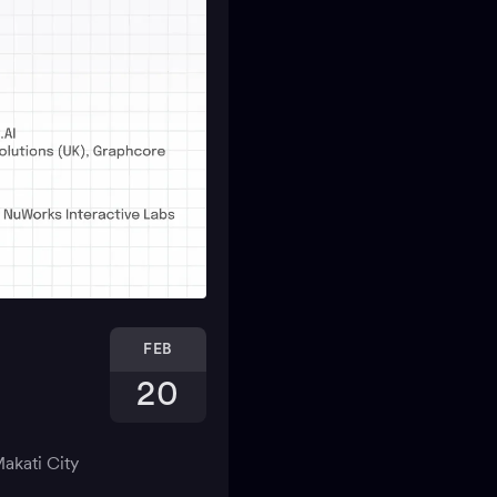
FEB
20
akati City