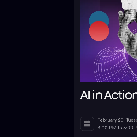
AI in Actio
February 20, Tues
3:00 PM to 5:00