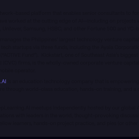
etwork-based platform that enables senior consultants to fo
ve worked at the cutting edge of AI—including on projects
M, Unilever, Samsung, HSBC, and other Fortune 500 and YC
manages the Philippines’ largest technology venture capital 
e tech startups via three funds, including the Ayala Corporat
(“ACTIVE Fund”). Kickstart, one of Southeast Asia’s biggest
l (CVC) firms, is the wholly-owned corporate venture capita
mobile operator.
.AI
is an education technology company that is empowering 
re through world-class education, hands-on training, and a 
eepLearning.AI meetups independently hosted by our global
sations with leaders in the world, thought-provoking discuss
ellow learners, hands-on project practice, and pies (or other