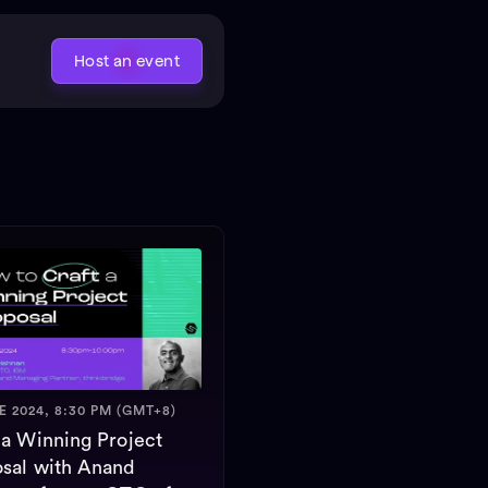
Host an event
E 2024, 8:30 PM (GMT+8)
 a Winning Project
sal with Anand