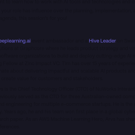
t to learn how to work with AI tools and technologies and 
f your role has influence over the planning, implementation, 
genda, this session’s for you!
eeplearning.ai
event ambassador and a
Hive Leader
on Swar
utions at Graphcore where he leads product strategy and vis
oftware organizations to build and deploy cutting-edge AI 
g Fellow at Zinc Impact VC. Tim has over 15 years of experien
ate about delivering impactful and scalable AI products and
 create value for customers and stakeholders.
vs is the Chief Technology Officer (CTO) of NuWorks Interact
iously served as the CTO for three Australian-owned compa
d engineering for multiple e-commerce startups. He is the 
. Years ago, he and his team won first place in a global cyb
earch paper. As an AWS Machine Learning Hero, Arvs has sha
nferences.