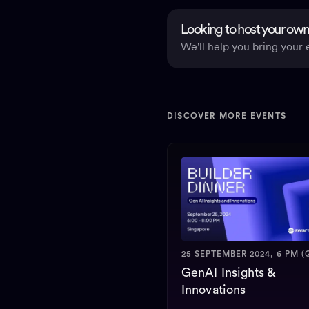
Looking to host your own
We'll help you bring your e
DISCOVER MORE EVENTS
25 SEPTEMBER 2024, 6 PM (
GenAI Insights &
Innovations