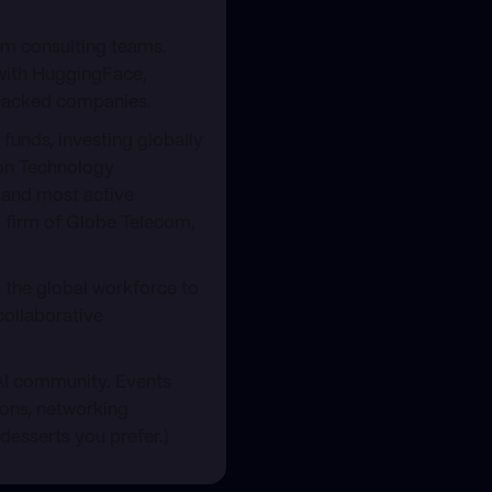
rm consulting teams.
 with HuggingFace,
-backed companies.
funds, investing globally
ion Technology
 and most active
l firm of Globe Telecom,
the global workforce to
collaborative
 AI community. Events
ions, networking
 desserts you prefer.)