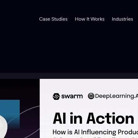
Case Studies
How It Works
Industries