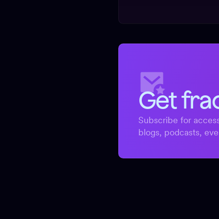
Get fra
Subscribe for access
blogs, podcasts, eve