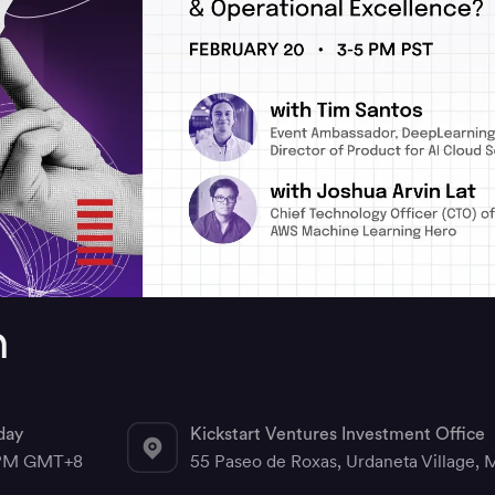
n
day
Kickstart Ventures Investment Office
 PM GMT+8
55 Paseo de Roxas, Urdaneta Village, M