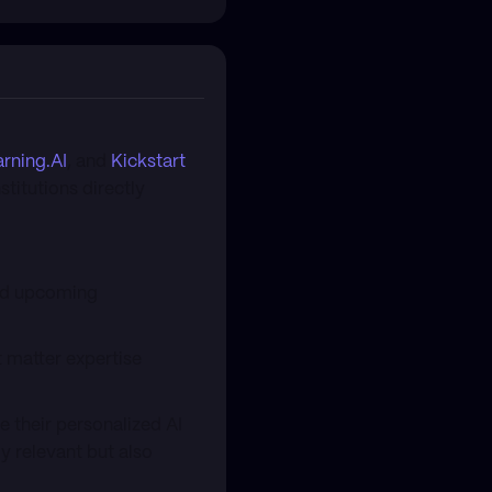
rning.AI
, and
Kickstart
stitutions directly
and upcoming
t matter expertise
 their personalized AI
y relevant but also