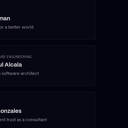
rman
or a better world
RE ENGINEERING
l Alcala
 software architect
Gonzales
ent trust as a consultant