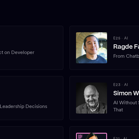
E25
·
AI
Ragde Fa
ct on Developer
From Chatbo
E23
·
AI
Simon W
AI Without
Leadership Decisions
That
E21
·
AI