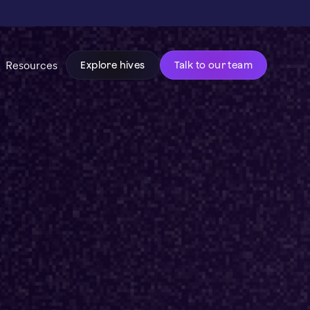
Resources
Explore hives
Talk to our team