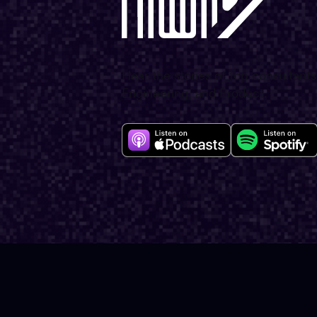
Hear the stories of top consultants
Engineering, and Product.