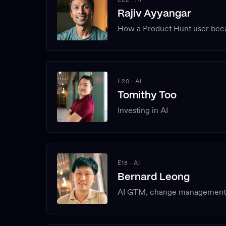
Rajiv Ayyangar
How a Product Hunt user bec
E20
·
AI
Tomithy Too
Investing in AI
E18
·
AI
Bernard Leong
AI GTM, change management f