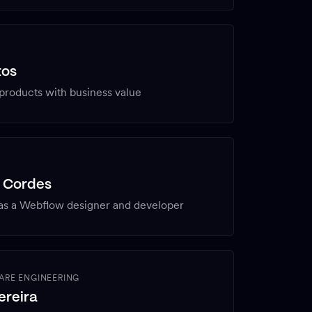
tos
 products with business value
N
s Cordes
as a Webflow designer and developer
ARE ENGINEERING
ereira