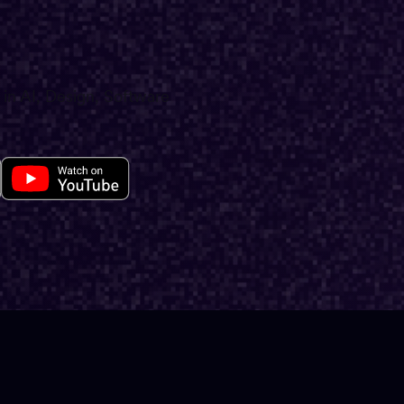
 in AI, Design, Software
E26
·
LA
The 2
Impac
Produ
(Stan