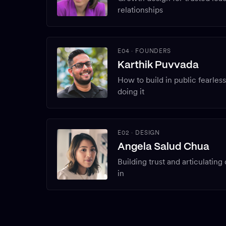
relationships
E04
·
FOUNDERS
Karthik Puvvada
How to build in public fearles
doing it
E02
·
DESIGN
Angela Salud Chua
Building trust and articulating
in