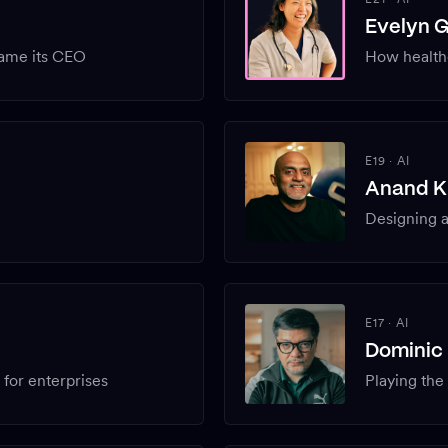
Evelyn 
ame its CEO
How health
E19
·
AI
Anand K
Designing 
E17
·
AI
Dominic 
or enterprises
Playing the