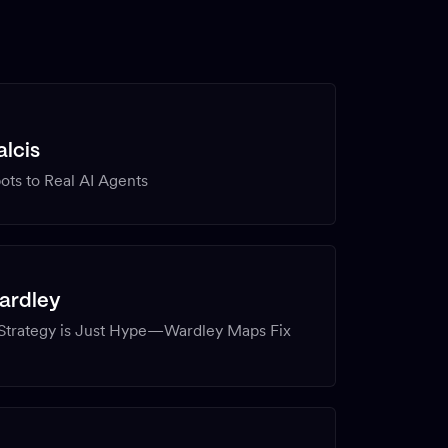
lcis
ts to Real AI Agents
ardley
 Strategy is Just Hype—Wardley Maps Fix