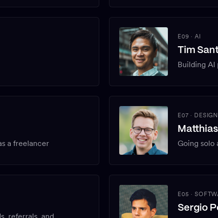
E09
·
AI
Tim San
Building AI
E07
·
DESIG
Matthia
s a freelancer
Going solo 
E05
·
SOFTW
Sergio P
s, referrals, and