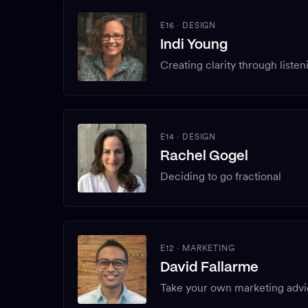
E16
·
DESIGN
Indi Young
Creating clarity through listen
E14
·
DESIGN
Rachel Gogel
Deciding to go fractional
E12
·
MARKETING
David Fallarme
Take your own marketing adv