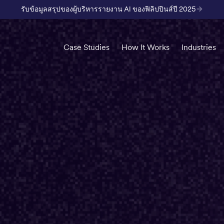
รับข้อมูลสรุปของผู้บริหารรายงาน AI ของฟิลิปปินส์ปี 2025
Case Studies
How It Works
Industries