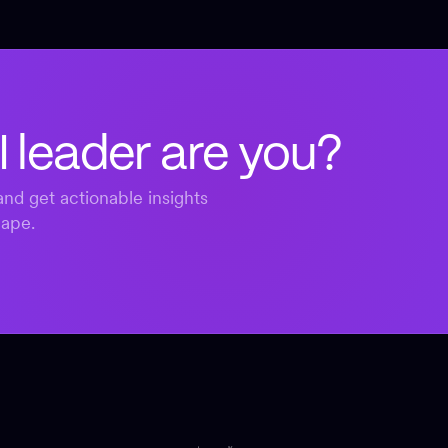
I leader are you?
nd get actionable insights
cape.