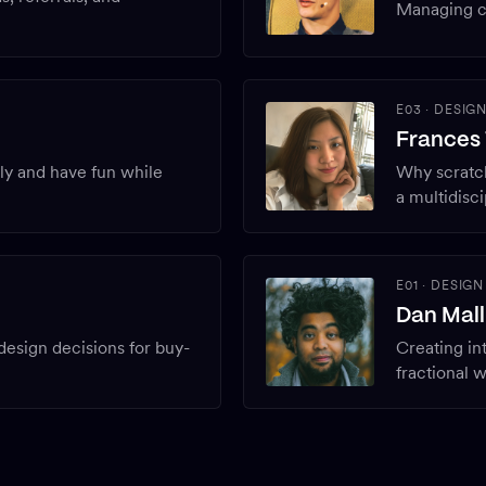
Managing c
E03
·
DESIG
Frances
sly and have fun while
Why scratch
a multidisc
E01
·
DESIGN
Dan Mall
 design decisions for buy-
Creating int
fractional 