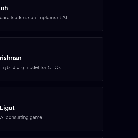
Goh
care leaders can implement AI
rishnan
a hybrid org model for CTOs
Ligot
 AI consulting game