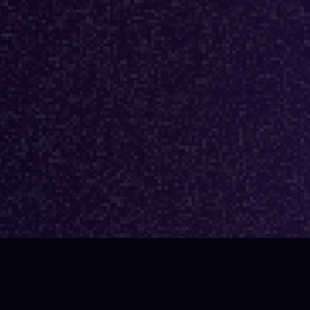
TEST EPISODE
0% Truth: AI’s Real
t on Developer
ctivity | Simon Obstbaum
ford, Crunchyroll)