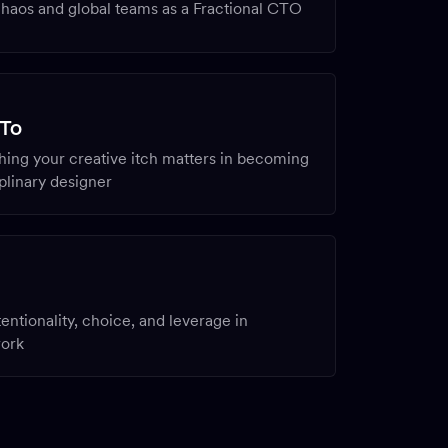
haos and global teams as a Fractional CTO
N
 To
ing your creative itch matters in becoming
iplinary designer
entionality, choice, and leverage in
work