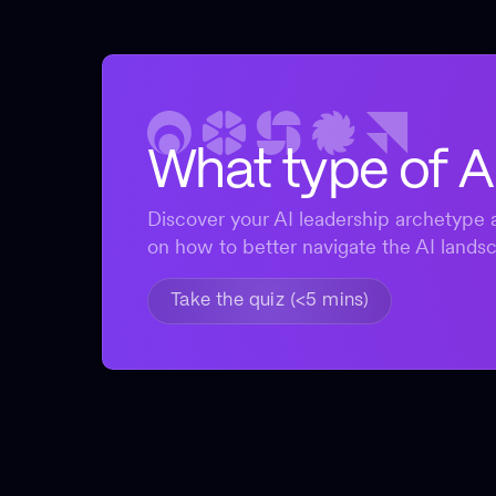
What type of A
Discover your AI leadership archetype a
on how to better navigate the AI lands
Take the quiz (<5 mins)