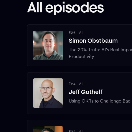
All episodes
E26
·
AI
Simon Obstbaum
The 20% Truth: AI’s Real Impa
Productivity
E24
·
AI
Jeff Gothelf
Using OKRs to Challenge Bad 
E22
·
AI