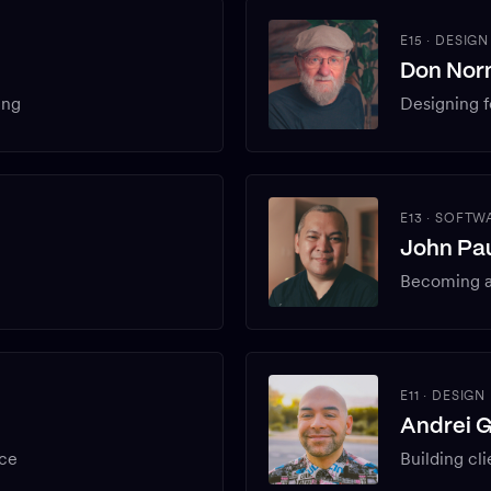
E15
·
DESIGN
Don No
ing
Designing f
E13
·
SOFTWA
John Pau
Becoming a
E11
·
DESIGN
Andrei 
ice
Building cli