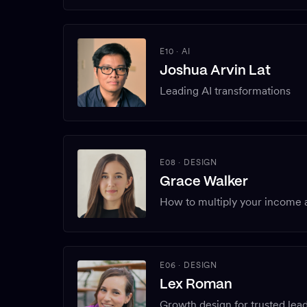
E10
·
AI
Joshua Arvin Lat
Leading AI transformations
E08
·
DESIGN
Grace Walker
How to multiply your income a
E06
·
DESIGN
Lex Roman
Growth design for trusted lead